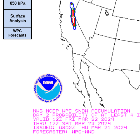
850 hPa
Surface
Analysis
WPC
Forecasts