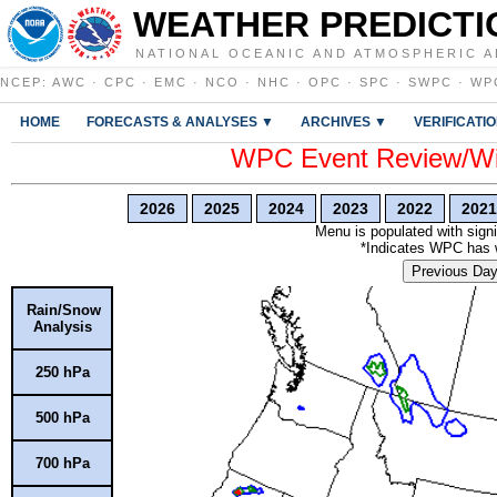
WEATHER PREDICTI
NATIONAL OCEANIC AND ATMOSPHERIC A
NCEP
:
AWC
·
CPC
·
EMC
·
NCO
·
NHC
·
OPC
·
SPC
·
SWPC
·
WP
HOME
FORECASTS & ANALYSES ▼
ARCHIVES ▼
VERIFICATI
WPC Event Review/Win
2026
2025
2024
2023
2022
2021
Menu is populated with signi
*Indicates WPC has wr
Previous Da
Rain/Snow
Analysis
250 hPa
500 hPa
700 hPa