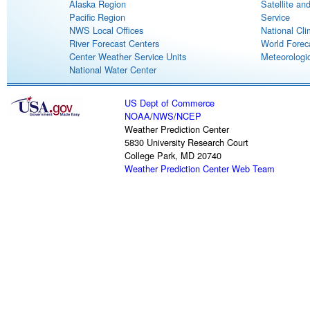
Alaska Region
Satellite an
Pacific Region
Service
NWS Local Offices
National Cli
River Forecast Centers
World Forec
Center Weather Service Units
Meteorologic
National Water Center
US Dept of Commerce
NOAA
/
NWS
/
NCEP
Weather Prediction Center
5830 University Research Court
College Park, MD 20740
Weather Prediction Center Web Team