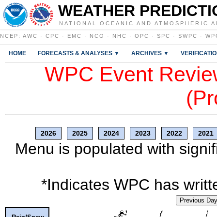
WEATHER PREDICTI
NATIONAL OCEANIC AND ATMOSPHERIC A
NCEP
:
AWC
·
CPC
·
EMC
·
NCO
·
NHC
·
OPC
·
SPC
·
SWPC
·
WP
HOME
FORECASTS & ANALYSES ▼
ARCHIVES ▼
VERIFICATI
WPC Event Review
(Pr
2026
2025
2024
2023
2022
2021
Menu is populated with signif
*Indicates WPC has writte
Previous Da