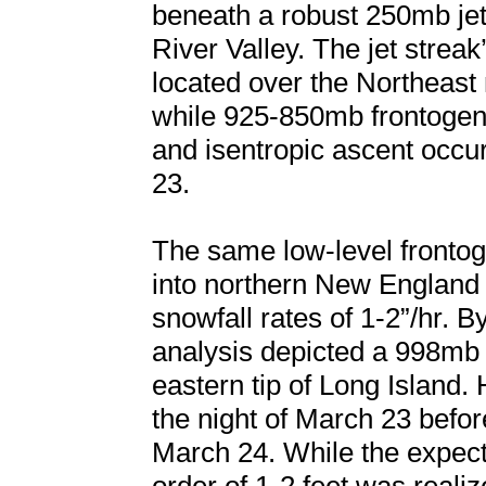
beneath a robust 250mb jet
River Valley. The jet streak
located over the Northeast
while 925-850mb frontogen
and isentropic ascent occu
23.
The same low-level fronto
into northern New England
snowfall rates of 1-2”/hr. 
analysis depicted a 998mb
eastern tip of Long Island.
the night of March 23 befor
March 24. While the expect