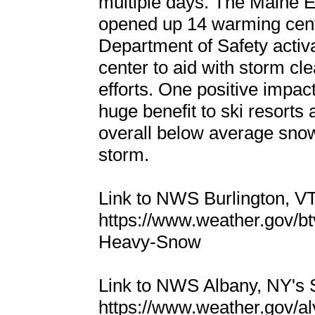
multiple days. The Main
opened up 14 warming cen
Department of Safety acti
center to aid with storm cl
efforts. One positive impac
huge benefit to ski resorts
overall below average snowf
storm.
Link to NWS Burlington, 
https://www.weather.gov/b
Heavy-Snow
Link to NWS Albany, NY's
https://www.weather.gov/