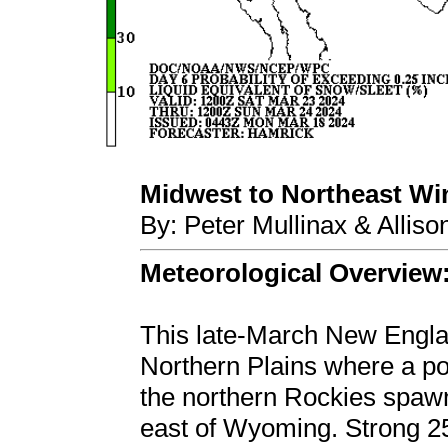
Midwest to Northeast Wint
By: Peter Mullinax & Allis
Meteorological Overview
This late-March New Englan
Northern Plains where a pot
the northern Rockies spaw
east of Wyoming. Strong 2