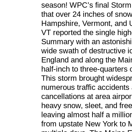
season! WPC’s final Storm
that over 24 inches of snow
Hampshire, Vermont, and 
VT reported the single hig
Summary with an astonishi
wide swath of destructive 
England and along the Mai
half-inch to three-quarters 
This storm brought widespr
numerous traffic accidents 
cancellations at area airpo
heavy snow, sleet, and fre
leaving almost half a millio
from upstate New York to M