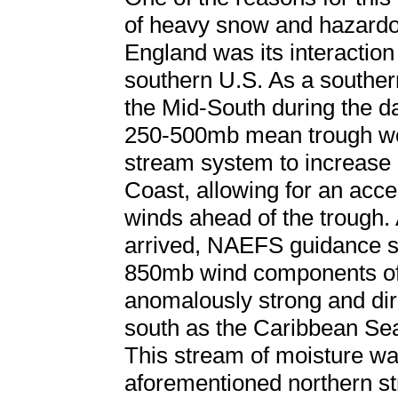
of heavy snow and hazard
England was its interaction
southern U.S. As a souther
the Mid-South during the da
250-500mb mean trough wor
stream system to increase
Coast, allowing for an accel
winds ahead of the trough. 
arrived, NAEFS guidance 
850mb wind components off
anomalously strong and dire
south as the Caribbean Sea
This stream of moisture wa
aforementioned northern s