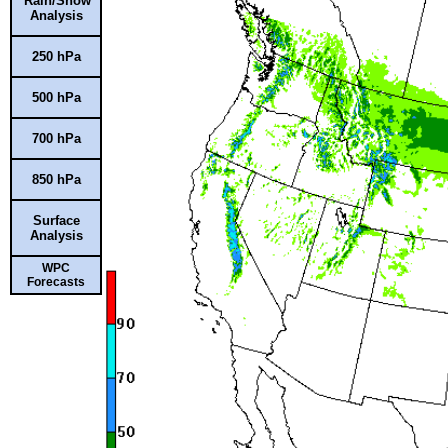
Rain/Snow
Analysis
250 hPa
500 hPa
700 hPa
850 hPa
Surface
Analysis
WPC
Forecasts