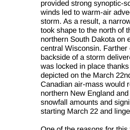
provided strong synoptic-sc
winds led to warm-air adve
storm. As a result, a narr
took shape to the north of 
northern South Dakota on e
central Wisconsin. Farther 
backside of a storm deliver
was locked in place thanks
depicted on the March 22nd
Canadian air-mass would r
northern New England and 
snowfall amounts and signi
starting March 22 and linge
One of the reasons for this