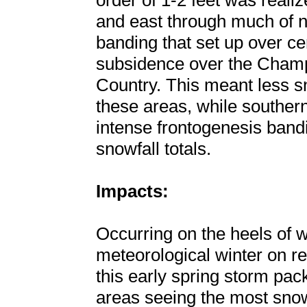
order of 1-2 feet was reali
and east through much of n
banding that set up over c
subsidence over the Champ
Country. This meant less sn
these areas, while souther
intense frontogenesis ban
snowfall totals.
Impacts:
Occurring on the heels of
meteorological winter on r
this early spring storm pa
areas seeing the most snow