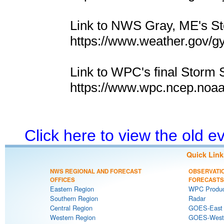
Link to NWS Gray, ME's 
https://www.weather.gov/g
Link to WPC's final Storm 
https://www.wpc.ncep.noa
Click here to view the old 
Quick Link
NWS REGIONAL AND FORECAST
OBSERVATI
OFFICES
FORECASTS
Eastern Region
WPC Produc
Southern Region
Radar
Central Region
GOES-East S
Western Region
GOES-West S