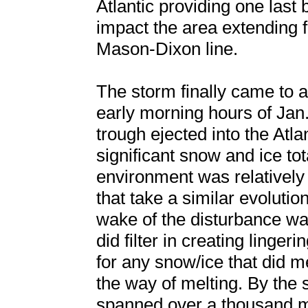
Atlantic providing one last
impact the area extending f
Mason-Dixon line.
The storm finally came to a
early morning hours of Jan
trough ejected into the Atla
significant snow and ice to
environment was relativel
that take a similar evolutio
wake of the disturbance wa
did filter in creating linge
for any snow/ice that did mel
the way of melting. By the s
spanned over a thousand mil