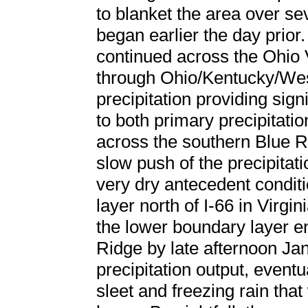
to blanket the area over se
began earlier the day prior
continued across the Ohio 
through Ohio/Kentucky/Wes
precipitation providing sig
to both primary precipitat
across the southern Blue R
slow push of the precipitati
very dry antecedent condit
layer north of I-66 in Virgi
the lower boundary layer e
Ridge by late afternoon Ja
precipitation output, eventua
sleet and freezing rain tha