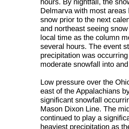
hours. By nightfall, the sn
Delmarva with most areas
snow prior to the next cale
and northeast seeing snow 
local time as the column mo
several hours. The event st
precipitation was occurring 
moderate snowfall into and
Low pressure over the Ohio
east of the Appalachians by
significant snowfall occurr
Mason Dixon Line. The mid 
continued to play a signific
heaviest precipitation as t