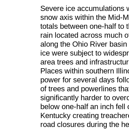
Severe ice accumulations w
snow axis within the Mid-M
totals between one-half to t
rain located across much of
along the Ohio River basin 
ice were subject to wides
area trees and infrastructur
Places within southern Illi
power for several days foll
of trees and powerlines tha
significantly harder to ove
below one-half an inch fell
Kentucky creating treacher
road closures during the he