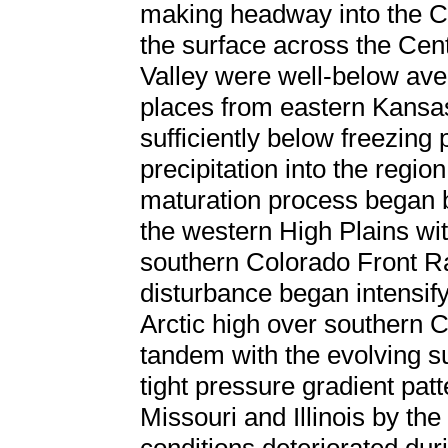
making headway into the 
the surface across the Cent
Valley were well-below aver
places from eastern Kansas
sufficiently below freezing p
precipitation into the regio
maturation process began b
the western High Plains wi
southern Colorado Front R
disturbance began intensify
Arctic high over southern 
tandem with the evolving su
tight pressure gradient pat
Missouri and Illinois by th