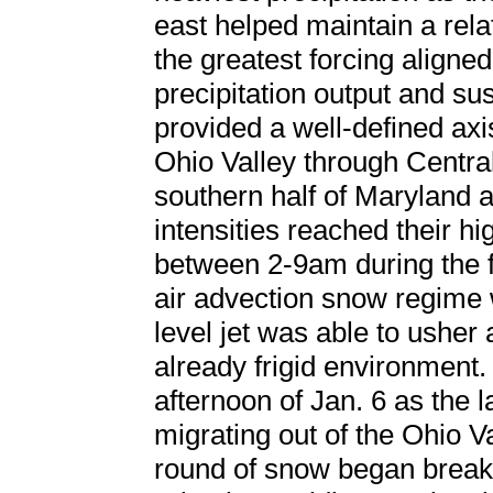
east helped maintain a rel
the greatest forcing aligned
precipitation output and su
provided a well-defined ax
Ohio Valley through Central
southern half of Maryland
intensities reached their hi
between 2-9am during the f
air advection snow regime 
level jet was able to usher
already frigid environment. 
afternoon of Jan. 6 as the l
migrating out of the Ohio Va
round of snow began breaki