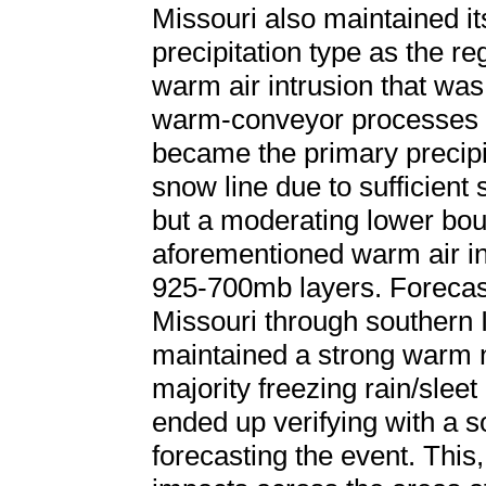
Missouri also maintained it
precipitation type as the re
warm air intrusion that was
warm-conveyor processes wit
became the primary precipit
snow line due to sufficient
but a moderating lower bou
aforementioned warm air in
925-700mb layers. Forecas
Missouri through southern I
maintained a strong warm n
majority freezing rain/sleet 
ended up verifying with a s
forecasting the event. This, 