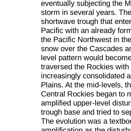
eventually subjecting the Mi
storm in several years. The
shortwave trough that ente
Pacific with an already for
the Pacific Northwest in th
snow over the Cascades an
level pattern would become
traversed the Rockies wit
increasingly consolidated as
Plains. At the mid-levels, t
Central Rockies began to m
amplified upper-level dist
trough base and tried to se
The evolution was a textb
amplification as the disturb