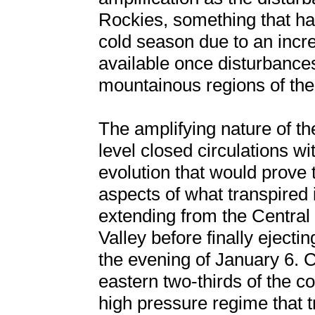
Rockies, something that has
cold season due to an incr
available once disturbance
mountainous regions of t
The amplifying nature of th
level closed circulations wi
evolution that would prove 
aspects of what transpired
extending from the Central 
Valley before finally ejecti
the evening of January 6. C
eastern two-thirds of the c
high pressure regime that t