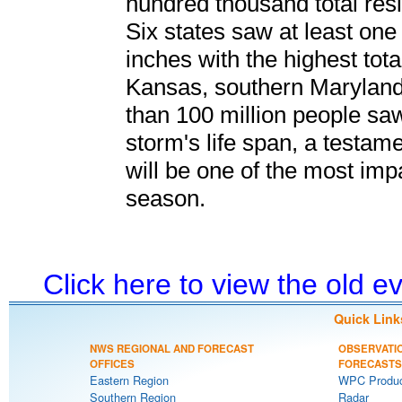
hundred thousand total resi
Six states saw at least one
inches with the highest tot
Kansas, southern Maryland
than 100 million people sa
storm's life span, a testam
will be one of the most imp
season.
Click here to view the old 
Quick Link
NWS REGIONAL AND FORECAST
OBSERVATI
OFFICES
FORECASTS
Eastern Region
WPC Produc
Southern Region
Radar