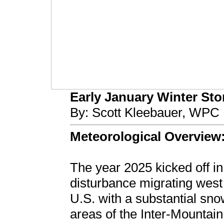
Early January Winter Stor
By: Scott Kleebauer, WPC 
Meteorological Overview
The year 2025 kicked off in
disturbance migrating west 
U.S. with a substantial sn
areas of the Inter-Mountain