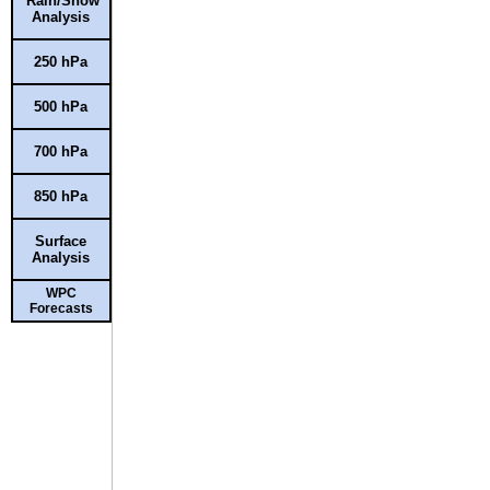
Rain/Snow
Analysis
250 hPa
500 hPa
700 hPa
850 hPa
Surface
Analysis
WPC
Forecasts