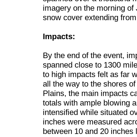
imagery on the morning of 
snow cover extending from 
Impacts:
By the end of the event, im
spanned close to 1300 mile
to high impacts felt as far
all the way to the shores o
Plains, the main impacts c
totals with ample blowing a
intensified while situated 
inches were measured acros
between 10 and 20 inches l