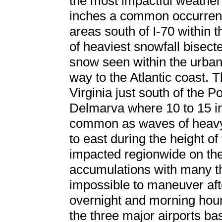
the most impactful weather f
inches a common occurrenc
areas south of I-70 within 
of heaviest snowfall bisecte
snow seen within the urban 
way to the Atlantic coast. T
Virginia just south of the 
Delmarva where 10 to 15 i
common as waves of heavy
to east during the height of
impacted regionwide on the
accumulations with many t
impossible to maneuver after
overnight and morning hours
the three major airports b