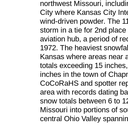
northwest Missouri, includ
City where Kansas City Int
wind-driven powder. The 11
storm in a tie for 2nd place
aviation hub, a period of r
1972. The heaviest snowfal
Kansas where areas near a
totals exceeding 15 inches,
inches in the town of Chap
CoCoRaHS and spotter repor
area with records dating ba
snow totals between 6 to 1
Missouri into portions of so
central Ohio Valley spannin