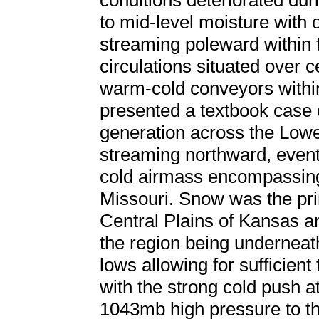
conditions deteriorated dur
to mid-level moisture with 
streaming poleward within t
circulations situated over 
warm-cold conveyors within
presented a textbook case o
generation across the Lowe
streaming northward, eventu
cold airmass encompassing 
Missouri. Snow was the pri
Central Plains of Kansas a
the region being undernea
lows allowing for sufficien
with the strong cold push a
1043mb high pressure to th