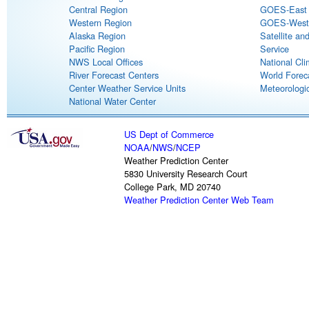
Central Region
GOES-East S
Western Region
GOES-West S
Alaska Region
Satellite an
Pacific Region
Service
NWS Local Offices
National Cli
River Forecast Centers
World Forec
Center Weather Service Units
Meteorologic
National Water Center
US Dept of Commerce
NOAA
/
NWS
/
NCEP
Weather Prediction Center
5830 University Research Court
College Park, MD 20740
Weather Prediction Center Web Team