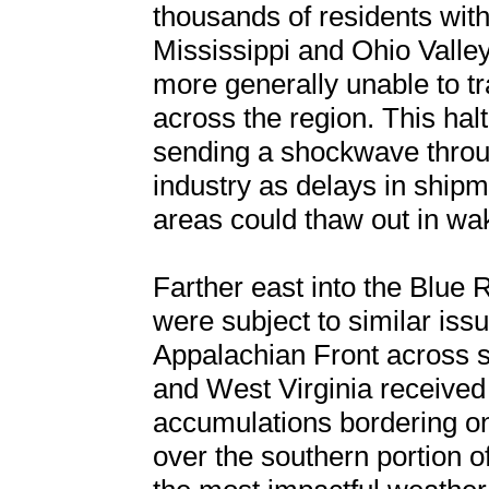
thousands of residents withi
Mississippi and Ohio Valley
more generally unable to tr
across the region. This ha
sending a shockwave throu
industry as delays in shipme
areas could thaw out in wa
Farther east into the Blue R
were subject to similar issu
Appalachian Front across s
and West Virginia received 
accumulations bordering one
over the southern portion 