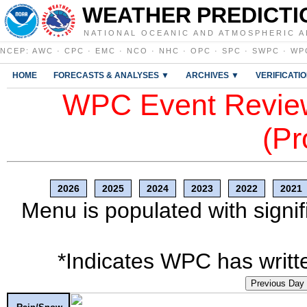
WEATHER PREDICTI
NATIONAL OCEANIC AND ATMOSPHERIC A
NCEP
:
AWC
·
CPC
·
EMC
·
NCO
·
NHC
·
OPC
·
SPC
·
SWPC
·
WP
HOME
FORECASTS & ANALYSES ▼
ARCHIVES ▼
VERIFICATI
WPC Event Review
(Pr
2026
2025
2024
2023
2022
2021
Menu is populated with signif
*Indicates WPC has writte
Previous Day