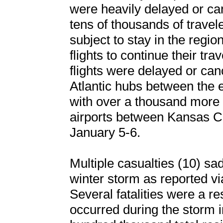
were heavily delayed or ca
tens of thousands of travele
subject to stay in the regio
flights to continue their tra
flights were delayed or can
Atlantic hubs between the e
with over a thousand more f
airports between Kansas C
January 5-6.
Multiple casualties (10) sad
winter storm as reported vi
Several fatalities were a re
occurred during the storm 