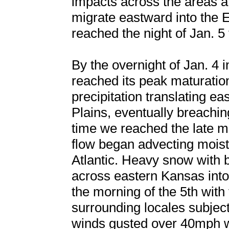
impacts across the areas af
migrate eastward into the
reached the night of Jan. 5
By the overnight of Jan. 4 i
reached its peak maturation
precipitation translating e
Plains, eventually breachin
time we reached the late m
flow began advecting moistu
Atlantic. Heavy snow with 
across eastern Kansas into
the morning of the 5th wit
surrounding locales subject
winds gusted over 40mph w