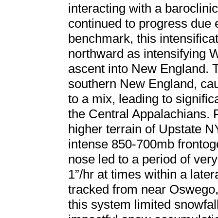
interacting with a baroclini
continued to progress due
benchmark, this intensifica
northward as intensifying 
ascent into New England. 
southern New England, caus
to a mix, leading to signifi
the Central Appalachians. F
higher terrain of Upstate 
intense 850-700mb frontog
nose led to a period of ver
1”/hr at times within a late
tracked from near Oswego,
this system limited snowfa