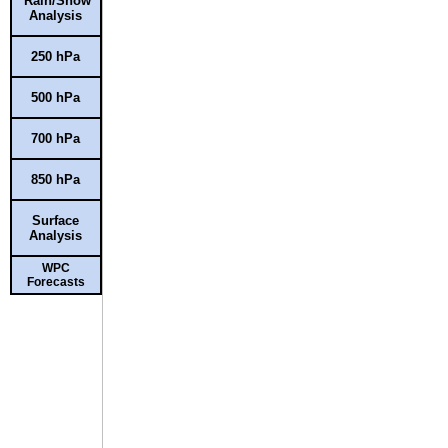
Rain/Snow
Analysis
250 hPa
500 hPa
700 hPa
850 hPa
Surface
Analysis
WPC
Forecasts