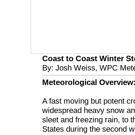
Coast to Coast Winter Sto
By: Josh Weiss, WPC Mete
Meteorological Overview
A fast moving but potent c
widespread heavy snow and 
sleet and freezing rain, to t
States during the second w