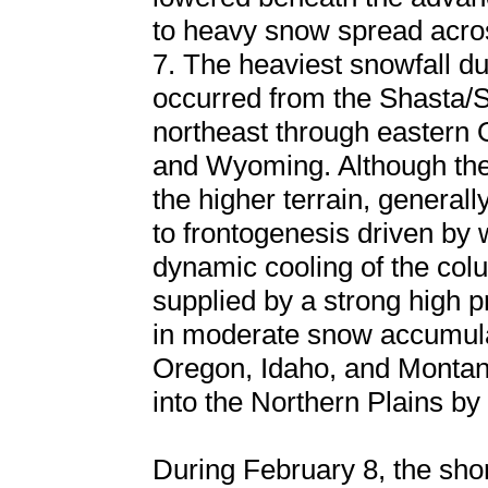
to heavy snow spread acro
7. The heaviest snowfall dur
occurred from the Shasta/Si
northeast through eastern 
and Wyoming. Although the
the higher terrain, general
to frontogenesis driven by
dynamic cooling of the co
supplied by a strong high p
in moderate snow accumulat
Oregon, Idaho, and Montan
into the Northern Plains by
During February 8, the sho