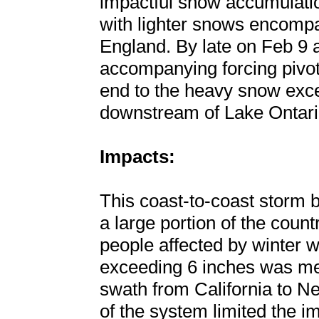
impactful snow accumulatio
with lighter snows encomp
England. By late on Feb 9 a
accompanying forcing pivote
end to the heavy snow exce
downstream of Lake Ontari
Impacts:
This coast-to-coast storm b
a large portion of the count
people affected by winter we
exceeding 6 inches was me
swath from California to N
of the system limited the im