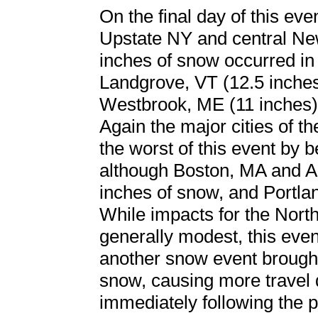
On the final day of this eve
Upstate NY and central Ne
inches of snow occurred in
Landgrove, VT (12.5 inches
Westbrook, ME (11 inches)
Again the major cities of t
the worst of this event by be
although Boston, MA and A
inches of snow, and Portla
While impacts for the North
generally modest, this even
another snow event brought
snow, causing more travel 
immediately following the 