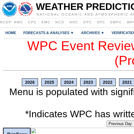
WEATHER PREDICTI
NATIONAL OCEANIC AND ATMOSPHERIC A
NCEP
:
AWC
·
CPC
·
EMC
·
NCO
·
NHC
·
OPC
·
SPC
·
SWPC
·
WP
HOME
FORECASTS & ANALYSES ▼
ARCHIVES ▼
VERIFICATI
WPC Event Review
(Pr
2026
2025
2024
2023
2022
2021
Menu is populated with signif
*Indicates WPC has writte
Previous Day