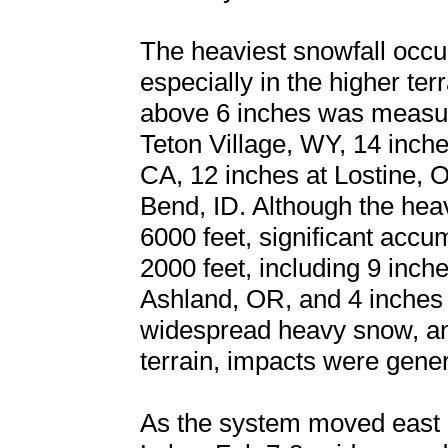
The heaviest snowfall occu
especially in the higher te
above 6 inches was measur
Teton Village, WY, 14 inch
CA, 12 inches at Lostine, 
Bend, ID. Although the hea
6000 feet, significant accu
2000 feet, including 9 inche
Ashland, OR, and 4 inches 
widespread heavy snow, an
terrain, impacts were gene
As the system moved east i