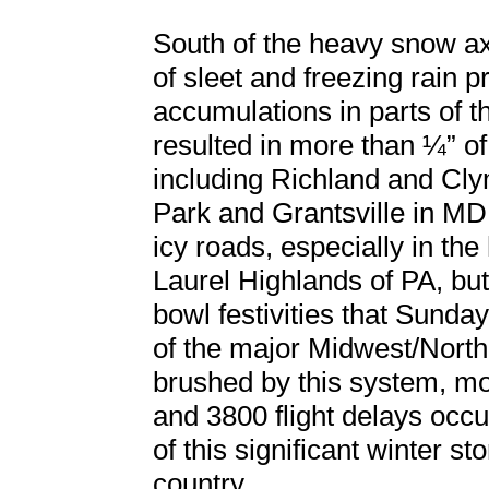
South of the heavy snow axi
of sleet and freezing rain 
accumulations in parts of 
resulted in more than ¼” of
including Richland and Cly
Park and Grantsville in MD
icy roads, especially in the
Laurel Highlands of PA, but
bowl festivities that Sunday
of the major Midwest/North
brushed by this system, mor
and 3800 flight delays occu
of this significant winter s
country.