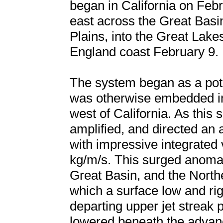
began in California on Feb
east across the Great Basi
Plains, into the Great Lakes
England coast February 9.
The system began as a pot
was otherwise embedded in
west of California. As this 
amplified, and directed an
with impressive integrated
kg/m/s. This surged anomal
Great Basin, and the North
which a surface low and ri
departing upper jet streak
lowered beneath the advan