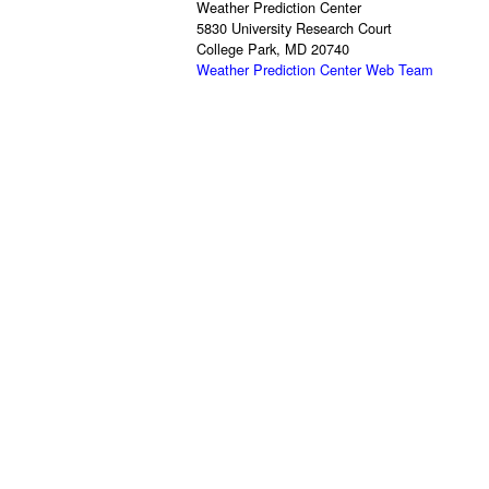
Weather Prediction Center
5830 University Research Court
College Park, MD 20740
Weather Prediction Center Web Team