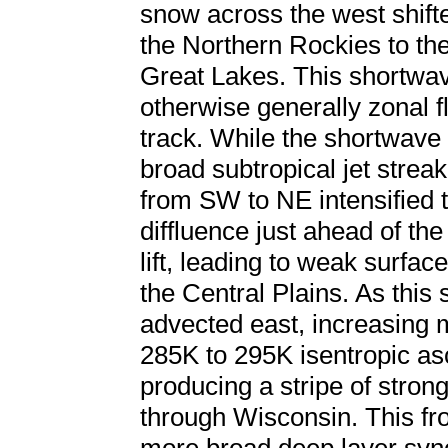
snow across the west shift
the Northern Rockies to the
Great Lakes. This shortw
otherwise generally zonal fl
track. While the shortwave
broad subtropical jet strea
from SW to NE intensified t
diffluence just ahead of t
lift, leading to weak surf
the Central Plains. As this 
advected east, increasing
285K to 295K isentropic as
producing a stripe of stro
through Wisconsin. This fr