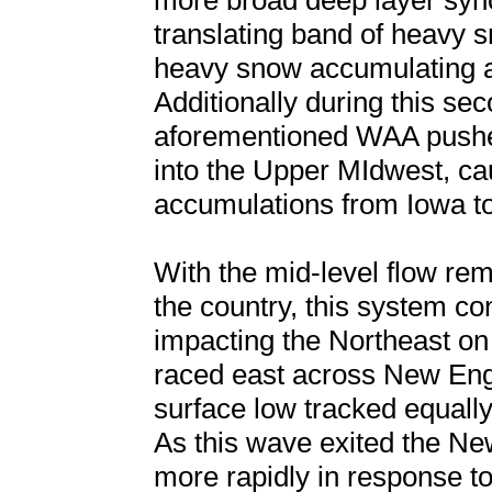
more broad deep layer syno
translating band of heavy sn
heavy snow accumulating at
Additionally during this se
aforementioned WAA push
into the Upper MIdwest, cau
accumulations from Iowa to
With the mid-level flow re
the country, this system co
impacting the Northeast on
raced east across New En
surface low tracked equall
As this wave exited the Ne
more rapidly in response t