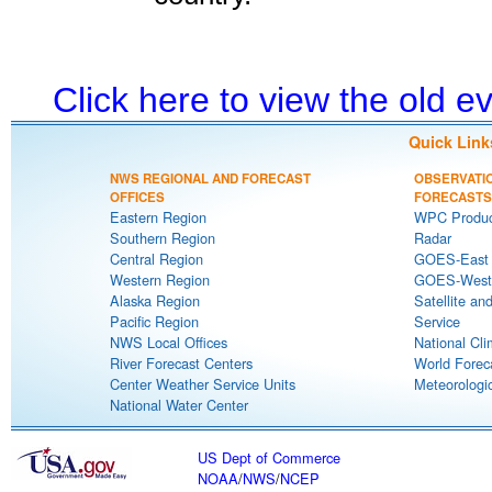
Click here to view the old 
Quick Link
NWS REGIONAL AND FORECAST
OBSERVATI
OFFICES
FORECASTS
Eastern Region
WPC Produc
Southern Region
Radar
Central Region
GOES-East S
Western Region
GOES-West S
Alaska Region
Satellite an
Pacific Region
Service
NWS Local Offices
National Cli
River Forecast Centers
World Forec
Center Weather Service Units
Meteorologic
National Water Center
US Dept of Commerce
NOAA
/
NWS
/
NCEP