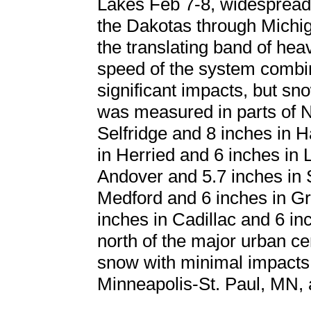
Lakes Feb 7-8, widespread
the Dakotas through Michig
the translating band of hea
speed of the system combine
significant impacts, but s
was measured in parts of N
Selfridge and 8 inches in 
in Herried and 6 inches in
Andover and 5.7 inches in 
Medford and 6 inches in Gr
inches in Cadillac and 6 i
north of the major urban cen
snow with minimal impacts
Minneapolis-St. Paul, MN,