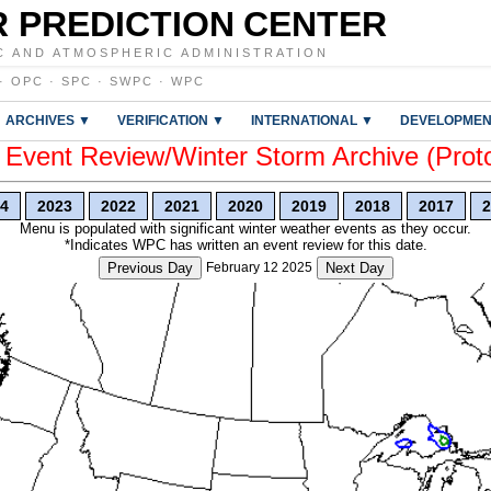
 PREDICTION CENTER
C AND ATMOSPHERIC ADMINISTRATION
·
OPC
·
SPC
·
SWPC
·
WPC
ARCHIVES ▼
VERIFICATION ▼
INTERNATIONAL ▼
DEVELOPMEN
vent Review/Winter Storm Archive (Prot
4
2023
2022
2021
2020
2019
2018
2017
2
Menu is populated with significant winter weather events as they occur.
*Indicates WPC has written an event review for this date.
Previous Day
February 12 2025
Next Day