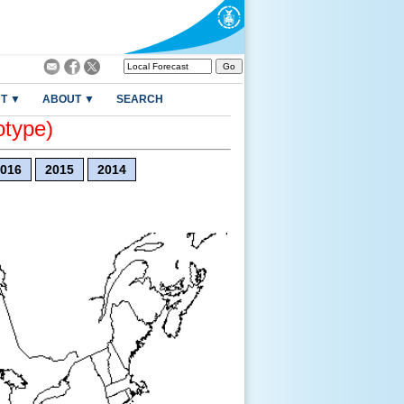
T ▼
ABOUT ▼
SEARCH
otype)
016
2015
2014