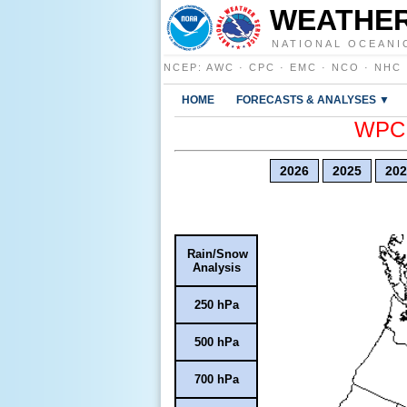
WEATHER
NATIONAL OCEANI
NCEP
:
AWC
·
CPC
·
EMC
·
NCO
·
NHC
HOME
FORECASTS & ANALYSES ▼
WPC E
2026
2025
202
Rain/Snow
Analysis
250 hPa
500 hPa
700 hPa