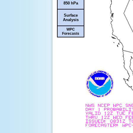
850 hPa
Surface
Analysis
WPC
Forecasts