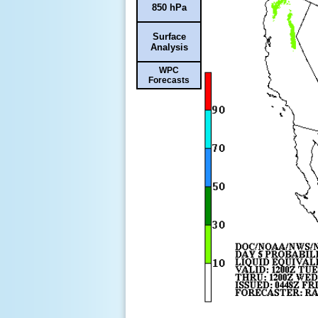
850 hPa
Surface
Analysis
WPC
Forecasts