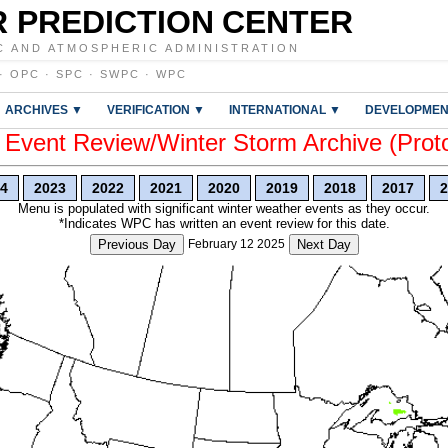
 PREDICTION CENTER
C AND ATMOSPHERIC ADMINISTRATION
·
OPC
·
SPC
·
SWPC
·
WPC
ARCHIVES ▼
VERIFICATION ▼
INTERNATIONAL ▼
DEVELOPMEN
vent Review/Winter Storm Archive (Prot
4
2023
2022
2021
2020
2019
2018
2017
2
Menu is populated with significant winter weather events as they occur.
*Indicates WPC has written an event review for this date.
Previous Day
February 12 2025
Next Day