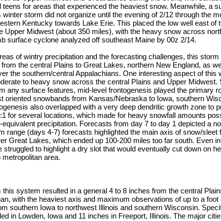
nd teens for areas that experienced the heaviest snow. Meanwhile, a s
s winter storm did not organize until the evening of 2/12 through the m
stern Kentucky towards Lake Erie. This placed the low well east of t
e Upper Midwest (about 350 miles), with the heavy snow across nor
 mb surface cyclone analyzed off southeast Maine by 00z 2/14.
areas of wintry precipitation and the forecasting challenges, this stor
n from the central Plains to Great Lakes, northern New England, as we
er the southern/central Appalachians. One interesting aspect of this
oderate to heavy snow across the central Plains and Upper Midwest. 
om any surface features, mid-level frontogenesis played the primary ro
t oriented snowbands from Kansas/Nebraska to Iowa, southern Wisc
togenesis also overlapped with a very deep dendritic growth zone to 
20:1 for several locations, which made for heavy snowfall amounts poss
id-equivalent precipitation. Forecasts from day 7 to day 1 depicted a no
range (days 4-7) forecasts highlighted the main axis of snow/sleet 
er Great Lakes, which ended up 100-200 miles too far south. Even in
 struggled to highlight a dry slot that would eventually cut down on he
 metropolitan area.
m this system resulted in a general 4 to 8 inches from the central Plai
gan, with the heaviest axis and maximum observations of up to a foot
m southern Iowa to northwest Illinois and southern Wisconsin. Specifi
d in Lowden, Iowa and 11 inches in Freeport, Illinois. The major citie