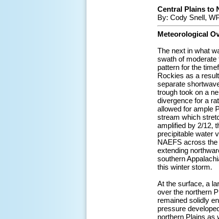
Central Plains to 
By: Cody Snell, W
Meteorological O
The next in what wa
swath of moderate t
pattern for the tim
Rockies as a result
separate shortwave
trough took on a neu
divergence for a ra
allowed for ample P
stream which stret
amplified by 2/12, 
precipitable water 
NAEFS across the S
extending northwar
southern Appalachi
this winter storm.
At the surface, a 
over the northern P
remained solidly en
pressure developed 
northern Plains as