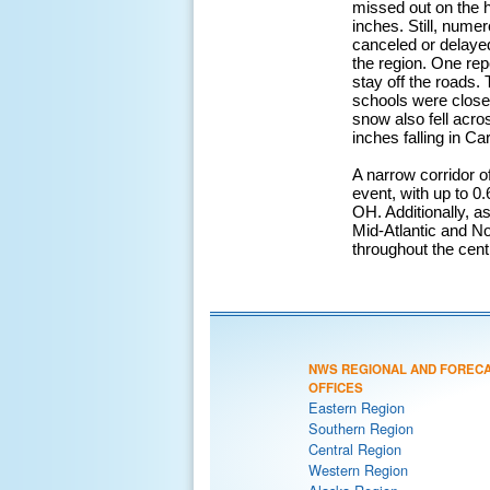
missed out on the h
inches. Still, nume
canceled or delayed
the region. One rep
stay off the roads
schools were close
snow also fell acro
inches falling in Ca
A narrow corridor o
event, with up to 0
OH. Additionally, a
Mid-Atlantic and No
throughout the cen
NWS REGIONAL AND FOREC
OFFICES
Eastern Region
Southern Region
Central Region
Western Region