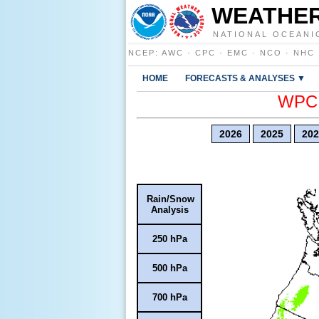
WEATHER
NATIONAL OCEANI
NCEP
:
AWC
·
CPC
·
EMC
·
NCO
·
NHC
HOME
FORECASTS & ANALYSES ▼
WPC E
2026
2025
202
Rain/Snow
Analysis
250 hPa
500 hPa
700 hPa