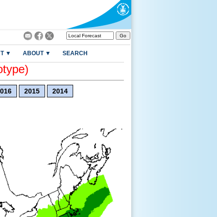
T ▼
ABOUT ▼
SEARCH
otype)
016
2015
2014