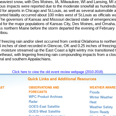
eaviest snow, with Des Moines, IA, Milwaukee, WI and Lansing, MI al
rous impacts were reported due to the moderate snowfall as hundreds 
 for airports in Chicago and St.Louis, as well as several automobile
orted fatality occurred about 100 miles west of St.Louis as officials w
. The governors of Kansas and Missouri declared state of emergencies
d for the major populations of Kansas City, Des Moines, and Omaha. 
ss northern Maine before the storm departed the evening of February 
ribou.
f freezing rain and/or sleet occurred from central Oklahoma to northe
.6 inches of sleet recorded in Glencoe, OK and 0.25 inches of freezing
s moisture streamed up the East Coast a light wintry mix transitioned 
rtheast, with lingering freezing rain compounding impacts from a clo
tral and southern Appalachians.
Click here to view the old event review webpage (2010-2018).
Quick Links and Additional Resources
AST
OBSERVATIONS AND
WEATHER AWARE
FORECASTS
Floods
WPC Product Archives
Winter Weather
Radar
Heat
GOES-East Satellite
Weather Safety
GOES-West Satellite
Storm Ready