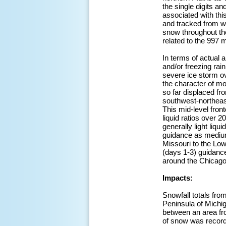
the single digits a
associated with thi
and tracked from we
snow throughout th
related to the 997
In terms of actual 
and/or freezing rai
severe ice storm ov
the character of m
so far displaced fr
southwest-northeas
This mid-level fron
liquid ratios over 
generally light liqu
guidance as medium 
Missouri to the Low
(days 1-3) guidance
around the Chicago
Impacts:
Snowfall totals fro
Peninsula of Michi
between an area fro
of snow was recorde