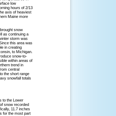
urface low
orning hours of 2/13
he axis of heaviest
thern Maine more
m brought snow
ll as continuing a
 winter storm was
Since this area was
le in creating
onsin, to Michigan.
produce snow-to-
ible within areas of
rthern trend in
from central
to the short range
avy snowfall totals
ns to the Lower
 of snow recorded
cally, 11.7 inches
s for the most part