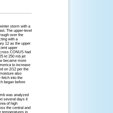
winter storm with a
ast. The upper-level
trough over the
ting with a
ry 12 as the upper
icient upper
ow across CONUS had
25 kt 250 mb jet
flow became more
America to increase
ed on 2/12 per the
moisture also
fetch into the
ch began before
37 mb was analyzed
t several days it
rea of high
oss the central and
e temperatures in