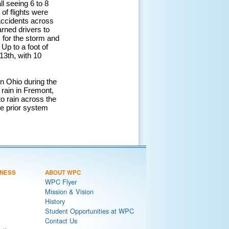
l seeing 6 to 8
of flights were
 accidents across
arned drivers to
 for the storm and
Up to a foot of
13th, with 10
rn Ohio during the
 rain in Fremont,
to rain across the
se prior system
NESS
ABOUT WPC
WPC Flyer
Mission & Vision
History
Student Opportunities at WPC
Contact Us