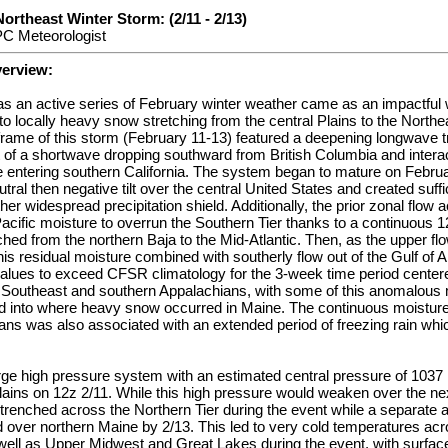
Northeast Winter Storm: (2/11 - 2/13)
PC Meteorologist
verview:
s an active series of February winter weather came as an impactful 
o locally heavy snow stretching from the central Plains to the Northe
eframe of this storm (February 11-13) featured a deepening longwave 
 of a shortwave dropping southward from British Columbia and interac
 entering southern California. The system began to mature on Februa
tral then negative tilt over the central United States and created suff
ther widespread precipitation shield. Additionally, the prior zonal fl
acific moisture to overrun the Southern Tier thanks to a continuous 1
ched from the northern Baja to the Mid-Atlantic. Then, as the upper 
this residual moisture combined with southerly flow out of the Gulf of 
values to exceed CFSR climatology for the 3-week time period center
outheast and southern Appalachians, with some of this anomalous 
d into where heavy snow occurred in Maine. The continuous moisture 
ans was also associated with an extended period of freezing rain whi
large high pressure system with an estimated central pressure of 10
lains on 12z 2/11. While this high pressure would weaken over the nex
trenched across the Northern Tier during the event while a separate a
over northern Maine by 2/13. This led to very cold temperatures acr
 well as Upper Midwest and Great Lakes during the event, with surfac