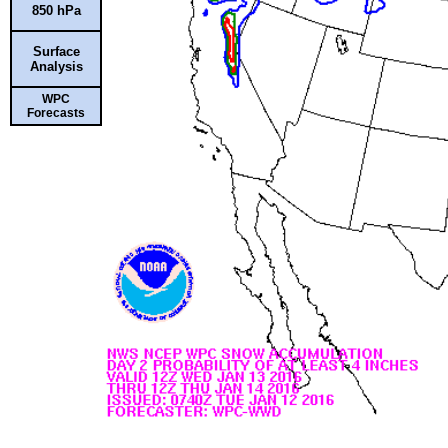
850 hPa
Surface
Analysis
WPC
Forecasts