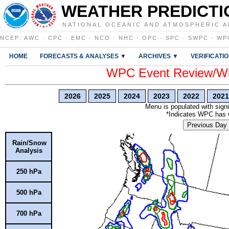
WEATHER PREDICTI
NATIONAL OCEANIC AND ATMOSPHERIC A
NCEP
:
AWC
·
CPC
·
EMC
·
NCO
·
NHC
·
OPC
·
SPC
·
SWPC
·
WP
HOME
FORECASTS & ANALYSES ▼
ARCHIVES ▼
VERIFICATI
WPC Event Review/Win
2026
2025
2024
2023
2022
2021
Menu is populated with signi
*Indicates WPC has wr
Previous Day
Rain/Snow
Analysis
250 hPa
500 hPa
700 hPa