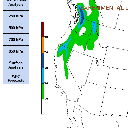
Rain/Snow
Analysis
250 hPa
500 hPa
700 hPa
850 hPa
Surface
Analysis
WPC
Forecasts