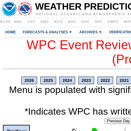
WEATHER PREDICTI
NATIONAL OCEANIC AND ATMOSPHERIC A
NCEP
:
AWC
·
CPC
·
EMC
·
NCO
·
NHC
·
OPC
·
SPC
·
SWPC
·
WP
HOME
FORECASTS & ANALYSES ▼
ARCHIVES ▼
VERIFICATI
WPC Event Review
(Pr
2026
2025
2024
2023
2022
2021
Menu is populated with signif
*Indicates WPC has writte
Previous Day