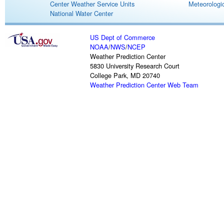
Center Weather Service Units
Meteorologic
National Water Center
US Dept of Commerce
NOAA
/
NWS
/
NCEP
Weather Prediction Center
5830 University Research Court
College Park, MD 20740
Weather Prediction Center Web Team