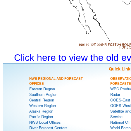
Click here to view the old 
Quick Link
NWS REGIONAL AND FORECAST
OBSERVATI
OFFICES
FORECASTS
Eastern Region
WPC Produc
Southern Region
Radar
Central Region
GOES-East S
Western Region
GOES-West S
Alaska Region
Satellite an
Pacific Region
Service
NWS Local Offices
National Cli
River Forecast Centers
World Forec