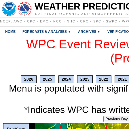
WEATHER PREDICTI
NATIONAL OCEANIC AND ATMOSPHERIC A
NCEP
:
AWC
·
CPC
·
EMC
·
NCO
·
NHC
·
OPC
·
SPC
·
SWPC
·
WP
HOME
FORECASTS & ANALYSES ▼
ARCHIVES ▼
VERIFICATI
WPC Event Review
(Pr
2026
2025
2024
2023
2022
2021
Menu is populated with signif
*Indicates WPC has writte
Previous Day