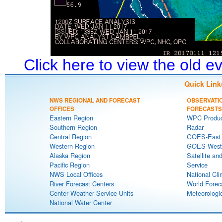
Click here to view the old 
Quick Link
NWS REGIONAL AND FORECAST
OBSERVATI
OFFICES
FORECASTS
Eastern Region
WPC Produc
Southern Region
Radar
Central Region
GOES-East S
Western Region
GOES-West S
Alaska Region
Satellite an
Pacific Region
Service
NWS Local Offices
National Cli
River Forecast Centers
World Forec
Center Weather Service Units
Meteorologic
National Water Center