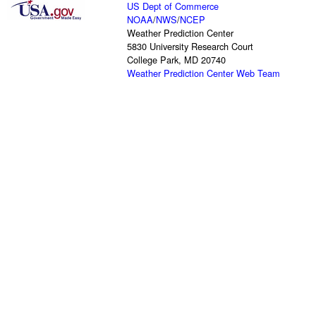
US Dept of Commerce
NOAA
/
NWS
/
NCEP
Weather Prediction Center
5830 University Research Court
College Park, MD 20740
Weather Prediction Center Web Team