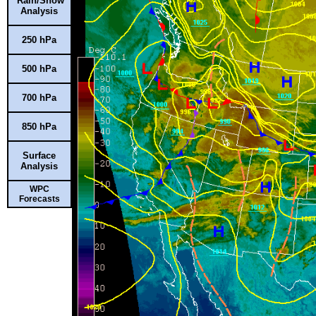
Rain/Snow
Analysis
250 hPa
500 hPa
700 hPa
850 hPa
Surface
Analysis
WPC
Forecasts