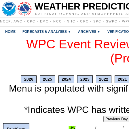
WEATHER PREDICTI
NATIONAL OCEANIC AND ATMOSPHERIC A
NCEP
:
AWC
·
CPC
·
EMC
·
NCO
·
NHC
·
OPC
·
SPC
·
SWPC
·
WP
HOME
FORECASTS & ANALYSES ▼
ARCHIVES ▼
VERIFICATI
WPC Event Review
(Pr
2026
2025
2024
2023
2022
2021
Menu is populated with signif
*Indicates WPC has writte
Previous Day