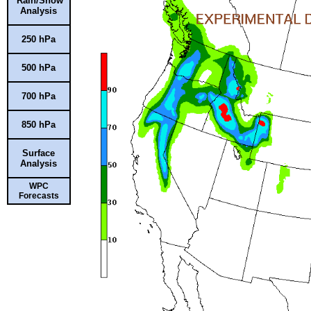
Rain/Snow
Analysis
250 hPa
500 hPa
700 hPa
850 hPa
Surface
Analysis
WPC
Forecasts