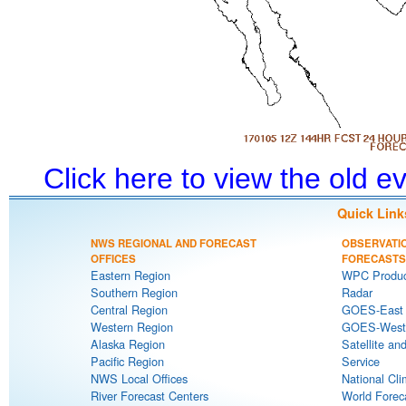
Click here to view the old 
Quick Link
NWS REGIONAL AND FORECAST
OBSERVATI
OFFICES
FORECASTS
Eastern Region
WPC Produc
Southern Region
Radar
Central Region
GOES-East S
Western Region
GOES-West S
Alaska Region
Satellite an
Pacific Region
Service
NWS Local Offices
National Cli
River Forecast Centers
World Forec