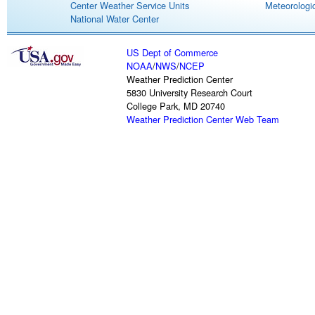
Center Weather Service Units
Meteorologic
National Water Center
US Dept of Commerce
NOAA
/
NWS
/
NCEP
Weather Prediction Center
5830 University Research Court
College Park, MD 20740
Weather Prediction Center Web Team