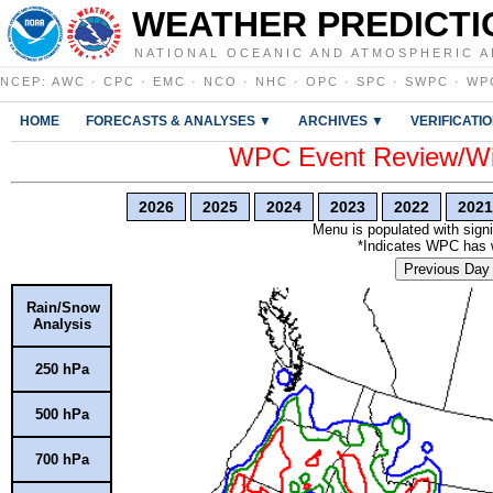
WEATHER PREDICTI
NATIONAL OCEANIC AND ATMOSPHERIC A
NCEP
:
AWC
·
CPC
·
EMC
·
NCO
·
NHC
·
OPC
·
SPC
·
SWPC
·
WP
HOME
FORECASTS & ANALYSES ▼
ARCHIVES ▼
VERIFICATI
WPC Event Review/Win
2026
2025
2024
2023
2022
2021
Menu is populated with signi
*Indicates WPC has wr
Previous Day
Rain/Snow
Analysis
250 hPa
500 hPa
700 hPa