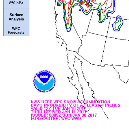
850 hPa
Surface
Analysis
WPC
Forecasts