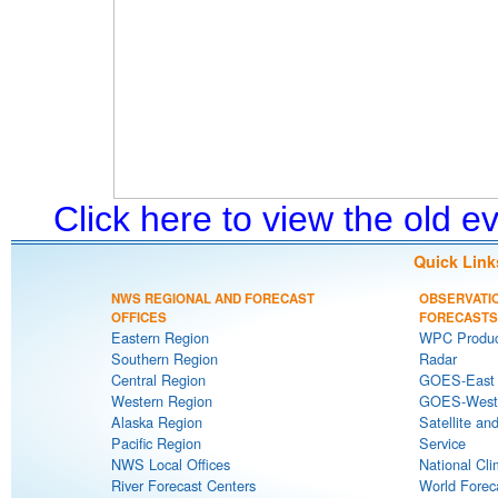
Click here to view the old 
Quick Link
NWS REGIONAL AND FORECAST
OBSERVATI
OFFICES
FORECASTS
Eastern Region
WPC Produc
Southern Region
Radar
Central Region
GOES-East S
Western Region
GOES-West S
Alaska Region
Satellite an
Pacific Region
Service
NWS Local Offices
National Cli
River Forecast Centers
World Forec