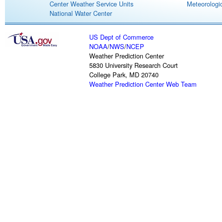
Center Weather Service Units
Meteorologic
National Water Center
US Dept of Commerce
NOAA
/
NWS
/
NCEP
Weather Prediction Center
5830 University Research Court
College Park, MD 20740
Weather Prediction Center Web Team