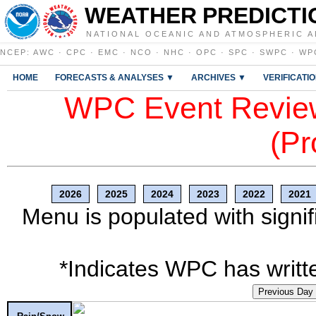
WEATHER PREDICTI
NATIONAL OCEANIC AND ATMOSPHERIC A
NCEP
:
AWC
·
CPC
·
EMC
·
NCO
·
NHC
·
OPC
·
SPC
·
SWPC
·
WP
HOME
FORECASTS & ANALYSES ▼
ARCHIVES ▼
VERIFICATI
WPC Event Review
(Pr
2026
2025
2024
2023
2022
2021
Menu is populated with signif
*Indicates WPC has writte
Previous Day