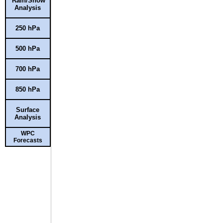
Rain/Snow
Analysis
250 hPa
500 hPa
700 hPa
850 hPa
Surface
Analysis
WPC
Forecasts