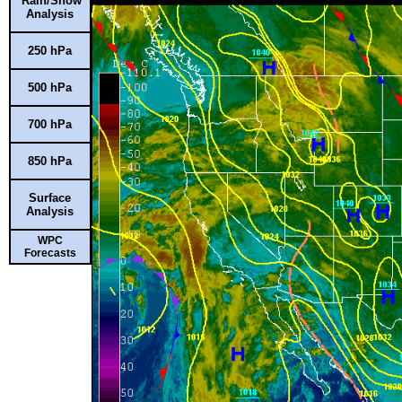
Rain/Snow
Analysis
250 hPa
500 hPa
700 hPa
850 hPa
Surface
Analysis
WPC
Forecasts