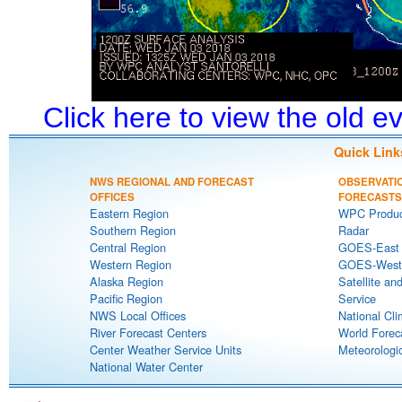
Click here to view the old 
Quick Link
NWS REGIONAL AND FORECAST
OBSERVATI
OFFICES
FORECASTS
Eastern Region
WPC Produc
Southern Region
Radar
Central Region
GOES-East S
Western Region
GOES-West S
Alaska Region
Satellite an
Pacific Region
Service
NWS Local Offices
National Cli
River Forecast Centers
World Forec
Center Weather Service Units
Meteorologic
National Water Center