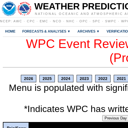
WEATHER PREDICTI
NATIONAL OCEANIC AND ATMOSPHERIC A
NCEP
:
AWC
·
CPC
·
EMC
·
NCO
·
NHC
·
OPC
·
SPC
·
SWPC
·
WP
HOME
FORECASTS & ANALYSES ▼
ARCHIVES ▼
VERIFICATI
WPC Event Review
(Pr
2026
2025
2024
2023
2022
2021
Menu is populated with signif
*Indicates WPC has writte
Previous Day