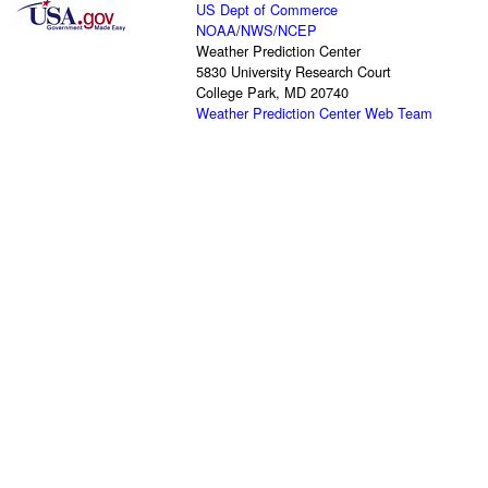
US Dept of Commerce
NOAA
/
NWS
/
NCEP
Weather Prediction Center
5830 University Research Court
College Park, MD 20740
Weather Prediction Center Web Team