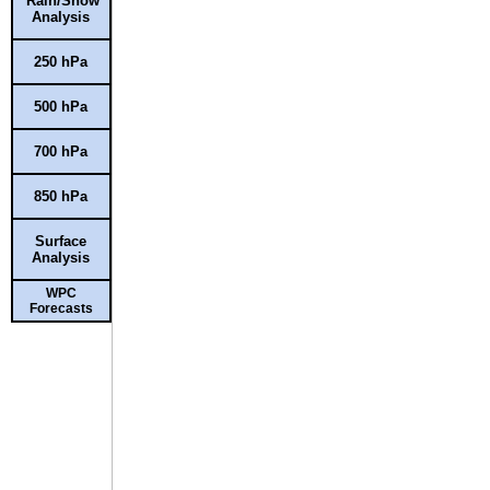
Rain/Snow
Analysis
250 hPa
500 hPa
700 hPa
850 hPa
Surface
Analysis
WPC
Forecasts