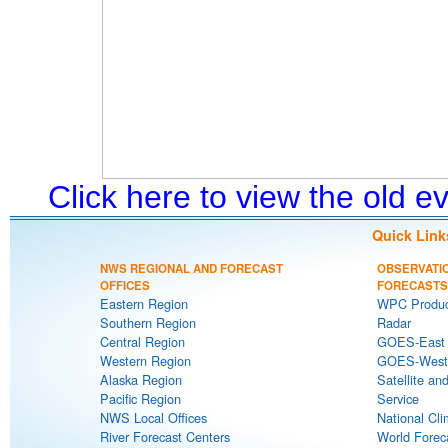
Click here to view the old 
Quick Link
NWS REGIONAL AND FORECAST
OBSERVATI
OFFICES
FORECASTS
Eastern Region
WPC Produc
Southern Region
Radar
Central Region
GOES-East S
Western Region
GOES-West S
Alaska Region
Satellite an
Pacific Region
Service
NWS Local Offices
National Cli
River Forecast Centers
World Forec