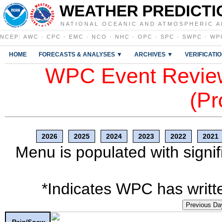
WEATHER PREDICTI
NATIONAL OCEANIC AND ATMOSPHERIC A
NCEP
:
AWC
·
CPC
·
EMC
·
NCO
·
NHC
·
OPC
·
SPC
·
SWPC
·
WP
HOME
FORECASTS & ANALYSES ▼
ARCHIVES ▼
VERIFICATI
WPC Event Review
(Pr
2026
2025
2024
2023
2022
2021
Menu is populated with signif
*Indicates WPC has writte
Previous Da