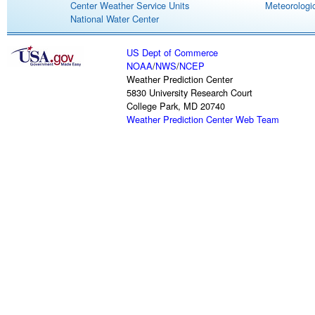
Center Weather Service Units
Meteorologic
National Water Center
US Dept of Commerce
NOAA
/
NWS
/
NCEP
Weather Prediction Center
5830 University Research Court
College Park, MD 20740
Weather Prediction Center Web Team