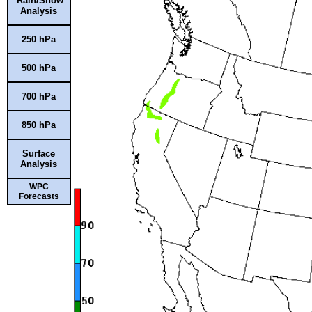
Rain/Snow
Analysis
250 hPa
500 hPa
700 hPa
850 hPa
Surface
Analysis
WPC
Forecasts