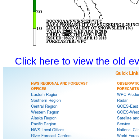
Click here to view the old 
Quick Link
NWS REGIONAL AND FORECAST
OBSERVATI
OFFICES
FORECASTS
Eastern Region
WPC Produc
Southern Region
Radar
Central Region
GOES-East S
Western Region
GOES-West S
Alaska Region
Satellite an
Pacific Region
Service
NWS Local Offices
National Cli
River Forecast Centers
World Forec