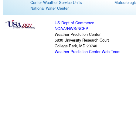
Center Weather Service Units
Meteorologic
National Water Center
US Dept of Commerce
NOAA
/
NWS
/
NCEP
Weather Prediction Center
5830 University Research Court
College Park, MD 20740
Weather Prediction Center Web Team