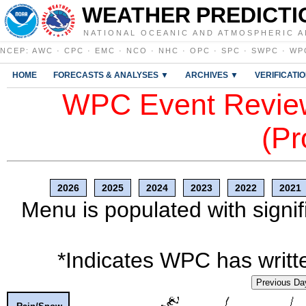
WEATHER PREDICTI
NATIONAL OCEANIC AND ATMOSPHERIC A
NCEP
:
AWC
·
CPC
·
EMC
·
NCO
·
NHC
·
OPC
·
SPC
·
SWPC
·
WP
HOME
FORECASTS & ANALYSES ▼
ARCHIVES ▼
VERIFICATI
WPC Event Review
(Pr
2026
2025
2024
2023
2022
2021
Menu is populated with signif
*Indicates WPC has writte
Previous Da