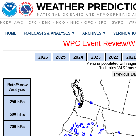
WEATHER PREDICTI
NATIONAL OCEANIC AND ATMOSPHERIC A
NCEP
:
AWC
·
CPC
·
EMC
·
NCO
·
NHC
·
OPC
·
SPC
·
SWPC
·
WP
HOME
FORECASTS & ANALYSES ▼
ARCHIVES ▼
VERIFICATI
WPC Event Review/Win
2026
2025
2024
2023
2022
2021
Menu is populated with signi
*Indicates WPC has wr
Previous Da
Rain/Snow
Analysis
250 hPa
500 hPa
700 hPa