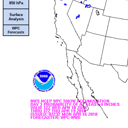
850 hPa
Surface
Analysis
WPC
Forecasts