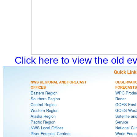
Click here to view the old 
Quick Link
NWS REGIONAL AND FORECAST
OBSERVATI
OFFICES
FORECASTS
Eastern Region
WPC Produc
Southern Region
Radar
Central Region
GOES-East S
Western Region
GOES-West S
Alaska Region
Satellite an
Pacific Region
Service
NWS Local Offices
National Cli
River Forecast Centers
World Forec