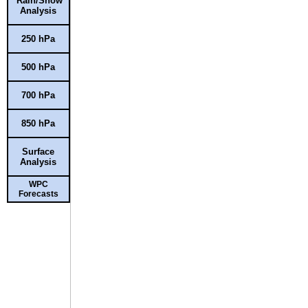
Rain/Snow
Analysis
250 hPa
500 hPa
700 hPa
850 hPa
Surface
Analysis
WPC
Forecasts