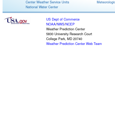
Center Weather Service Units
Meteorologic
National Water Center
US Dept of Commerce
NOAA
/
NWS
/
NCEP
Weather Prediction Center
5830 University Research Court
College Park, MD 20740
Weather Prediction Center Web Team