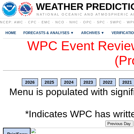
WEATHER PREDICTI
NATIONAL OCEANIC AND ATMOSPHERIC A
NCEP
:
AWC
·
CPC
·
EMC
·
NCO
·
NHC
·
OPC
·
SPC
·
SWPC
·
WP
HOME
FORECASTS & ANALYSES ▼
ARCHIVES ▼
VERIFICATI
WPC Event Review
(Pr
2026
2025
2024
2023
2022
2021
Menu is populated with signif
*Indicates WPC has writte
Previous Day