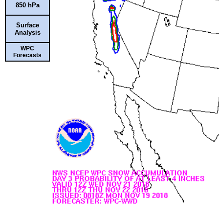
850 hPa
Surface
Analysis
WPC
Forecasts