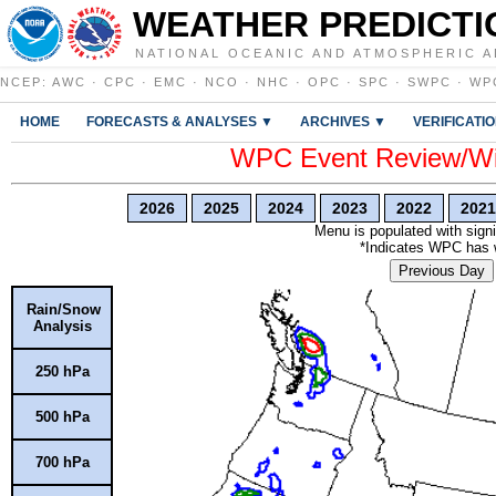
WEATHER PREDICTI
NATIONAL OCEANIC AND ATMOSPHERIC A
NCEP
:
AWC
·
CPC
·
EMC
·
NCO
·
NHC
·
OPC
·
SPC
·
SWPC
·
WP
HOME
FORECASTS & ANALYSES ▼
ARCHIVES ▼
VERIFICATI
WPC Event Review/Win
2026
2025
2024
2023
2022
2021
Menu is populated with signi
*Indicates WPC has wr
Previous Day
Rain/Snow
Analysis
250 hPa
500 hPa
700 hPa