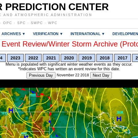
 PREDICTION CENTER
C AND ATMOSPHERIC ADMINISTRATION
·
OPC
·
SPC
·
SWPC
·
WPC
ARCHIVES ▼
VERIFICATION ▼
INTERNATIONAL ▼
DEVELOPMEN
vent Review/Winter Storm Archive (Prot
4
2023
2022
2021
2020
2019
2018
2017
2
Menu is populated with significant winter weather events as they occur.
*Indicates WPC has written an event review for this date.
Previous Day
November 22 2018
Next Day