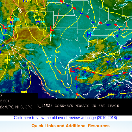
Click here to view the old event review webpage (2010-2018).
Quick Links and Additional Resources