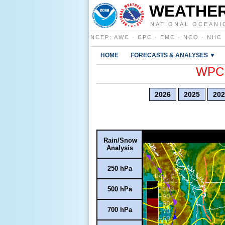
WEATHER
NATIONAL OCEANI
NCEP
:
AWC
·
CPC
·
EMC
·
NCO
·
NHC
HOME
FORECASTS & ANALYSES ▼
WPC E
2026
2025
202
Rain/Snow
Analysis
250 hPa
500 hPa
700 hPa