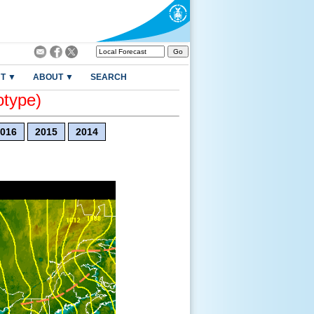
T ▼
ABOUT ▼
SEARCH
otype)
016
2015
2014