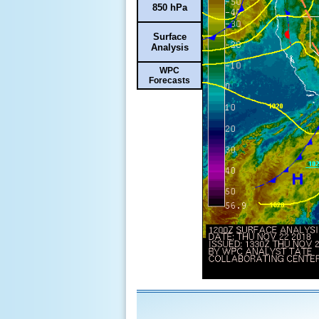
850 hPa
Surface
Analysis
WPC
Forecasts