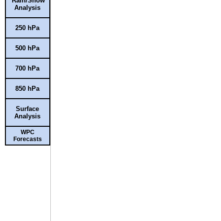
Rain/Snow
Analysis
250 hPa
500 hPa
700 hPa
850 hPa
Surface
Analysis
WPC
Forecasts