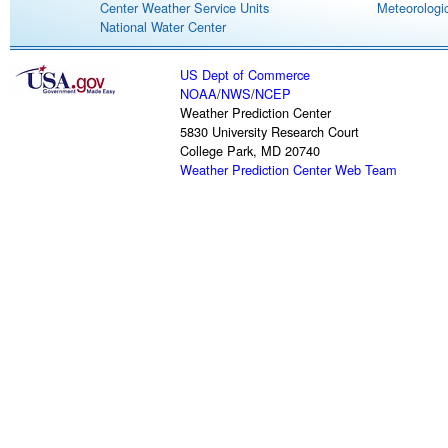
Center Weather Service Units
Meteorologic
National Water Center
US Dept of Commerce
NOAA
/
NWS
/
NCEP
Weather Prediction Center
5830 University Research Court
College Park, MD 20740
Weather Prediction Center Web Team