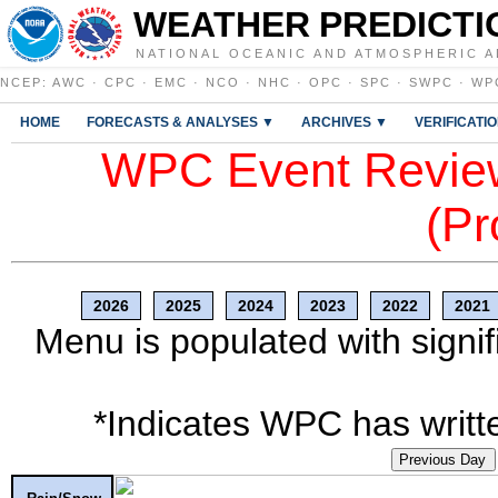
WEATHER PREDICTI
NATIONAL OCEANIC AND ATMOSPHERIC A
NCEP
:
AWC
·
CPC
·
EMC
·
NCO
·
NHC
·
OPC
·
SPC
·
SWPC
·
WP
HOME
FORECASTS & ANALYSES ▼
ARCHIVES ▼
VERIFICATI
WPC Event Review
(Pr
2026
2025
2024
2023
2022
2021
Menu is populated with signif
*Indicates WPC has writte
Previous Day