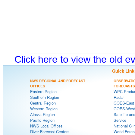
Click here to view the old 
Quick Link
NWS REGIONAL AND FORECAST
OBSERVATI
OFFICES
FORECASTS
Eastern Region
WPC Produc
Southern Region
Radar
Central Region
GOES-East S
Western Region
GOES-West S
Alaska Region
Satellite an
Pacific Region
Service
NWS Local Offices
National Cli
River Forecast Centers
World Forec