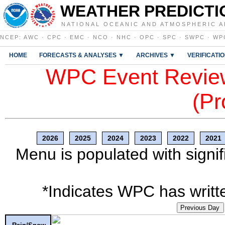
WEATHER PREDICTI
NATIONAL OCEANIC AND ATMOSPHERIC A
NCEP
:
AWC
·
CPC
·
EMC
·
NCO
·
NHC
·
OPC
·
SPC
·
SWPC
·
WP
HOME
FORECASTS & ANALYSES ▼
ARCHIVES ▼
VERIFICATI
WPC Event Review
(Pr
2026
2025
2024
2023
2022
2021
Menu is populated with signif
*Indicates WPC has writte
Previous Day