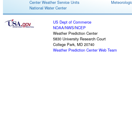
Center Weather Service Units
Meteorologic
National Water Center
US Dept of Commerce
NOAA
/
NWS
/
NCEP
Weather Prediction Center
5830 University Research Court
College Park, MD 20740
Weather Prediction Center Web Team