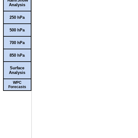
Rain/Snow
Analysis
250 hPa
500 hPa
700 hPa
850 hPa
Surface
Analysis
WPC
Forecasts