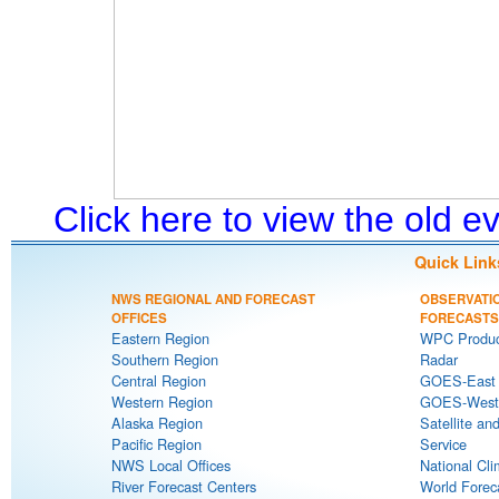
Click here to view the old 
Quick Link
NWS REGIONAL AND FORECAST
OBSERVATI
OFFICES
FORECASTS
Eastern Region
WPC Produc
Southern Region
Radar
Central Region
GOES-East S
Western Region
GOES-West S
Alaska Region
Satellite an
Pacific Region
Service
NWS Local Offices
National Cli
River Forecast Centers
World Forec