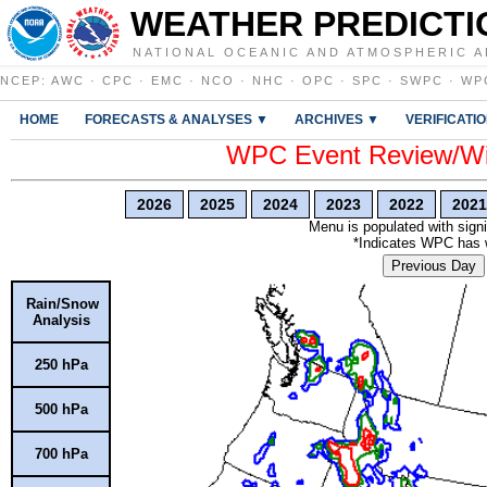
WEATHER PREDICTI
NATIONAL OCEANIC AND ATMOSPHERIC A
NCEP
:
AWC
·
CPC
·
EMC
·
NCO
·
NHC
·
OPC
·
SPC
·
SWPC
·
WP
HOME
FORECASTS & ANALYSES ▼
ARCHIVES ▼
VERIFICATI
WPC Event Review/Win
2026
2025
2024
2023
2022
2021
Menu is populated with signi
*Indicates WPC has wr
Previous Day
Rain/Snow
Analysis
250 hPa
500 hPa
700 hPa