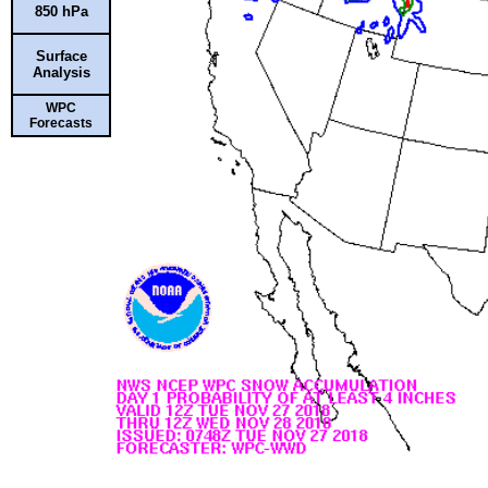
850 hPa
Surface
Analysis
WPC
Forecasts