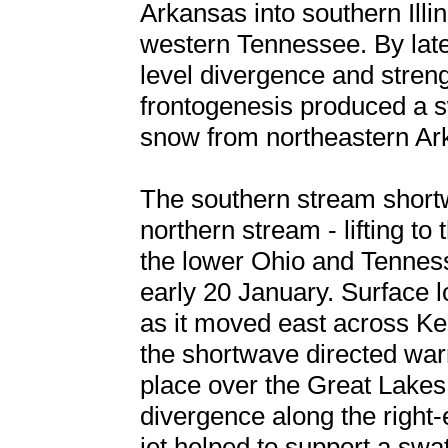
Arkansas into southern Ill
western Tennessee. By late
level divergence and stren
frontogenesis produced a s
snow from northeastern Ark
The southern stream shortw
northern stream - lifting to
the lower Ohio and Tenness
early 20 January. Surface l
as it moved east across Ke
the shortwave directed war
place over the Great Lakes
divergence along the right-
jet helped to support a swa