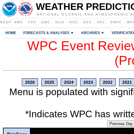
WEATHER PREDICTI
NATIONAL OCEANIC AND ATMOSPHERIC A
NCEP
:
AWC
·
CPC
·
EMC
·
NCO
·
NHC
·
OPC
·
SPC
·
SWPC
·
WP
HOME
FORECASTS & ANALYSES ▼
ARCHIVES ▼
VERIFICATI
WPC Event Review
(Pr
2026
2025
2024
2023
2022
2021
Menu is populated with signif
*Indicates WPC has writte
Previous Day