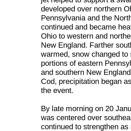
developed over northern Oh
Pennsylvania and the Nort
continued and became heav
Ohio to western and north
New England. Farther south
warmed, snow changed to sl
portions of eastern Pennsyl
and southern New England
Cod, precipitation began a
the event.
By late morning on 20 Janua
was centered over southea
continued to strengthen as 