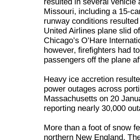
resulted in several vehicle
Missouri, including a 15-car
runway conditions resulted 
United Airlines plane slid o
Chicago’s O’Hare Internatio
however, firefighters had t
passengers off the plane aft
Heavy ice accretion result
power outages across porti
Massachusetts on 20 Januar
reporting nearly 30,000 out
More than a foot of snow fe
northern New England. The