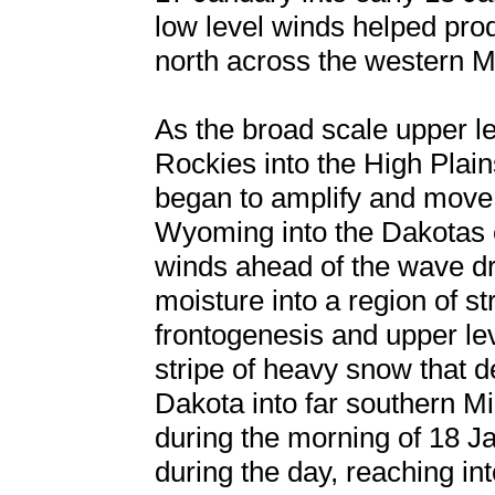
low level winds helped pro
north across the western 
As the broad scale upper l
Rockies into the High Plain
began to amplify and move
Wyoming into the Dakotas e
winds ahead of the wave d
moisture into a region of s
frontogenesis and upper le
stripe of heavy snow that 
Dakota into far southern M
during the morning of 18 Ja
during the day, reaching i