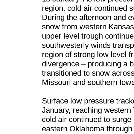
region, cold air continued 
During the afternoon and ev
snow from western Kansas 
upper level trough continue
southwesterly winds transp
region of strong low level 
divergence – producing a ba
transitioned to snow acros
Missouri and southern Iow
Surface low pressure track
January, reaching western 
cold air continued to surge
eastern Oklahoma through 