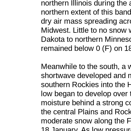
northern Illinois during th
northern extent of this ban
dry air mass spreading acr
Midwest. Little to no snow
Dakota to northern Minneso
remained below 0 (F) on 1
Meanwhile to the south, a 
shortwave developed and m
southern Rockies into the 
low began to develop over t
moisture behind a strong co
the central Plains and Rock
moderate snow along the F
18 January. As low pressur