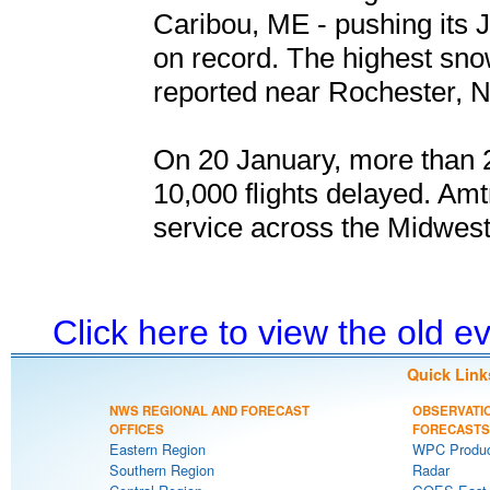
Caribou, ME - pushing its J
on record. The highest snow
reported near Rochester, N
On 20 January, more than 2
10,000 flights delayed. Amt
service across the Midwest
Click here to view the old 
Quick Link
NWS REGIONAL AND FORECAST
OBSERVATI
OFFICES
FORECASTS
Eastern Region
WPC Produc
Southern Region
Radar