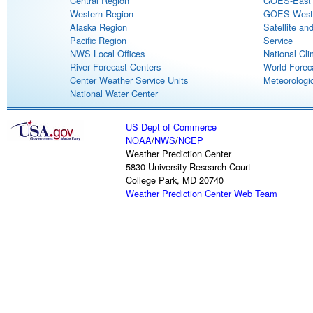
Central Region
GOES-East S
Western Region
GOES-West S
Alaska Region
Satellite an
Pacific Region
Service
NWS Local Offices
National Cli
River Forecast Centers
World Forec
Center Weather Service Units
Meteorologic
National Water Center
US Dept of Commerce
NOAA
/
NWS
/
NCEP
Weather Prediction Center
5830 University Research Court
College Park, MD 20740
Weather Prediction Center Web Team