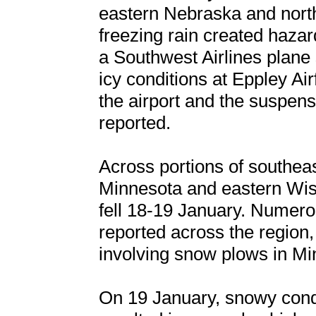
eastern Nebraska and north
freezing rain created hazar
a Southwest Airlines plane s
icy conditions at Eppley Airf
the airport and the suspensi
reported.
Across portions of southea
Minnesota and eastern Wis
fell 18-19 January. Numero
reported across the region, 
involving snow plows in Mi
On 19 January, snowy condi