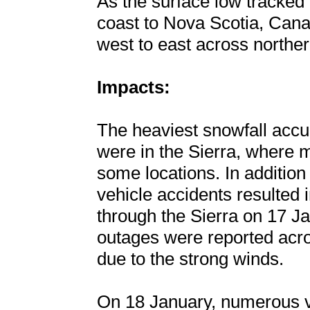
As the surface low tracked
coast to Nova Scotia, Can
west to east across northe
Impacts:
The heaviest snowfall acc
were in the Sierra, where m
some locations. In addition
vehicle accidents resulted i
through the Sierra on 17 J
outages were reported acro
due to the strong winds.
On 18 January, numerous ve