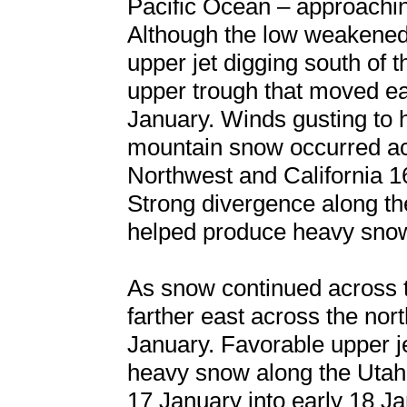
Pacific Ocean – approachin
Although the low weakened 
upper jet digging south of 
upper trough that moved ea
January. Winds gusting to 
mountain snow occurred acr
Northwest and California 1
Strong divergence along the 
helped produce heavy snow
As snow continued across 
farther east across the nor
January. Favorable upper 
heavy snow along the Utah
17 January into early 18 J