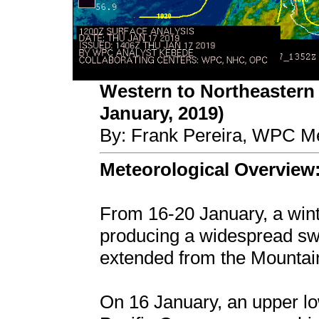
Western to Northeastern 
January, 2019)
By: Frank Pereira, WPC Me
Meteorological Overview
From 16-20 January, a win
producing a widespread swa
extended from the Mountain
On 16 January, an upper l