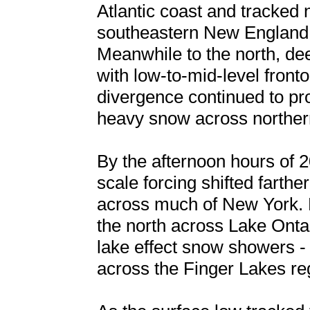
Atlantic coast and tracked
southeastern New England 
Meanwhile to the north, de
with low-to-mid-level front
divergence continued to pr
heavy snow across northe
By the afternoon hours of 2
scale forcing shifted farth
across much of New York. 
the north across Lake Onta
lake effect snow showers -
across the Finger Lakes re