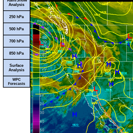
Rain/Snow
Analysis
250 hPa
500 hPa
700 hPa
850 hPa
Surface
Analysis
WPC
Forecasts