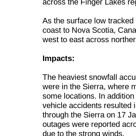
across the Finger Lakes re
As the surface low tracked
coast to Nova Scotia, Can
west to east across northe
Impacts:
The heaviest snowfall acc
were in the Sierra, where m
some locations. In addition
vehicle accidents resulted i
through the Sierra on 17 J
outages were reported acro
due to the strong winds.