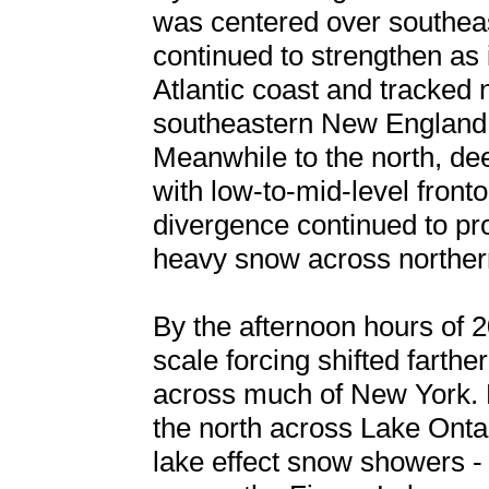
was centered over southea
continued to strengthen as 
Atlantic coast and tracked
southeastern New England 
Meanwhile to the north, de
with low-to-mid-level front
divergence continued to pr
heavy snow across northe
By the afternoon hours of 2
scale forcing shifted farth
across much of New York. 
the north across Lake Onta
lake effect snow showers -