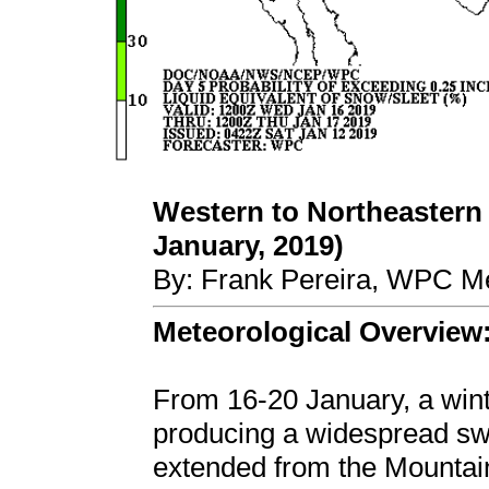
Western to Northeastern 
January, 2019)
By: Frank Pereira, WPC Me
Meteorological Overview
From 16-20 January, a win
producing a widespread swa
extended from the Mountain