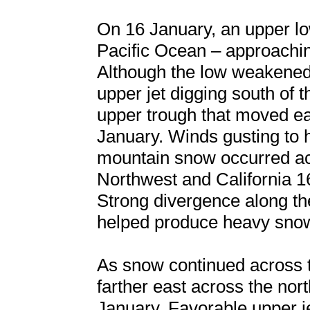
On 16 January, an upper l
Pacific Ocean – approachin
Although the low weakened 
upper jet digging south of 
upper trough that moved ea
January. Winds gusting to 
mountain snow occurred acr
Northwest and California 1
Strong divergence along the 
helped produce heavy snow
As snow continued across 
farther east across the nor
January. Favorable upper 