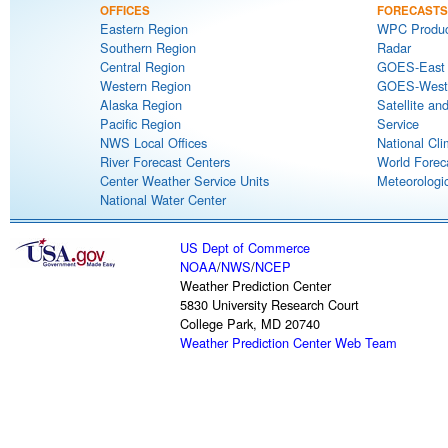
OFFICES
FORECASTS
Eastern Region
WPC Produc
Southern Region
Radar
Central Region
GOES-East S
Western Region
GOES-West S
Alaska Region
Satellite an
Pacific Region
Service
NWS Local Offices
National Cli
River Forecast Centers
World Forec
Center Weather Service Units
Meteorologic
National Water Center
US Dept of Commerce
NOAA
/
NWS
/
NCEP
Weather Prediction Center
5830 University Research Court
College Park, MD 20740
Weather Prediction Center Web Team