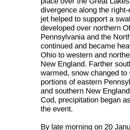
place over the Great Lakes
divergence along the right-
jet helped to support a swa
developed over northern Oh
Pennsylvania and the Nort
continued and became heav
Ohio to western and north
New England. Farther south
warmed, snow changed to sl
portions of eastern Pennsyl
and southern New England
Cod, precipitation began a
the event.
By late morning on 20 Janua