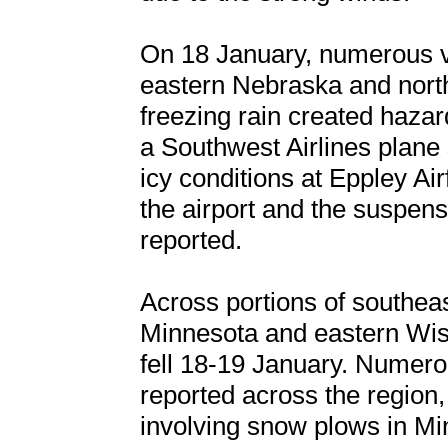
On 18 January, numerous ve
eastern Nebraska and north
freezing rain created hazar
a Southwest Airlines plane s
icy conditions at Eppley Airf
the airport and the suspensi
reported.
Across portions of southea
Minnesota and eastern Wis
fell 18-19 January. Numero
reported across the region, 
involving snow plows in Mi