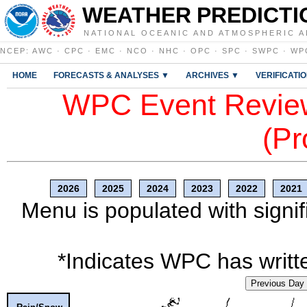
WEATHER PREDICTI
NATIONAL OCEANIC AND ATMOSPHERIC A
NCEP
:
AWC
·
CPC
·
EMC
·
NCO
·
NHC
·
OPC
·
SPC
·
SWPC
·
WP
HOME
FORECASTS & ANALYSES ▼
ARCHIVES ▼
VERIFICATI
WPC Event Review
(Pr
2026
2025
2024
2023
2022
2021
Menu is populated with signif
*Indicates WPC has writte
Previous Day