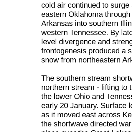
cold air continued to surge
eastern Oklahoma through 
Arkansas into southern Ill
western Tennessee. By late
level divergence and stren
frontogenesis produced a s
snow from northeastern Ark
The southern stream shortw
northern stream - lifting to
the lower Ohio and Tenness
early 20 January. Surface l
as it moved east across Ke
the shortwave directed war