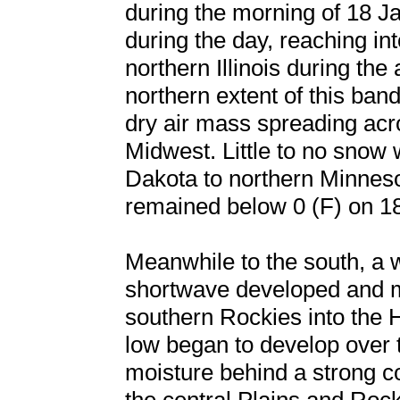
during the morning of 18 Ja
during the day, reaching i
northern Illinois during th
northern extent of this ban
dry air mass spreading acr
Midwest. Little to no snow
Dakota to northern Minneso
remained below 0 (F) on 1
Meanwhile to the south, a 
shortwave developed and m
southern Rockies into the 
low began to develop over t
moisture behind a strong co