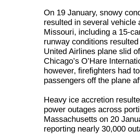
On 19 January, snowy condi
resulted in several vehicle
Missouri, including a 15-car
runway conditions resulted 
United Airlines plane slid o
Chicago’s O’Hare Internatio
however, firefighters had t
passengers off the plane aft
Heavy ice accretion result
power outages across porti
Massachusetts on 20 Januar
reporting nearly 30,000 out