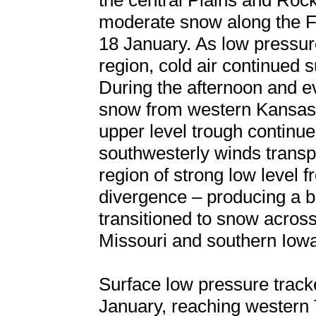
the central Plains and Rock
moderate snow along the F
18 January. As low pressur
region, cold air continued 
During the afternoon and ev
snow from western Kansas 
upper level trough continue
southwesterly winds transp
region of strong low level 
divergence – producing a ba
transitioned to snow acros
Missouri and southern Iow
Surface low pressure track
January, reaching western 