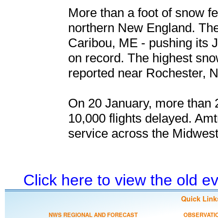
More than a foot of snow fe
northern New England. The
Caribou, ME - pushing its J
on record. The highest snow
reported near Rochester, N
On 20 January, more than 2
10,000 flights delayed. Amt
service across the Midwest
Click here to view the old 
Quick Link
NWS REGIONAL AND FORECAST
OBSERVATI