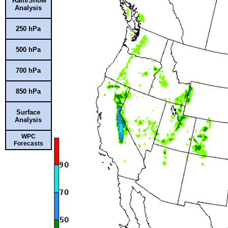
Rain/Snow
Analysis
250 hPa
500 hPa
700 hPa
850 hPa
Surface
Analysis
WPC
Forecasts