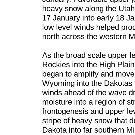
heavy snow along the Utah
17 January into early 18 J
low level winds helped pro
north across the western 
As the broad scale upper l
Rockies into the High Plain
began to amplify and move
Wyoming into the Dakotas e
winds ahead of the wave d
moisture into a region of s
frontogenesis and upper le
stripe of heavy snow that 
Dakota into far southern M