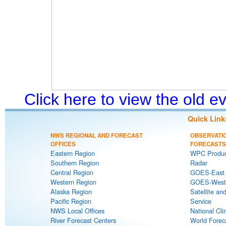
Click here to view the old 
Quick Link
NWS REGIONAL AND FORECAST
OBSERVATI
OFFICES
FORECASTS
Eastern Region
WPC Produc
Southern Region
Radar
Central Region
GOES-East S
Western Region
GOES-West S
Alaska Region
Satellite an
Pacific Region
Service
NWS Local Offices
National Cli
River Forecast Centers
World Forec