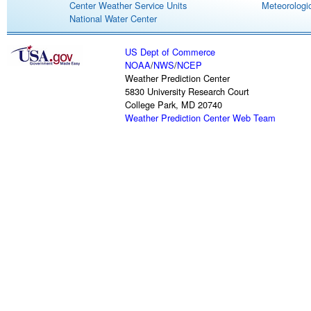
Center Weather Service Units
Meteorologic
National Water Center
US Dept of Commerce
NOAA
/
NWS
/
NCEP
Weather Prediction Center
5830 University Research Court
College Park, MD 20740
Weather Prediction Center Web Team