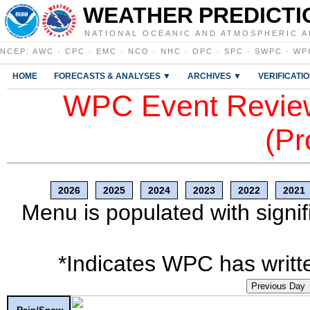
WEATHER PREDICTI
NATIONAL OCEANIC AND ATMOSPHERIC A
NCEP
:
AWC
·
CPC
·
EMC
·
NCO
·
NHC
·
OPC
·
SPC
·
SWPC
·
WP
HOME
FORECASTS & ANALYSES ▼
ARCHIVES ▼
VERIFICATI
WPC Event Review
(Pr
2026
2025
2024
2023
2022
2021
Menu is populated with signif
*Indicates WPC has writte
Previous Day