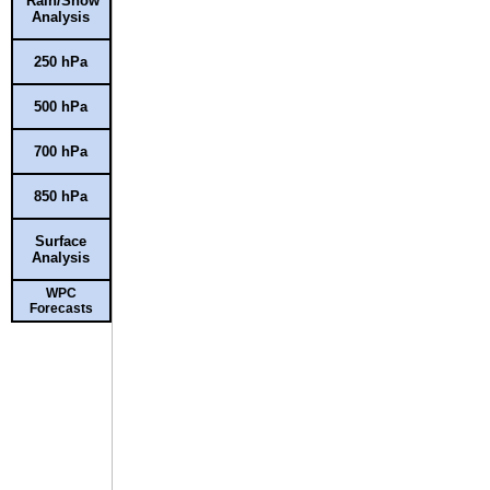
Rain/Snow
Analysis
250 hPa
500 hPa
700 hPa
850 hPa
Surface
Analysis
WPC
Forecasts