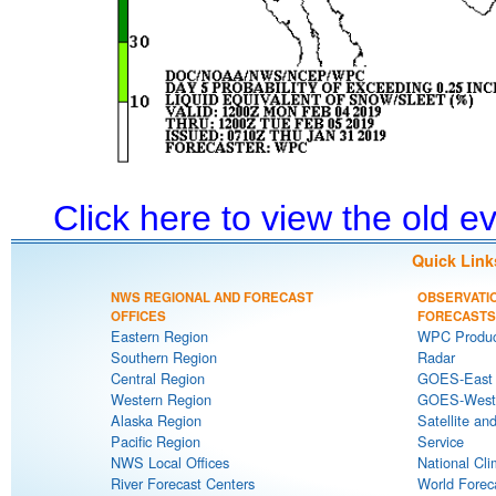
Click here to view the old 
Quick Link
NWS REGIONAL AND FORECAST
OBSERVATI
OFFICES
FORECASTS
Eastern Region
WPC Produc
Southern Region
Radar
Central Region
GOES-East S
Western Region
GOES-West S
Alaska Region
Satellite an
Pacific Region
Service
NWS Local Offices
National Cli
River Forecast Centers
World Forec