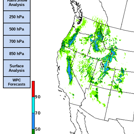
Rain/Snow
Analysis
250 hPa
500 hPa
700 hPa
850 hPa
Surface
Analysis
WPC
Forecasts