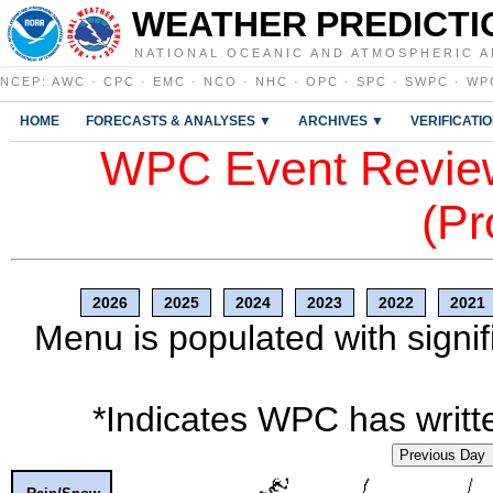
WEATHER PREDICTI
NATIONAL OCEANIC AND ATMOSPHERIC A
NCEP
:
AWC
·
CPC
·
EMC
·
NCO
·
NHC
·
OPC
·
SPC
·
SWPC
·
WP
HOME
FORECASTS & ANALYSES ▼
ARCHIVES ▼
VERIFICATI
WPC Event Review
(Pr
2026
2025
2024
2023
2022
2021
Menu is populated with signif
*Indicates WPC has writte
Previous Day