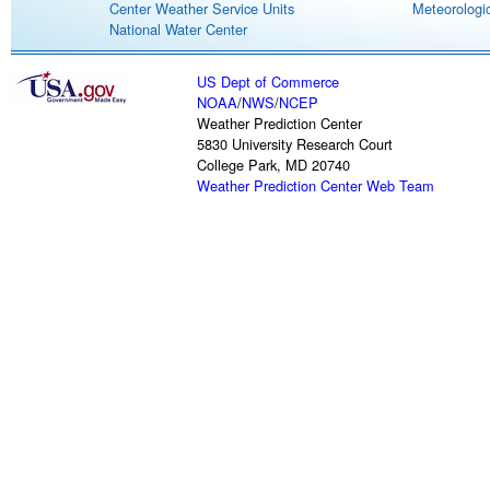
Center Weather Service Units
Meteorologic
National Water Center
US Dept of Commerce
NOAA
/
NWS
/
NCEP
Weather Prediction Center
5830 University Research Court
College Park, MD 20740
Weather Prediction Center Web Team