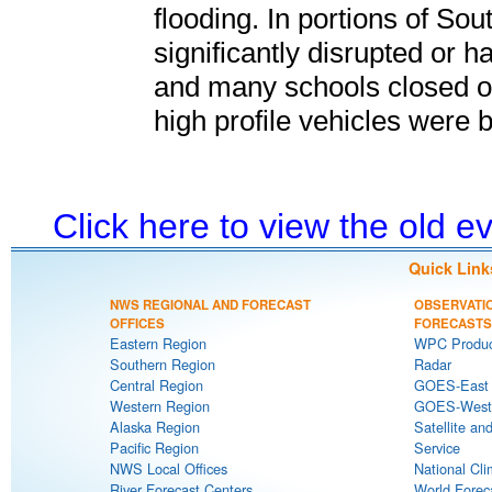
flooding. In portions of So
significantly disrupted or h
and many schools closed or 
high profile vehicles were 
Click here to view the old 
Quick Link
NWS REGIONAL AND FORECAST
OBSERVATI
OFFICES
FORECASTS
Eastern Region
WPC Produc
Southern Region
Radar
Central Region
GOES-East S
Western Region
GOES-West S
Alaska Region
Satellite an
Pacific Region
Service
NWS Local Offices
National Cli
River Forecast Centers
World Forec