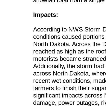
snowfall total from a single
Impacts:
According to NWS Storm D
conditions caused portions o
North Dakota. Across the D
reached as high as the roo
motorists became stranded
Additionally, the storm had 
across North Dakota, wher
recent wet conditions, made 
farmers to finish their sug
significant impacts across 
damage, power outages, ri