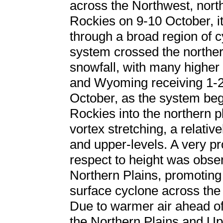
across the Northwest, nort
Rockies on 9-10 October, it
through a broad region of c
system crossed the northe
snowfall, with many higher 
and Wyoming receiving 1-2 
October, as the system beg
Rockies into the northern p
vortex stretching, a relativ
and upper-levels. A very 
respect to height was obse
Northern Plains, promoting
surface cyclone across th
Due to warmer air ahead o
the Northern Plains and U