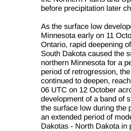
before precipitation later 
As the surface low develop
Minnesota early on 11 Oct
Ontario, rapid deepening o
South Dakota caused the su
northern Minnesota for a pe
period of retrogression, th
continued to deepen, reachi
06 UTC on 12 October acr
development of a band of st
the surface low during the p
an extended period of mode
Dakotas - North Dakota in pa