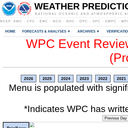
WEATHER PREDICTI
NATIONAL OCEANIC AND ATMOSPHERIC A
NCEP
:
AWC
·
CPC
·
EMC
·
NCO
·
NHC
·
OPC
·
SPC
·
SWPC
·
WP
HOME
FORECASTS & ANALYSES ▼
ARCHIVES ▼
VERIFICATI
WPC Event Review
(Pr
2026
2025
2024
2023
2022
2021
Menu is populated with signif
*Indicates WPC has writte
Previous Day