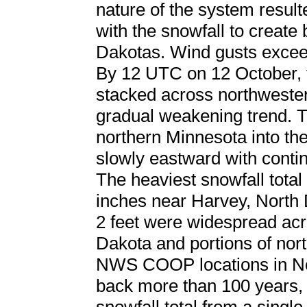
nature of the system resul
with the snowfall to create 
Dakotas. Wind gusts excee
By 12 UTC on 12 October, 
stacked across northweste
gradual weakening trend. T
northern Minnesota into the
slowly eastward with contin
The heaviest snowfall total
inches near Harvey, North 
2 feet were widespread acro
Dakota and portions of nor
NWS COOP locations in Nor
back more than 100 years, 