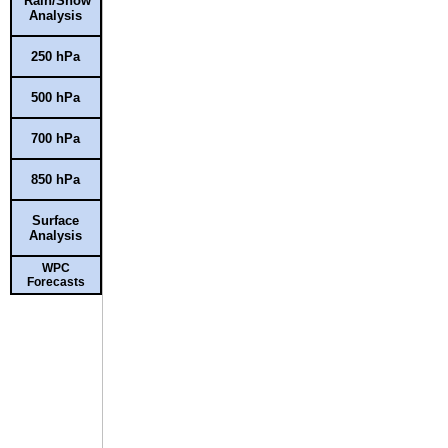
Rain/Snow
Analysis
250 hPa
500 hPa
700 hPa
850 hPa
Surface
Analysis
WPC
Forecasts