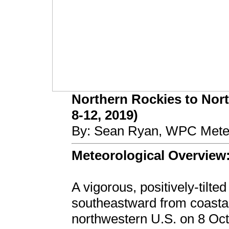
Northern Rockies to Nort
8-12, 2019)
By: Sean Ryan, WPC Meteo
Meteorological Overview
A vigorous, positively-tilt
southeastward from coastal
northwestern U.S. on 8 Oc