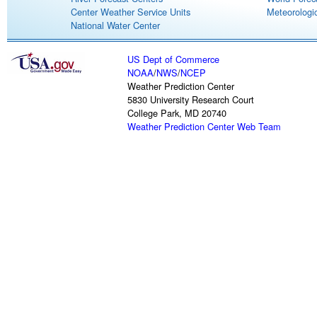
Center Weather Service Units
Meteorologic
National Water Center
US Dept of Commerce
NOAA
/
NWS
/
NCEP
Weather Prediction Center
5830 University Research Court
College Park, MD 20740
Weather Prediction Center Web Team