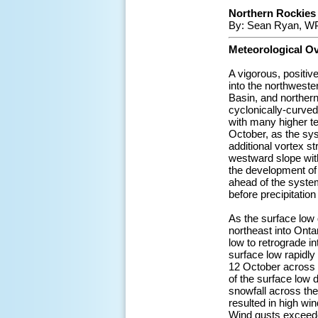
Northern Rockies 
By: Sean Ryan, WP
Meteorological O
A vigorous, positiv
into the northwest
Basin, and northern
cyclonically-curved
with many higher te
October, as the sys
additional vortex s
westward slope wit
the development of
ahead of the syste
before precipitatio
As the surface low
northeast into Onta
low to retrograde in
surface low rapidly
12 October across 
of the surface low 
snowfall across the
resulted in high wi
Wind gusts exceede