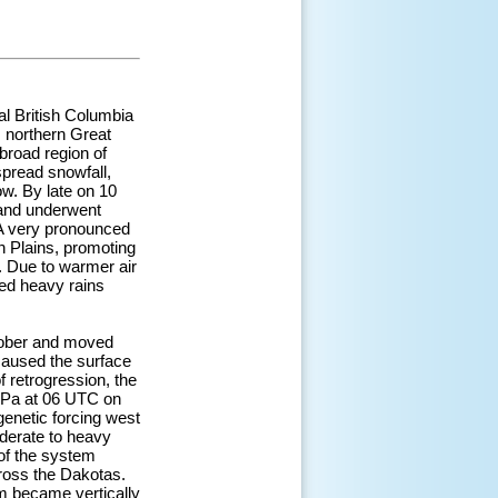
al British Columbia
 northern Great
broad region of
spread snowfall,
w. By late on 10
 and underwent
. A very pronounced
n Plains, promoting
 Due to warmer air
ed heavy rains
ctober and moved
caused the surface
f retrogression, the
 hPa at 06 UTC on
enetic forcing west
oderate to heavy
 of the system
cross the Dakotas.
m became vertically