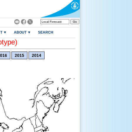
T ▼
ABOUT ▼
SEARCH
otype)
016
2015
2014