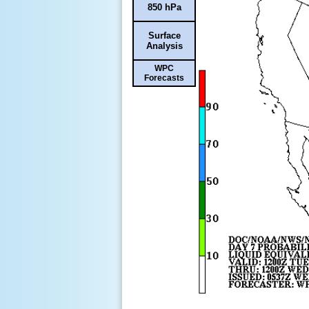
850 hPa
Surface
Analysis
WPC
Forecasts