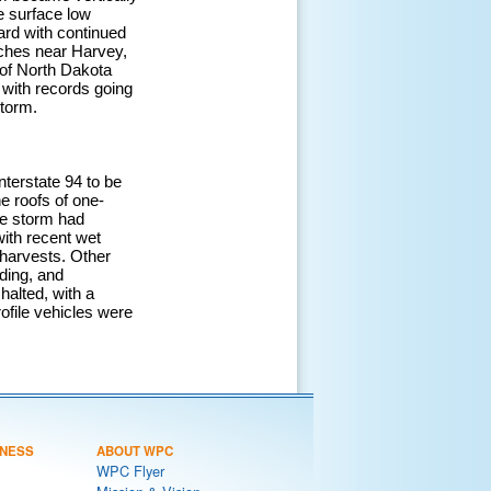
e surface low
ard with continued
nches near Harvey,
 of North Dakota
with records going
storm.
terstate 94 to be
e roofs of one-
he storm had
ith recent wet
o harvests. Other
ding, and
halted, with a
ofile vehicles were
NESS
ABOUT WPC
WPC Flyer