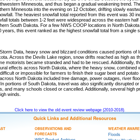
thwestern Minnesota, and thus began a gradual weakening trend. Th
thern Minnesota into the evening on 12 October, drifting slowly eastw
nowfall. The heaviest snowfall total reported from this event was 30 i
all totals between 1-2 feet were widespread across the eastern half
rthern South Dakota. For a few NWS COOP locations in North Dakota 
years, this event ranked as the highest snowfall total from a single 
torm Data, heavy snow and blizzard conditions caused portions of In
ota. Across the Devils Lake region, snow drifts reached as high as th
ome motorists became stranded and had to be rescued. Additionally, t
ltural effects across North Dakota, where the heavy snow, combined w
difficult or impossible for farmers to finish their sugar beet and potat
 across North Dakota included tree damage, power outages, river floo
n portions of South Dakota, travel was also significantly disrupted or 
, and many schools closed or cancelled. Additionally, several high pr
igh winds.
Click here to view the old event review webpage (2010-2018).
Quick Links and Additional Resources
AST
OBSERVATIONS AND
WEATHER AWARE
FORECASTS
Floods
WPC Product Archives