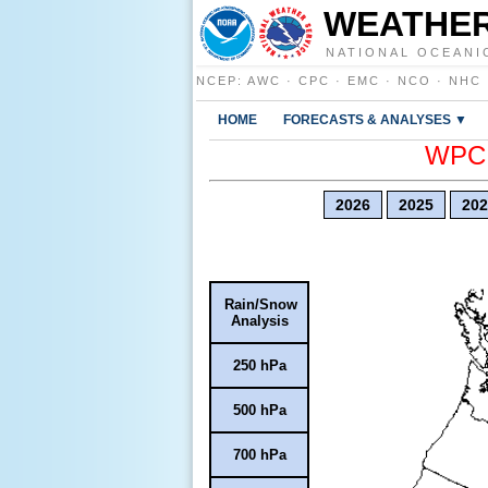
WEATHER
NATIONAL OCEANI
NCEP
:
AWC
·
CPC
·
EMC
·
NCO
·
NHC
HOME
FORECASTS & ANALYSES ▼
WPC E
2026
2025
202
Rain/Snow
Analysis
250 hPa
500 hPa
700 hPa