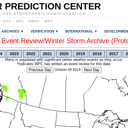
 PREDICTION CENTER
C AND ATMOSPHERIC ADMINISTRATION
·
OPC
·
SPC
·
SWPC
·
WPC
ARCHIVES ▼
VERIFICATION ▼
INTERNATIONAL ▼
DEVELOPMEN
vent Review/Winter Storm Archive (Prot
4
2023
2022
2021
2020
2019
2018
2017
2
Menu is populated with significant winter weather events as they occur.
*Indicates WPC has written an event review for this date.
Previous Day
October 09 2019
Next Day