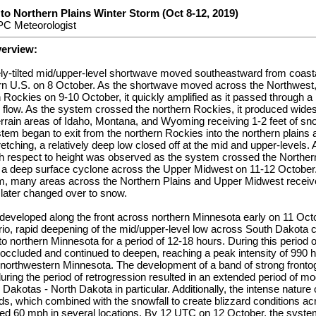
to Northern Plains Winter Storm (Oct 8-12, 2019)
C Meteorologist
verview:
ely-tilted mid/upper-level shortwave moved southeastward from coast
ern U.S. on 8 October. As the shortwave moved across the Northwest,
 Rockies on 9-10 October, it quickly amplified as it passed through a 
 flow. As the system crossed the northern Rockies, it produced wide
rrain areas of Idaho, Montana, and Wyoming receiving 1-2 feet of sno
tem began to exit from the northern Rockies into the northern plains
tretching, a relatively deep low closed off at the mid and upper-levels
h respect to height was observed as the system crossed the Norther
 a deep surface cyclone across the Upper Midwest on 11-12 October.
m, many areas across the Northern Plains and Upper Midwest receiv
n later changed over to snow.
 developed along the front across northern Minnesota early on 11 O
rio, rapid deepening of the mid/upper-level low across South Dakota 
to northern Minnesota for a period of 12-18 hours. During this period o
 occluded and continued to deepen, reaching a peak intensity of 990
northwestern Minnesota. The development of a band of strong frontog
during the period of retrogression resulted in an extended period of m
 Dakotas - North Dakota in particular. Additionally, the intense nature
nds, which combined with the snowfall to create blizzard conditions a
d 60 mph in several locations. By 12 UTC on 12 October, the syste