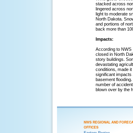
stacked across nor
lingered across nor
light to moderate s
North Dakota. Snowf
and portions of no
back more than 100 
Impacts:
According to NWS S
closed in North Dak
story buildings. S
devastating agricu
conditions, made it 
significant impacts
basement flooding. I
number of accidents
blown over by the h
NWS REGIONAL AND FOREC
OFFICES
Eastern Region