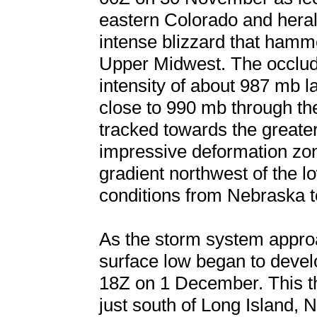
eastern Colorado and heral
intense blizzard that hamm
Upper Midwest. The occlud
intensity of about 987 mb
close to 990 mb through th
tracked towards the greate
impressive deformation zo
gradient northwest of the 
conditions from Nebraska 
As the storm system appro
surface low began to develo
18Z on 1 December. This the
just south of Long Island,