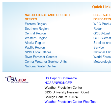
Quick Link
NWS REGIONAL AND FORECAST
OBSERVATI
OFFICES
FORECASTS
Eastern Region
WPC Produc
Southern Region
Radar
Central Region
GOES-East S
Western Region
GOES-West S
Alaska Region
Satellite an
Pacific Region
Service
NWS Local Offices
National Cli
River Forecast Centers
World Forec
Center Weather Service Units
Meteorologic
National Water Center
US Dept of Commerce
NOAA
/
NWS
/
NCEP
Weather Prediction Center
5830 University Research Court
College Park, MD 20740
Weather Prediction Center Web Team