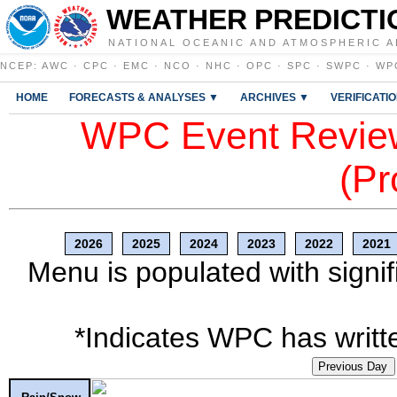
WEATHER PREDICTI
NATIONAL OCEANIC AND ATMOSPHERIC A
NCEP
:
AWC
·
CPC
·
EMC
·
NCO
·
NHC
·
OPC
·
SPC
·
SWPC
·
WP
HOME
FORECASTS & ANALYSES ▼
ARCHIVES ▼
VERIFICATI
WPC Event Review
(Pr
2026
2025
2024
2023
2022
2021
Menu is populated with signif
*Indicates WPC has writte
Previous Day