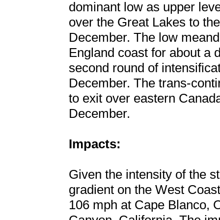
dominant low as upper leve
over the Great Lakes to the
December. The low meande
England coast for about a 
second round of intensifica
December. The trans-contin
to exit over eastern Canada
December.
Impacts:
Given the intensity of the 
gradient on the West Coast
106 mph at Cape Blanco, 