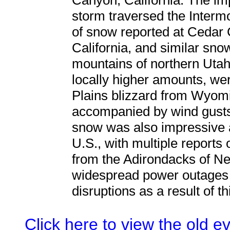
Canyon, California. The im
storm traversed the Intermo
of snow reported at Cedar 
California, and similar snow
mountains of northern Utah. 
locally higher amounts, we
Plains blizzard from Wyomi
accompanied by wind gusts
snow was also impressive 
U.S., with multiple reports 
from the Adirondacks of N
widespread power outages 
disruptions as a result of t
Click here to view the old 