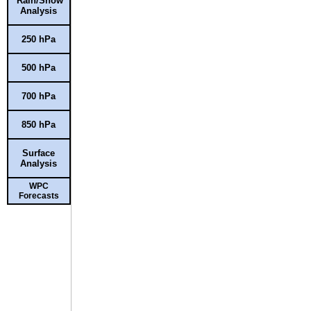
Rain/Snow
Analysis
250 hPa
500 hPa
700 hPa
850 hPa
Surface
Analysis
WPC
Forecasts