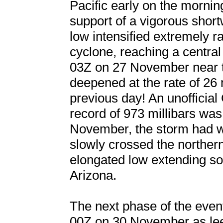
Pacific early on the morni
support of a vigorous short
low intensified extremely r
cyclone, reaching a centr
03Z on 27 November near t
deepened at the rate of 26 
previous day! An unofficial
record of 973 millibars was
November, the storm had w
slowly crossed the northe
elongated low extending s
Arizona.
The next phase of the event
00Z on 30 November as le