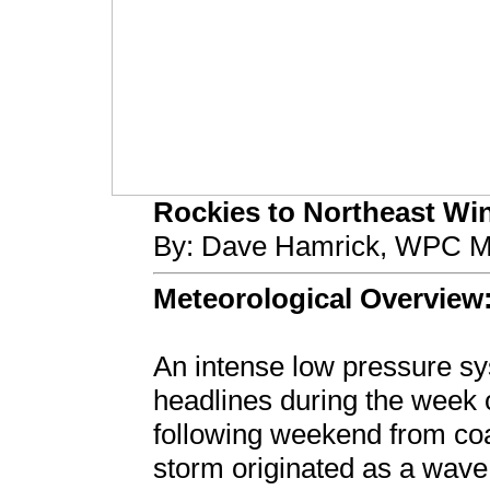
Rockies to Northeast Win
By: Dave Hamrick, WPC Me
Meteorological Overview
An intense low pressure 
headlines during the week 
following weekend from coa
storm originated as a wave