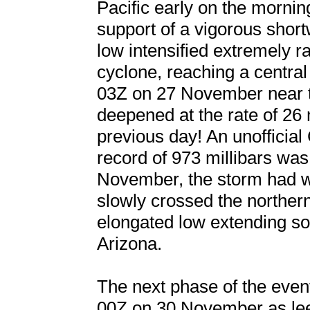
Pacific early on the morni
support of a vigorous short
low intensified extremely r
cyclone, reaching a centr
03Z on 27 November near t
deepened at the rate of 26 
previous day! An unofficial
record of 973 millibars was
November, the storm had w
slowly crossed the northe
elongated low extending s
Arizona.
The next phase of the event
00Z on 30 November as le