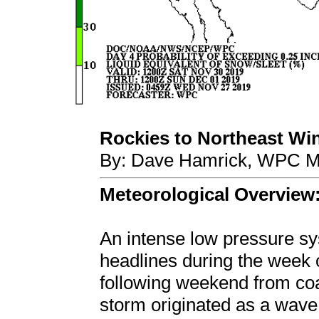
Rockies to Northeast Win
By: Dave Hamrick, WPC Me
Meteorological Overview
An intense low pressure 
headlines during the week 
following weekend from coa
storm originated as a wave