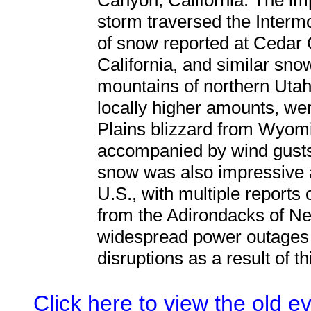
Canyon, California. The im
storm traversed the Intermo
of snow reported at Cedar 
California, and similar snow
mountains of northern Utah. 
locally higher amounts, we
Plains blizzard from Wyomi
accompanied by wind gusts
snow was also impressive 
U.S., with multiple reports 
from the Adirondacks of N
widespread power outages 
disruptions as a result of t
Click here to view the old 