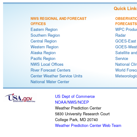
Quick Link
NWS REGIONAL AND FORECAST
OBSERVATI
OFFICES
FORECASTS
Eastern Region
WPC Produc
Southern Region
Radar
Central Region
GOES-East S
Western Region
GOES-West S
Alaska Region
Satellite an
Pacific Region
Service
NWS Local Offices
National Cli
River Forecast Centers
World Forec
Center Weather Service Units
Meteorologic
National Water Center
US Dept of Commerce
NOAA
/
NWS
/
NCEP
Weather Prediction Center
5830 University Research Court
College Park, MD 20740
Weather Prediction Center Web Team