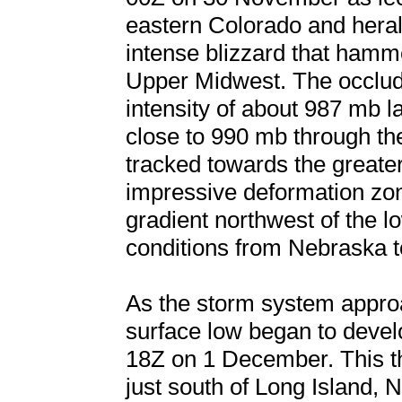
eastern Colorado and heral
intense blizzard that hamm
Upper Midwest. The occlud
intensity of about 987 mb
close to 990 mb through th
tracked towards the greate
impressive deformation zo
gradient northwest of the 
conditions from Nebraska 
As the storm system appro
surface low began to develo
18Z on 1 December. This the
just south of Long Island,