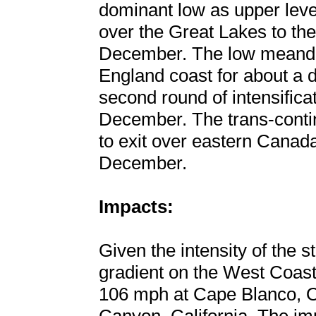
dominant low as upper leve
over the Great Lakes to the
December. The low meande
England coast for about a 
second round of intensifica
December. The trans-contin
to exit over eastern Canada
December.
Impacts:
Given the intensity of the 
gradient on the West Coast
106 mph at Cape Blanco, 