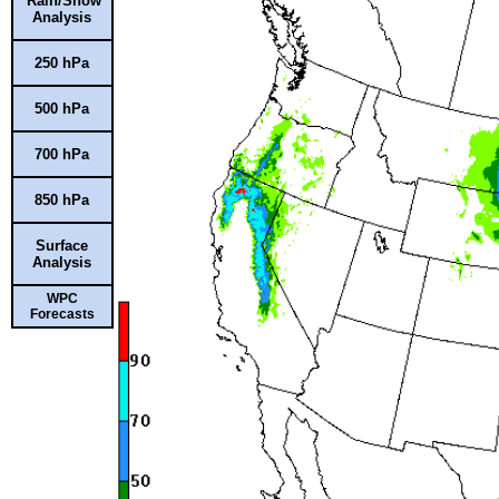
Rain/Snow
Analysis
250 hPa
500 hPa
700 hPa
850 hPa
Surface
Analysis
WPC
Forecasts