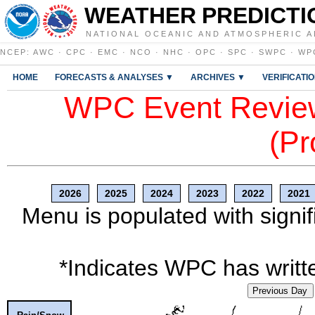
WEATHER PREDICTI
NATIONAL OCEANIC AND ATMOSPHERIC A
NCEP
:
AWC
·
CPC
·
EMC
·
NCO
·
NHC
·
OPC
·
SPC
·
SWPC
·
WP
HOME
FORECASTS & ANALYSES ▼
ARCHIVES ▼
VERIFICATI
WPC Event Review
(Pr
2026
2025
2024
2023
2022
2021
Menu is populated with signif
*Indicates WPC has writte
Previous Day