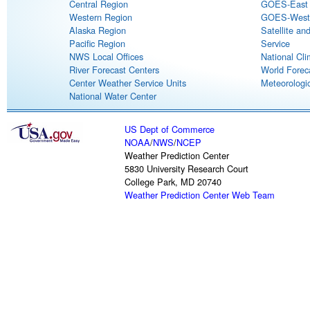
Central Region
GOES-East S
Western Region
GOES-West S
Alaska Region
Satellite an
Pacific Region
Service
NWS Local Offices
National Cli
River Forecast Centers
World Forec
Center Weather Service Units
Meteorologic
National Water Center
US Dept of Commerce
NOAA
/
NWS
/
NCEP
Weather Prediction Center
5830 University Research Court
College Park, MD 20740
Weather Prediction Center Web Team