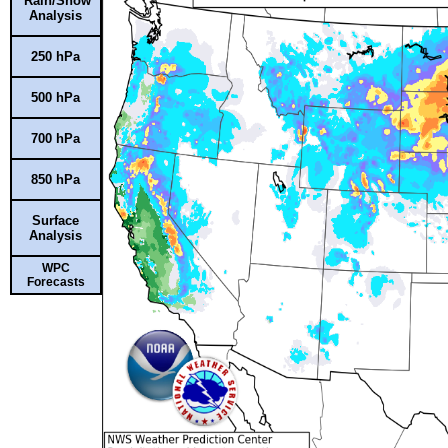
Rain/Snow
Analysis
250 hPa
500 hPa
700 hPa
850 hPa
Surface
Analysis
WPC
Forecasts