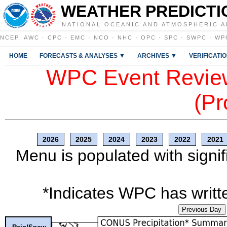
WEATHER PREDICTI
NATIONAL OCEANIC AND ATMOSPHERIC A
NCEP
:
AWC
·
CPC
·
EMC
·
NCO
·
NHC
·
OPC
·
SPC
·
SWPC
·
WP
HOME
FORECASTS & ANALYSES ▼
ARCHIVES ▼
VERIFICATI
WPC Event Review
(Pr
2026
2025
2024
2023
2022
2021
Menu is populated with signif
*Indicates WPC has writte
Previous Day