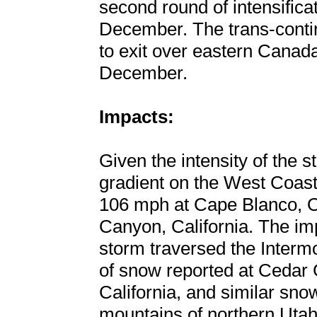
second round of intensifica
December. The trans-contin
to exit over eastern Canada
December.
Impacts:
Given the intensity of the 
gradient on the West Coast
106 mph at Cape Blanco, 
Canyon, California. The im
storm traversed the Intermo
of snow reported at Cedar 
California, and similar snow
mountains of northern Utah. 