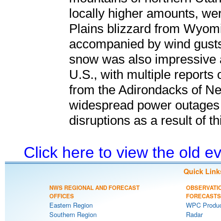
locally higher amounts, we
Plains blizzard from Wyomi
accompanied by wind gusts
snow was also impressive 
U.S., with multiple reports 
from the Adirondacks of N
widespread power outages 
disruptions as a result of t
Click here to view the old 
Quick Link
NWS REGIONAL AND FORECAST
OBSERVATI
OFFICES
FORECASTS
Eastern Region
WPC Produc
Southern Region
Radar