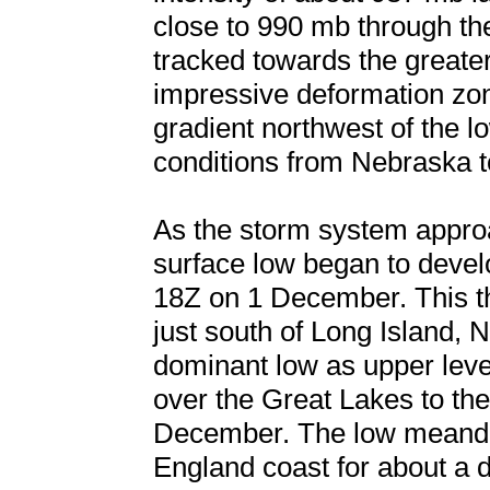
close to 990 mb through th
tracked towards the greate
impressive deformation zo
gradient northwest of the 
conditions from Nebraska 
As the storm system appro
surface low began to develo
18Z on 1 December. This the
just south of Long Island,
dominant low as upper leve
over the Great Lakes to the
December. The low meande
England coast for about a 