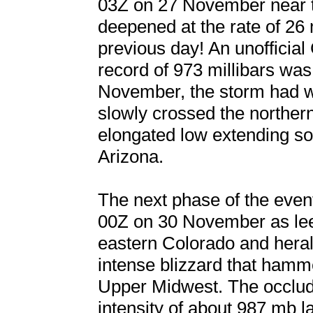
03Z on 27 November near t
deepened at the rate of 26 
previous day! An unofficial
record of 973 millibars was
November, the storm had w
slowly crossed the northe
elongated low extending s
Arizona.
The next phase of the event
00Z on 30 November as le
eastern Colorado and heral
intense blizzard that hamm
Upper Midwest. The occlud
intensity of about 987 mb