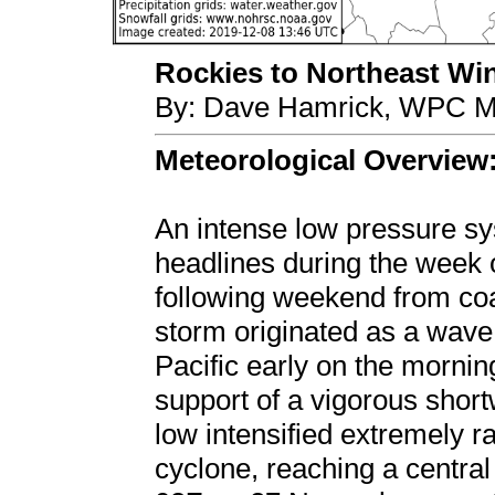
Rockies to Northeast Win
By: Dave Hamrick, WPC Me
Meteorological Overview
An intense low pressure 
headlines during the week 
following weekend from coa
storm originated as a wave
Pacific early on the morni
support of a vigorous short
low intensified extremely r
cyclone, reaching a centr