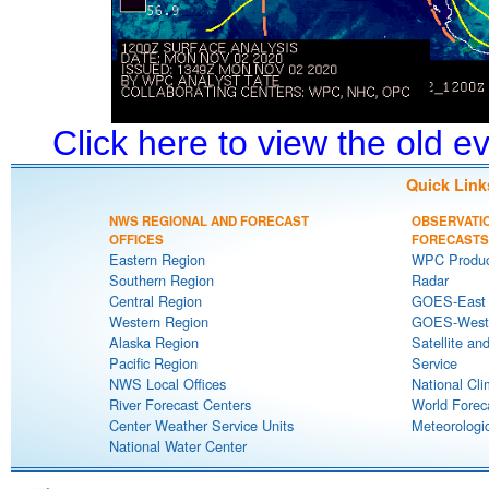
Click here to view the old 
Quick Link
NWS REGIONAL AND FORECAST
OBSERVATI
OFFICES
FORECASTS
Eastern Region
WPC Produc
Southern Region
Radar
Central Region
GOES-East S
Western Region
GOES-West S
Alaska Region
Satellite an
Pacific Region
Service
NWS Local Offices
National Cli
River Forecast Centers
World Forec
Center Weather Service Units
Meteorologic
National Water Center