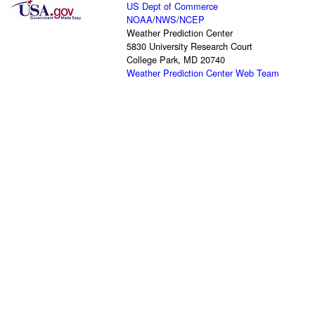
US Dept of Commerce
NOAA
/
NWS
/
NCEP
Weather Prediction Center
5830 University Research Court
College Park, MD 20740
Weather Prediction Center Web Team