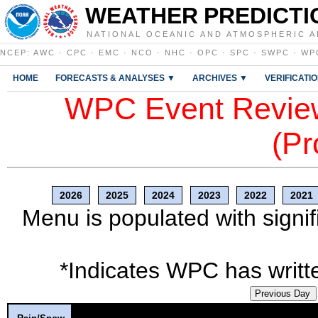
WEATHER PREDICTI
NATIONAL OCEANIC AND ATMOSPHERIC A
NCEP
:
AWC
·
CPC
·
EMC
·
NCO
·
NHC
·
OPC
·
SPC
·
SWPC
·
WP
HOME
FORECASTS & ANALYSES ▼
ARCHIVES ▼
VERIFICATI
WPC Event Review
(Pr
2026
2025
2024
2023
2022
2021
Menu is populated with signif
*Indicates WPC has writte
Previous Day