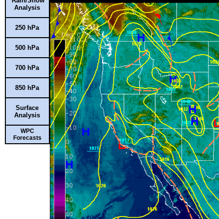
Rain/Snow
Analysis
250 hPa
500 hPa
700 hPa
850 hPa
Surface
Analysis
WPC
Forecasts