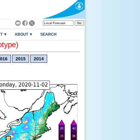
T ▼
ABOUT ▼
SEARCH
otype)
016
2015
2014