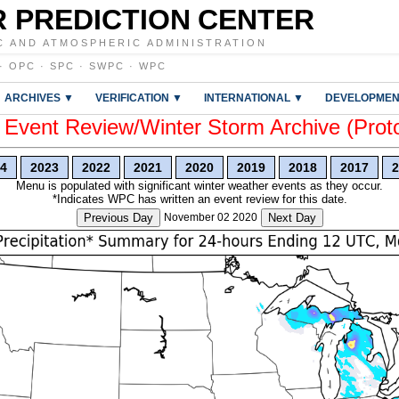
 PREDICTION CENTER
C AND ATMOSPHERIC ADMINISTRATION
·
OPC
·
SPC
·
SWPC
·
WPC
ARCHIVES ▼
VERIFICATION ▼
INTERNATIONAL ▼
DEVELOPMEN
vent Review/Winter Storm Archive (Prot
4
2023
2022
2021
2020
2019
2018
2017
2
Menu is populated with significant winter weather events as they occur.
*Indicates WPC has written an event review for this date.
Previous Day
November 02 2020
Next Day