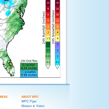
NESS
ABOUT WPC
WPC Flyer
Mission & Vision