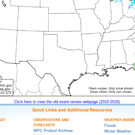
Click here to view the old event review webpage (2010-2018).
Quick Links and Additional Resources
AST
OBSERVATIONS AND
WEATHER AWARE
FORECASTS
Floods
WPC Product Archives
Winter Weather