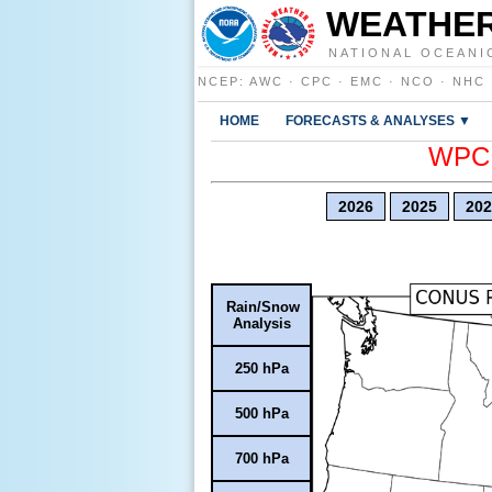
WEATHER
NATIONAL OCEANI
NCEP
:
AWC
·
CPC
·
EMC
·
NCO
·
NHC
HOME
FORECASTS & ANALYSES ▼
WPC E
2026
2025
202
Rain/Snow
Analysis
250 hPa
500 hPa
700 hPa