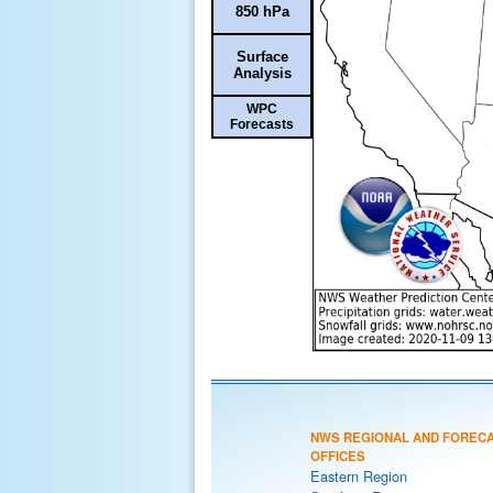
850 hPa
Surface
Analysis
WPC
Forecasts
NWS REGIONAL AND FOREC
OFFICES
Eastern Region