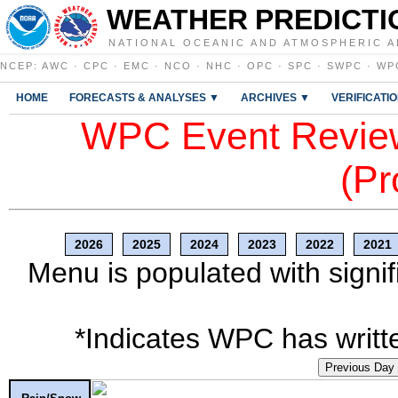
WEATHER PREDICTI
NATIONAL OCEANIC AND ATMOSPHERIC A
NCEP
:
AWC
·
CPC
·
EMC
·
NCO
·
NHC
·
OPC
·
SPC
·
SWPC
·
WP
HOME
FORECASTS & ANALYSES ▼
ARCHIVES ▼
VERIFICATI
WPC Event Review
(Pr
2026
2025
2024
2023
2022
2021
Menu is populated with signif
*Indicates WPC has writte
Previous Day