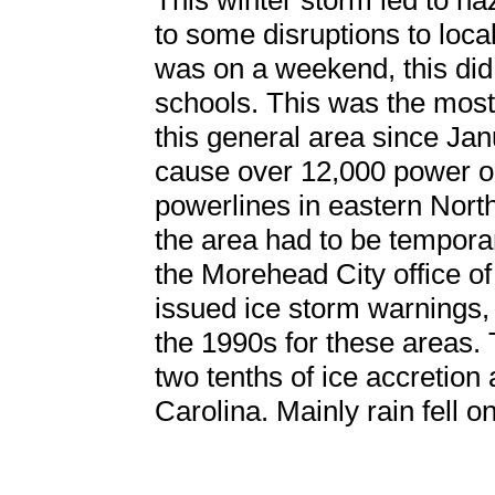
This winter storm led to ha
to some disruptions to loca
was on a weekend, this did
schools. This was the most 
this general area since Ja
cause over 12,000 power o
powerlines in eastern North
the area had to be temporar
the Morehead City office o
issued ice storm warnings, 
the 1990s for these areas. 
two tenths of ice accretion
Carolina. Mainly rain fell 