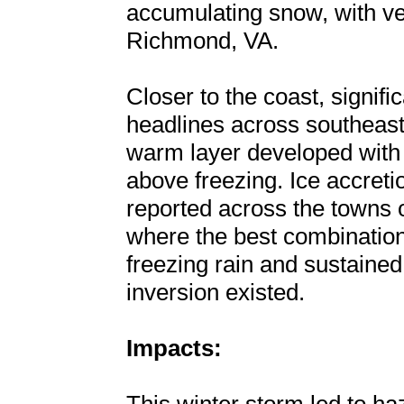
accumulating snow, with very
Richmond, VA.
Closer to the coast, signif
headlines across southeast
warm layer developed with
above freezing. Ice accreti
reported across the towns
where the best combination
freezing rain and sustained
inversion existed.
Impacts: