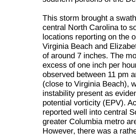
This storm brought a swat
central North Carolina to s
locations reporting on the o
Virginia Beach and Elizabet
of around 7 inches. The mos
excess of one inch per hou
observed between 11 pm a
(close to Virginia Beach),
instability present as evid
potential vorticity (EPV).
reported well into central S
greater Columbia metro are
However, there was a rathe