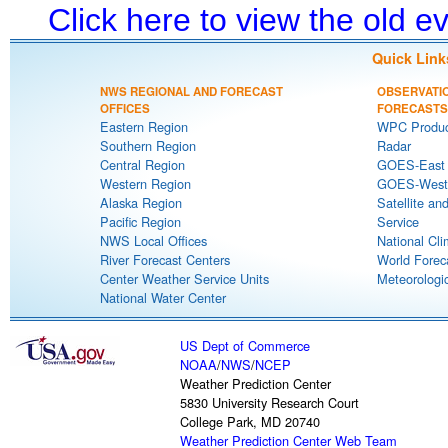
Click here to view the old 
Quick Link
NWS REGIONAL AND FORECAST
OBSERVATI
OFFICES
FORECASTS
Eastern Region
WPC Produc
Southern Region
Radar
Central Region
GOES-East S
Western Region
GOES-West S
Alaska Region
Satellite an
Pacific Region
Service
NWS Local Offices
National Cli
River Forecast Centers
World Forec
Center Weather Service Units
Meteorologic
National Water Center
US Dept of Commerce
NOAA
/
NWS
/
NCEP
Weather Prediction Center
5830 University Research Court
College Park, MD 20740
Weather Prediction Center Web Team