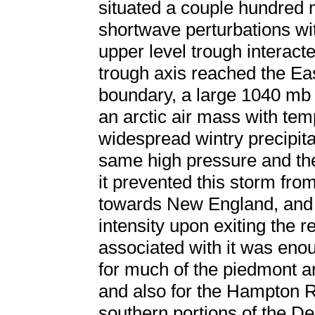
situated a couple hundred m
shortwave perturbations with
upper level trough interac
trough axis reached the Ea
boundary, a large 1040 mb
an arctic air mass with te
widespread wintry precipita
same high pressure and the 
it prevented this storm fro
towards New England, and 
intensity upon exiting the r
associated with it was enou
for much of the piedmont an
and also for the Hampton R
southern portions of the D