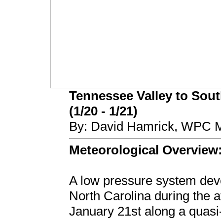
Tennessee Valley to Sout
(1/20 - 1/21)
By: David Hamrick, WPC M
Meteorological Overview
A low pressure system deve
North Carolina during the 
January 21st along a quasi-