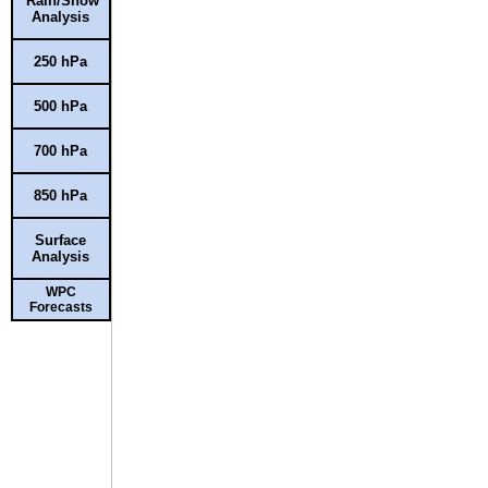
Rain/Snow
Analysis
250 hPa
500 hPa
700 hPa
850 hPa
Surface
Analysis
WPC
Forecasts