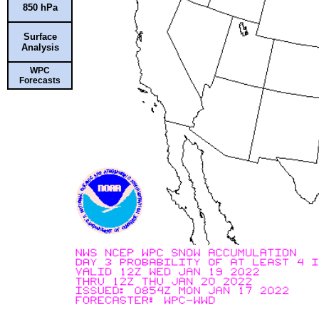
850 hPa
Surface
Analysis
WPC
Forecasts