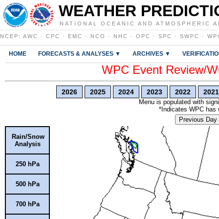
WEATHER PREDICTI
NATIONAL OCEANIC AND ATMOSPHERIC A
NCEP
:
AWC
·
CPC
·
EMC
·
NCO
·
NHC
·
OPC
·
SPC
·
SWPC
·
WP
HOME
FORECASTS & ANALYSES ▼
ARCHIVES ▼
VERIFICATI
WPC Event Review/Win
2026
2025
2024
2023
2022
2021
Menu is populated with signi
*Indicates WPC has wr
Previous Day
Rain/Snow
Analysis
250 hPa
500 hPa
700 hPa