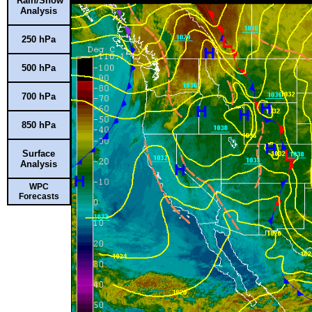
Rain/Snow
Analysis
250 hPa
500 hPa
700 hPa
850 hPa
Surface
Analysis
WPC
Forecasts