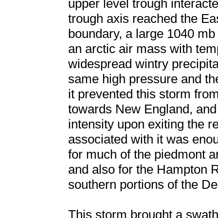
upper level trough interac
trough axis reached the Ea
boundary, a large 1040 mb
an arctic air mass with te
widespread wintry precipita
same high pressure and the 
it prevented this storm fro
towards New England, and 
intensity upon exiting the r
associated with it was enou
for much of the piedmont an
and also for the Hampton R
southern portions of the D
This storm brought a swat