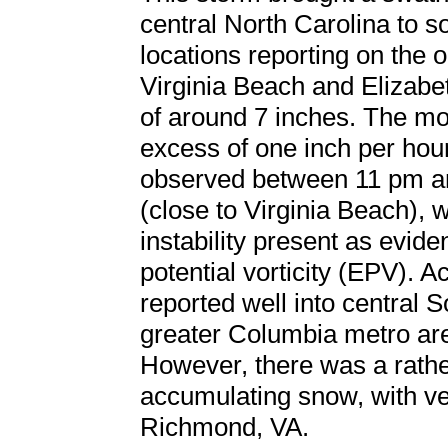
central North Carolina to s
locations reporting on the o
Virginia Beach and Elizabet
of around 7 inches. The mos
excess of one inch per hou
observed between 11 pm a
(close to Virginia Beach),
instability present as evid
potential vorticity (EPV).
reported well into central S
greater Columbia metro are
However, there was a rathe
accumulating snow, with very
Richmond, VA.