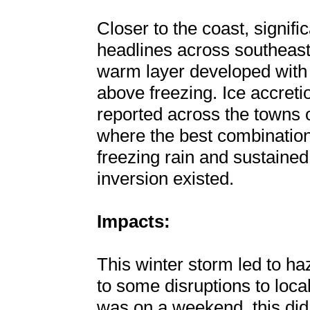
Closer to the coast, signif
headlines across southeast
warm layer developed with
above freezing. Ice accreti
reported across the towns
where the best combination
freezing rain and sustained
inversion existed.
Impacts:
This winter storm led to ha
to some disruptions to loca
was on a weekend, this did