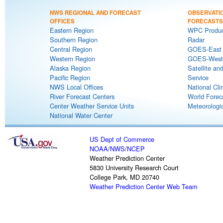
NWS REGIONAL AND FORECAST
OBSERVATI
OFFICES
FORECASTS
Eastern Region
WPC Produc
Southern Region
Radar
Central Region
GOES-East S
Western Region
GOES-West S
Alaska Region
Satellite an
Pacific Region
Service
NWS Local Offices
National Cli
River Forecast Centers
World Forec
Center Weather Service Units
Meteorologic
National Water Center
US Dept of Commerce
NOAA
/
NWS
/
NCEP
Weather Prediction Center
5830 University Research Court
College Park, MD 20740
Weather Prediction Center Web Team