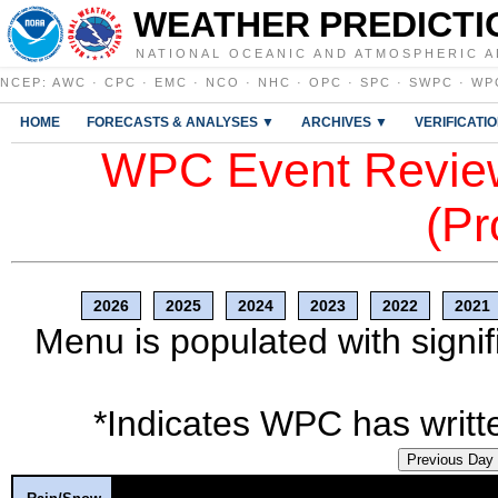
WEATHER PREDICTI
NATIONAL OCEANIC AND ATMOSPHERIC A
NCEP
:
AWC
·
CPC
·
EMC
·
NCO
·
NHC
·
OPC
·
SPC
·
SWPC
·
WP
HOME
FORECASTS & ANALYSES ▼
ARCHIVES ▼
VERIFICATI
WPC Event Review
(Pr
2026
2025
2024
2023
2022
2021
Menu is populated with signif
*Indicates WPC has writte
Previous Day