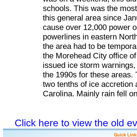
schools. This was the most 
this general area since Ja
cause over 12,000 power o
powerlines in eastern North
the area had to be temporar
the Morehead City office o
issued ice storm warnings, 
the 1990s for these areas. 
two tenths of ice accretion
Carolina. Mainly rain fell 
Click here to view the old 
Quick Link