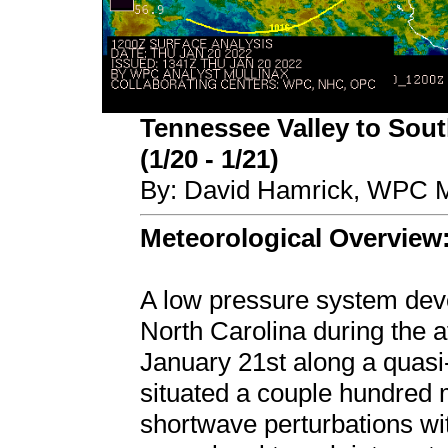
Tennessee Valley to Sout
(1/20 - 1/21)
By: David Hamrick, WPC M
Meteorological Overview
A low pressure system deve
North Carolina during the 
January 21st along a quasi-
situated a couple hundred m
shortwave perturbations with