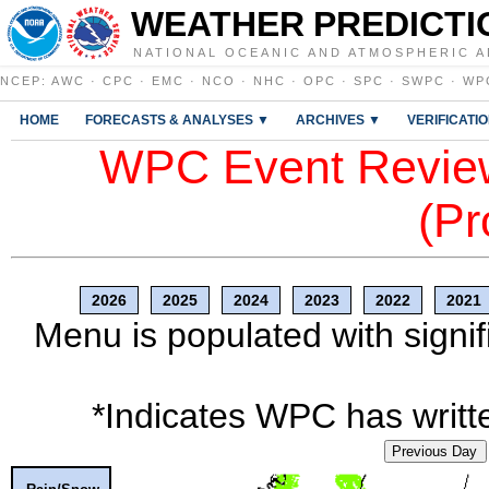
WEATHER PREDICTI
NATIONAL OCEANIC AND ATMOSPHERIC A
NCEP
:
AWC
·
CPC
·
EMC
·
NCO
·
NHC
·
OPC
·
SPC
·
SWPC
·
WP
HOME
FORECASTS & ANALYSES ▼
ARCHIVES ▼
VERIFICATI
WPC Event Review
(Pr
2026
2025
2024
2023
2022
2021
Menu is populated with signif
*Indicates WPC has writte
Previous Day