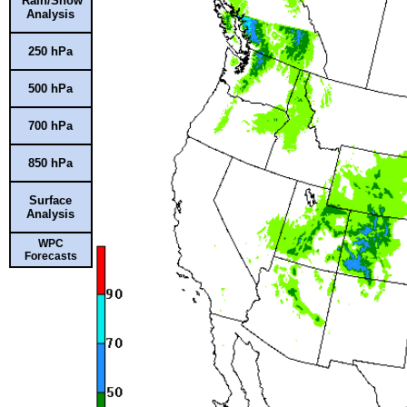
Rain/Snow
Analysis
250 hPa
500 hPa
700 hPa
850 hPa
Surface
Analysis
WPC
Forecasts