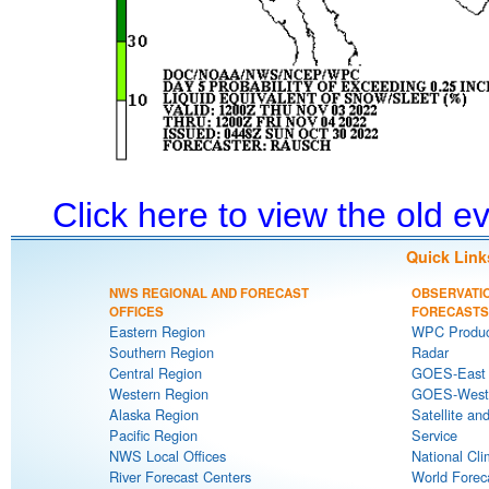
Click here to view the old 
Quick Link
NWS REGIONAL AND FORECAST
OBSERVATI
OFFICES
FORECASTS
Eastern Region
WPC Produc
Southern Region
Radar
Central Region
GOES-East S
Western Region
GOES-West S
Alaska Region
Satellite an
Pacific Region
Service
NWS Local Offices
National Cli
River Forecast Centers
World Forec