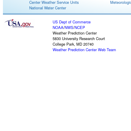
Center Weather Service Units
Meteorologic
National Water Center
US Dept of Commerce
NOAA
/
NWS
/
NCEP
Weather Prediction Center
5830 University Research Court
College Park, MD 20740
Weather Prediction Center Web Team