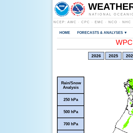
WEATHER
NATIONAL OCEANI
NCEP
:
AWC
·
CPC
·
EMC
·
NCO
·
NHC
HOME
FORECASTS & ANALYSES ▼
WPC E
2026
2025
202
Rain/Snow
Analysis
250 hPa
500 hPa
700 hPa