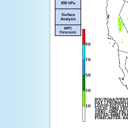
850 hPa
Surface
Analysis
WPC
Forecasts