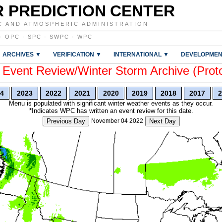
 PREDICTION CENTER
C AND ATMOSPHERIC ADMINISTRATION
·
OPC
·
SPC
·
SWPC
·
WPC
ARCHIVES ▼
VERIFICATION ▼
INTERNATIONAL ▼
DEVELOPMEN
vent Review/Winter Storm Archive (Prot
4
2023
2022
2021
2020
2019
2018
2017
2
Menu is populated with significant winter weather events as they occur.
*Indicates WPC has written an event review for this date.
Previous Day
November 04 2022
Next Day