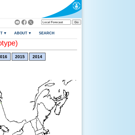
T ▼
ABOUT ▼
SEARCH
otype)
016
2015
2014