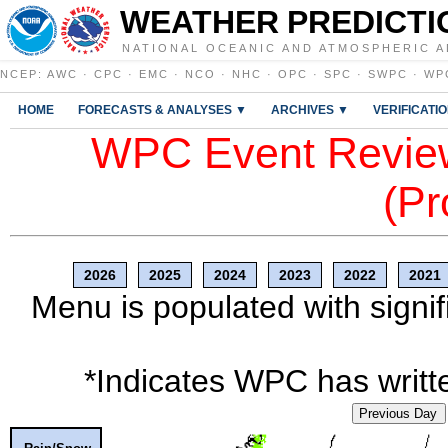
WEATHER PREDICTI
NATIONAL OCEANIC AND ATMOSPHERIC A
NCEP
:
AWC
·
CPC
·
EMC
·
NCO
·
NHC
·
OPC
·
SPC
·
SWPC
·
WP
HOME
FORECASTS & ANALYSES ▼
ARCHIVES ▼
VERIFICATI
WPC Event Review
(Pr
2026
2025
2024
2023
2022
2021
Menu is populated with signif
*Indicates WPC has writte
Previous Day