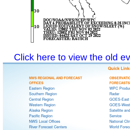
Click here to view the old 
Quick Link
NWS REGIONAL AND FORECAST
OBSERVATI
OFFICES
FORECASTS
Eastern Region
WPC Produc
Southern Region
Radar
Central Region
GOES-East S
Western Region
GOES-West S
Alaska Region
Satellite an
Pacific Region
Service
NWS Local Offices
National Cli
River Forecast Centers
World Forec