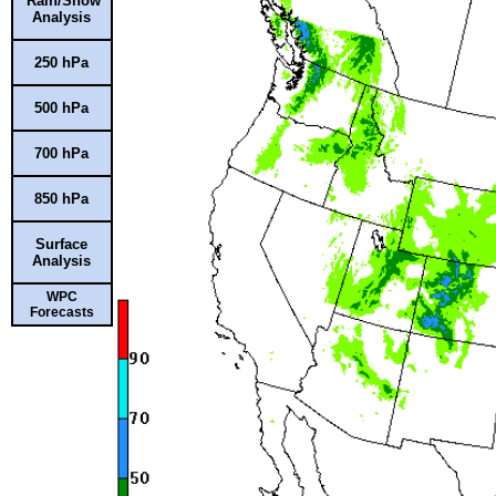
Rain/Snow
Analysis
250 hPa
500 hPa
700 hPa
850 hPa
Surface
Analysis
WPC
Forecasts