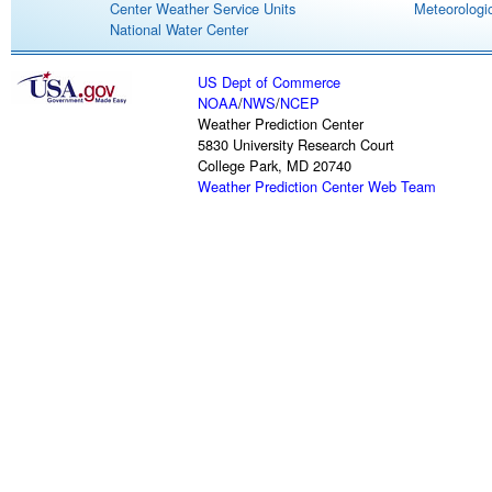
Center Weather Service Units
Meteorologic
National Water Center
US Dept of Commerce
NOAA
/
NWS
/
NCEP
Weather Prediction Center
5830 University Research Court
College Park, MD 20740
Weather Prediction Center Web Team