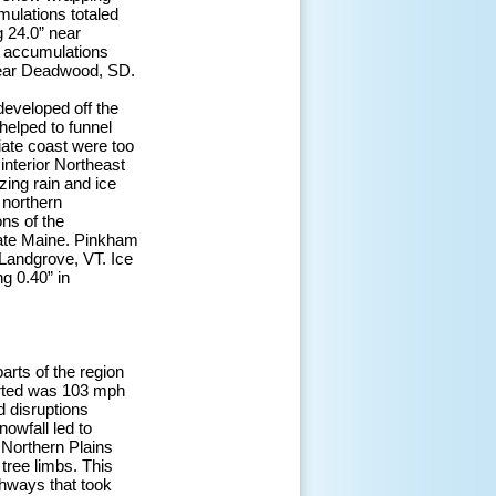
mulations totaled
g 24.0” near
r accumulations
near Deadwood, SD.
developed off the
helped to funnel
iate coast were too
interior Northeast
zing rain and ice
 northern
ns of the
ate Maine. Pinkham
Landgrove, VT. Ice
g 0.40” in
arts of the region
orted was 103 mph
d disruptions
nowfall led to
 Northern Plains
ree limbs. This
ghways that took