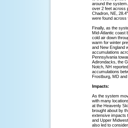
around the system. 
over 2 feet across 
Chadron, NE, 28.4”
were found across 
Finally, as the sy
Mid-Atlantic coast 
cold air down throu
warm for winter pre
and New England whi
accumulations acros
Pennsylvania toward
Adirondacks, the 
Notch, NH reported
accumulations betwe
Frostburg, MD and 
Impacts:
As the system moved
with many location
at the Heavenly Ski
brought about by thi
extensive impacts t
and Upper Midwest,
also led to conside