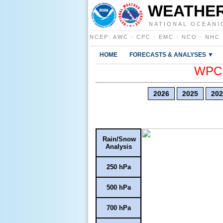
WEATHER
NATIONAL OCEANI
NCEP
:
AWC
·
CPC
·
EMC
·
NCO
·
NHC
HOME
FORECASTS & ANALYSES ▼
WPC E
2026
2025
202
Rain/Snow
Analysis
250 hPa
500 hPa
700 hPa