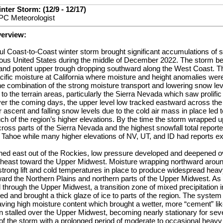
ter Storm: (12/9 - 12/17)
PC Meteorologist
verview:
ul Coast-to-Coast winter storm brought significant accumulations of 
guous United States during the middle of December 2022. The storm b
nd potent upper trough dropping southward along the West Coast. Thi
ific moisture at California where moisture and height anomalies wer
he combination of the strong moisture transport and lowering snow le
to the terrain areas, particularly the Sierra Nevada which saw prolific
ver the coming days, the upper level low tracked eastward across th
or ascent and falling snow levels due to the cold air mass in place led
h of the region’s higher elevations. By the time the storm wrapped u
ross parts of the Sierra Nevada and the highest snowfall total reporte
t Tahoe while many higher elevations of NV, UT, and ID had reports ex
ed east out of the Rockies, low pressure developed and deepened ov
rtheast toward the Upper Midwest. Moisture wrapping northward arou
trong lift and cold temperatures in place to produce widespread heav
ard the Northern Plains and northern parts of the Upper Midwest. As 
 through the Upper Midwest, a transition zone of mixed precipitation i
red and brought a thick glaze of ice to parts of the region. The syste
aving high moisture content which brought a wetter, more “cement” li
n stalled over the Upper Midwest, becoming nearly stationary for seve
of the storm with a prolonged period of moderate to occasional heav