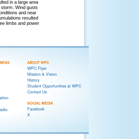
lted in a large area
he storm. Wind gusts
onditions and near
umulations resulted
ree limbs and power
NESS
ABOUT WPC
WPC Flyer
Mission & Vision
History
Student Opportunities at WPC
Contact Us
ation
SOCIAL MEDIA
Facebook
adio
X