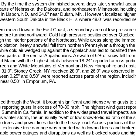
By the time the system diminished several days later, snowfall accu
parts of Nebraska, the Dakotas, and northeastern Minnesota includin
 in Lisbon, ND, and 24.0” near Duluth, MN. However, localized highe
western South Dakota in the Black Hills where 48.0” was recorded 
stem moved toward the East Coast, a secondary area of low pressure 
before turning northward. Cold high pressure positioned over Quebec 
gh the interior portions of the Northeast. While areas along the immed
cipitation, heavy snowfall fell from northern Pennsylvania through the 
le cold air wedged up against the Appalachians led to localized free
s parts of the central Appalachians. A swath of 6”+ of snow fell from
 Maine with the highest totals between 18-24” reported across portio
Green and White Mountains of Vermont and New Hampshire and upst
 31.0”, Stoney Creek, NY received 28.0”, and 26.0” was observed in 
en 0.25” and 0.50” were reported across parts of the region, includin
near 0.50” in Emporium, PA.
 through the West, it brought significant and intense wind gusts to p
s reporting gusts in excess of 70-80 mph. The highest wind gust rep
 Summit in California. In addition to the widespread travel impacts an
s winter storm, the unusually “wet” or low snow-to-liquid ratio of the s
o trees and power lines due to the heavy load. Across portions of the
 extensive tree damage was reported with downed trees and broken t
rable power outages and disruptions as well as blocked roads and hi