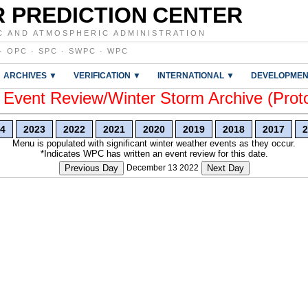
 PREDICTION CENTER
C AND ATMOSPHERIC ADMINISTRATION
·
OPC
·
SPC
·
SWPC
·
WPC
ARCHIVES ▼
VERIFICATION ▼
INTERNATIONAL ▼
DEVELOPMEN
vent Review/Winter Storm Archive (Prot
4
2023
2022
2021
2020
2019
2018
2017
2
Menu is populated with significant winter weather events as they occur.
*Indicates WPC has written an event review for this date.
Previous Day
December 13 2022
Next Day