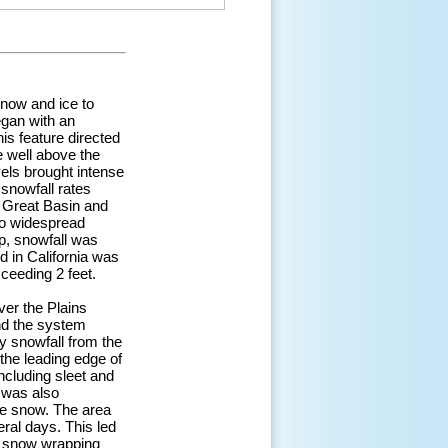
snow and ice to
egan with an
s feature directed
e well above the
vels brought intense
 snowfall rates
e Great Basin and
 to widespread
p, snowfall was
d in California was
ceeding 2 feet.
er the Plains
nd the system
y snowfall from the
the leading edge of
ncluding sleet and
m was also
ke snow. The area
ral days. This led
y snow wrapping