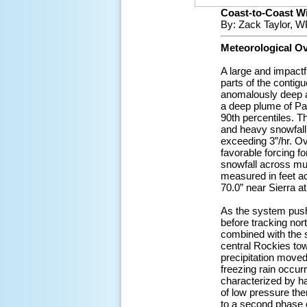
Coast-to-Coast Win
By: Zack Taylor, W
Meteorological O
A large and impactf
parts of the conti
anomalously deep a
a deep plume of Pac
90th percentiles. T
and heavy snowfall 
exceeding 3”/hr. O
favorable forcing f
snowfall across muc
measured in feet ac
70.0” near Sierra a
As the system push
before tracking no
combined with the s
central Rockies tow
precipitation moved
freezing rain occur
characterized by h
of low pressure the
to a second phase 