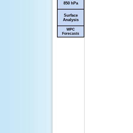
850 hPa
Surface
Analysis
WPC
Forecasts