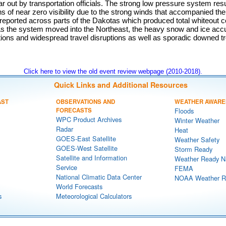
ar out by transportation officials. The strong low pressure system resu
ons of near zero visibility due to the strong winds that accompanied t
reported across parts of the Dakotas which produced total whiteout c
 As the system moved into the Northeast, the heavy snow and ice acc
tions and widespread travel disruptions as well as sporadic downed t
Click here to view the old event review webpage (2010-2018).
Quick Links and Additional Resources
AST
OBSERVATIONS AND
WEATHER AWARE
FORECASTS
Floods
WPC Product Archives
Winter Weather
Radar
Heat
GOES-East Satellite
Weather Safety
GOES-West Satellite
Storm Ready
Satellite and Information
Weather Ready N
Service
FEMA
National Climatic Data Center
NOAA Weather R
World Forecasts
s
Meteorological Calculators