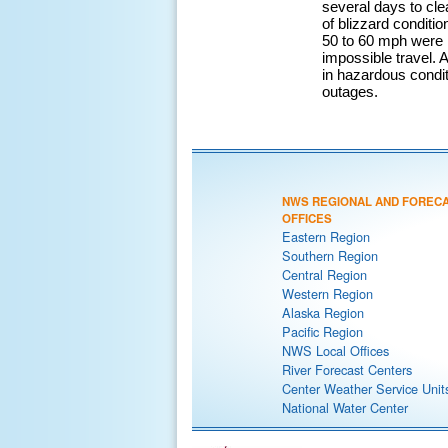
several days to cle
of blizzard conditi
50 to 60 mph were 
impossible travel.
in hazardous condi
outages.
NWS REGIONAL AND FOREC
OFFICES
Eastern Region
Southern Region
Central Region
Western Region
Alaska Region
Pacific Region
NWS Local Offices
River Forecast Centers
Center Weather Service Unit
National Water Center