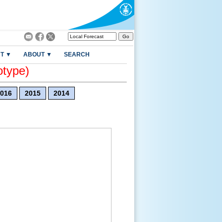
T ▼
ABOUT ▼
SEARCH
otype)
016
2015
2014