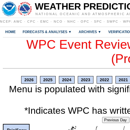
WEATHER PREDICTI
NATIONAL OCEANIC AND ATMOSPHERIC A
NCEP
:
AWC
·
CPC
·
EMC
·
NCO
·
NHC
·
OPC
·
SPC
·
SWPC
·
WP
HOME
FORECASTS & ANALYSES ▼
ARCHIVES ▼
VERIFICATI
WPC Event Review
(Pr
2026
2025
2024
2023
2022
2021
Menu is populated with signif
*Indicates WPC has writte
Previous Day