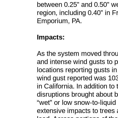
between 0.25” and 0.50” we
region, including 0.40” in 
Emporium, PA.
Impacts:
As the system moved throug
and intense wind gusts to p
locations reporting gusts i
wind gust reported was 10
in California. In addition t
disruptions brought about b
“wet” or low snow-to-liquid 
extensive impacts to trees