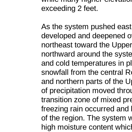
exceeding 2 feet.
As the system pushed east 
developed and deepened ove
northeast toward the Uppe
northward around the syste
and cold temperatures in 
snowfall from the central 
and northern parts of the 
of precipitation moved thr
transition zone of mixed pre
freezing rain occurred and b
of the region. The system 
high moisture content whic