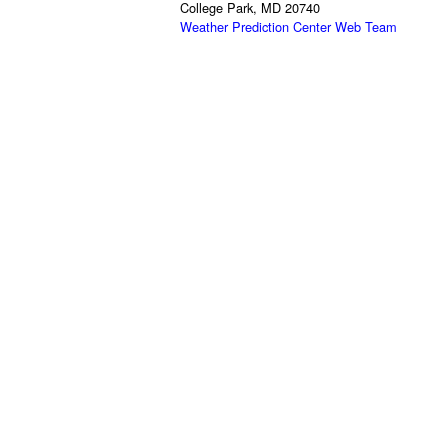
College Park, MD 20740
Weather Prediction Center Web Team