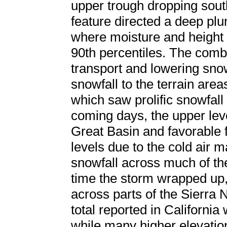
upper trough dropping sou
feature directed a deep plu
where moisture and height
90th percentiles. The combi
transport and lowering sno
snowfall to the terrain area
which saw prolific snowfall
coming days, the upper lev
Great Basin and favorable f
levels due to the cold air 
snowfall across much of the
time the storm wrapped up,
across parts of the Sierra 
total reported in California
while many higher elevatio