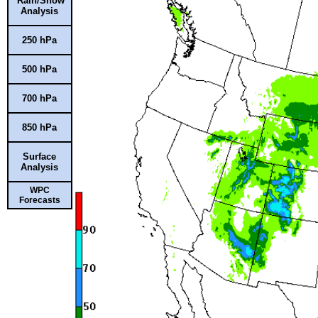
Rain/Snow
Analysis
250 hPa
500 hPa
700 hPa
850 hPa
Surface
Analysis
WPC
Forecasts