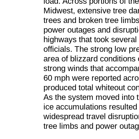
load. Across portions of t
Midwest, extensive tree d
trees and broken tree limbs
power outages and disrupti
highways that took several 
officials. The strong low p
area of blizzard conditions o
strong winds that accompan
60 mph were reported acro
produced total whiteout con
As the system moved into 
ice accumulations resulted
widespread travel disrupti
tree limbs and power outag