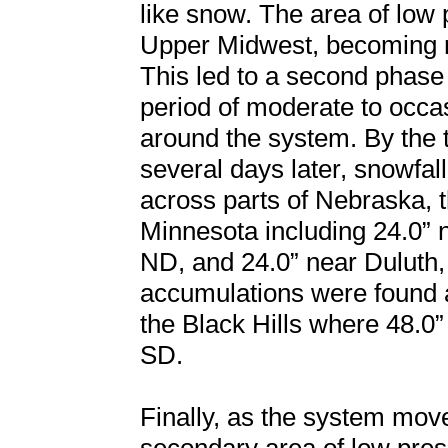
like snow. The area of low 
Upper Midwest, becoming ne
This led to a second phase
period of moderate to occ
around the system. By the 
several days later, snowfal
across parts of Nebraska, 
Minnesota including 24.0” 
ND, and 24.0” near Duluth,
accumulations were found 
the Black Hills where 48.
SD.
Finally, as the system mov