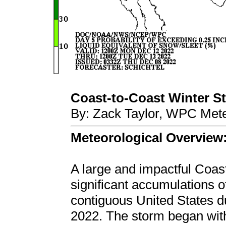
Coast-to-Coast Winter Sto
By: Zack Taylor, WPC Mete
Meteorological Overview
A large and impactful Coas
significant accumulations o
contiguous United States 
2022. The storm began wit