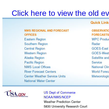
Click here to view the old 
Quick Link
NWS REGIONAL AND FORECAST
OBSERVATI
OFFICES
FORECASTS
Eastern Region
WPC Produc
Southern Region
Radar
Central Region
GOES-East S
Western Region
GOES-West S
Alaska Region
Satellite an
Pacific Region
Service
NWS Local Offices
National Cli
River Forecast Centers
World Forec
Center Weather Service Units
Meteorologic
National Water Center
US Dept of Commerce
NOAA
/
NWS
/
NCEP
Weather Prediction Center
5830 University Research Court