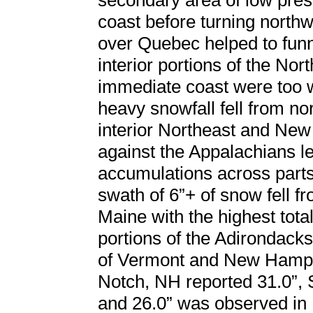
secondary area of low pres
coast before turning north
over Quebec helped to funn
interior portions of the Nor
immediate coast were too w
heavy snowfall fell from n
interior Northeast and New
against the Appalachians le
accumulations across parts
swath of 6”+ of snow fell 
Maine with the highest tot
portions of the Adirondack
of Vermont and New Hamps
Notch, NH reported 31.0”, 
and 26.0” was observed in