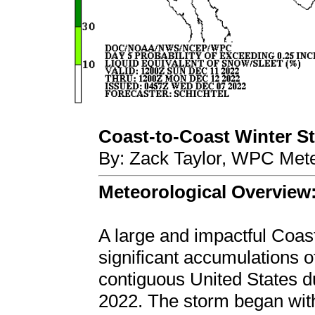
Coast-to-Coast Winter Sto
By: Zack Taylor, WPC Mete
Meteorological Overview
A large and impactful Coas
significant accumulations o
contiguous United States 
2022. The storm began wit