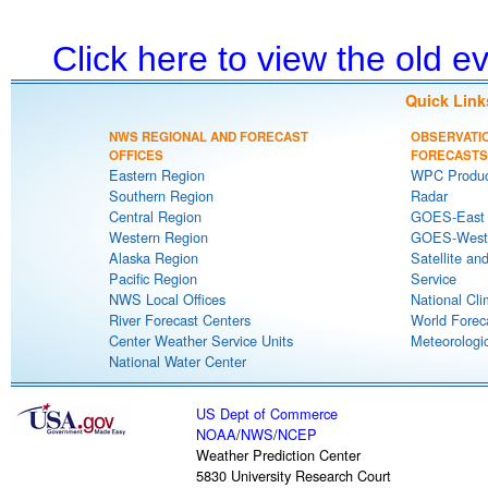
Click here to view the old 
Quick Link
NWS REGIONAL AND FORECAST
OBSERVATI
OFFICES
FORECASTS
Eastern Region
WPC Produc
Southern Region
Radar
Central Region
GOES-East S
Western Region
GOES-West S
Alaska Region
Satellite an
Pacific Region
Service
NWS Local Offices
National Cli
River Forecast Centers
World Forec
Center Weather Service Units
Meteorologic
National Water Center
US Dept of Commerce
NOAA
/
NWS
/
NCEP
Weather Prediction Center
5830 University Research Court