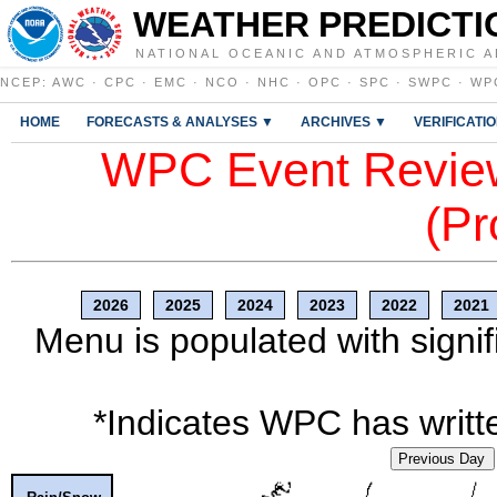
WEATHER PREDICTI
NATIONAL OCEANIC AND ATMOSPHERIC A
NCEP
:
AWC
·
CPC
·
EMC
·
NCO
·
NHC
·
OPC
·
SPC
·
SWPC
·
WP
HOME
FORECASTS & ANALYSES ▼
ARCHIVES ▼
VERIFICATI
WPC Event Review
(Pr
2026
2025
2024
2023
2022
2021
Menu is populated with signif
*Indicates WPC has writte
Previous Day