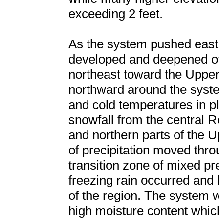
exceeding 2 feet.
As the system pushed east 
developed and deepened ove
northeast toward the Uppe
northward around the syste
and cold temperatures in 
snowfall from the central 
and northern parts of the 
of precipitation moved thr
transition zone of mixed pre
freezing rain occurred and b
of the region. The system 
high moisture content whic