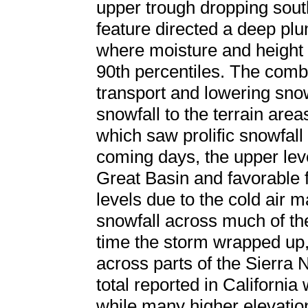
upper trough dropping sou
feature directed a deep plu
where moisture and height
90th percentiles. The combi
transport and lowering sno
snowfall to the terrain area
which saw prolific snowfall
coming days, the upper lev
Great Basin and favorable f
levels due to the cold air 
snowfall across much of the
time the storm wrapped up,
across parts of the Sierra 
total reported in California
while many higher elevatio