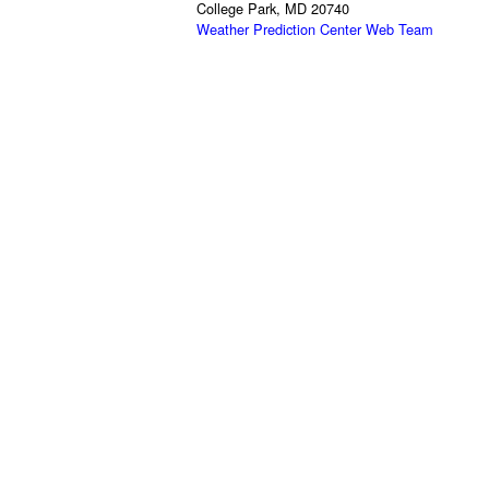
College Park, MD 20740
Weather Prediction Center Web Team