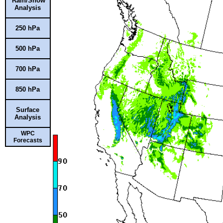
Rain/Snow
Analysis
250 hPa
500 hPa
700 hPa
850 hPa
Surface
Analysis
WPC
Forecasts