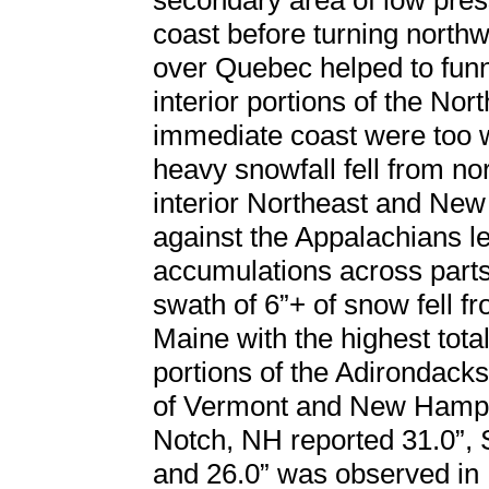
secondary area of low pres
coast before turning north
over Quebec helped to funn
interior portions of the Nor
immediate coast were too w
heavy snowfall fell from n
interior Northeast and New
against the Appalachians le
accumulations across parts
swath of 6”+ of snow fell 
Maine with the highest tot
portions of the Adirondack
of Vermont and New Hamps
Notch, NH reported 31.0”, 
and 26.0” was observed in