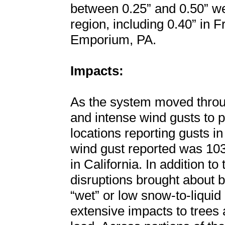
between 0.25” and 0.50” we
region, including 0.40” in 
Emporium, PA.
Impacts:
As the system moved throug
and intense wind gusts to p
locations reporting gusts i
wind gust reported was 10
in California. In addition t
disruptions brought about b
“wet” or low snow-to-liquid 
extensive impacts to trees