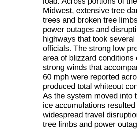
load. Across portions of t
Midwest, extensive tree d
trees and broken tree limbs
power outages and disrupti
highways that took several 
officials. The strong low p
area of blizzard conditions o
strong winds that accompan
60 mph were reported acro
produced total whiteout con
As the system moved into 
ice accumulations resulted
widespread travel disrupti
tree limbs and power outag