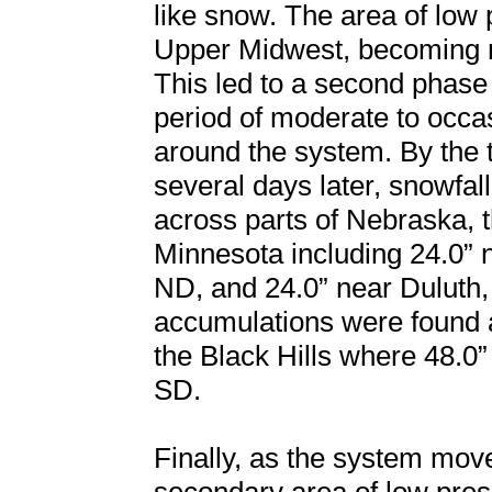
like snow. The area of low 
Upper Midwest, becoming ne
This led to a second phase
period of moderate to occ
around the system. By the 
several days later, snowfal
across parts of Nebraska, 
Minnesota including 24.0” 
ND, and 24.0” near Duluth,
accumulations were found 
the Black Hills where 48.
SD.
Finally, as the system mov