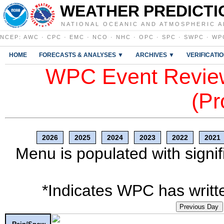
WEATHER PREDICTI
NATIONAL OCEANIC AND ATMOSPHERIC A
NCEP
:
AWC
·
CPC
·
EMC
·
NCO
·
NHC
·
OPC
·
SPC
·
SWPC
·
WP
HOME
FORECASTS & ANALYSES ▼
ARCHIVES ▼
VERIFICATI
WPC Event Review
(Pr
2026
2025
2024
2023
2022
2021
Menu is populated with signif
*Indicates WPC has writte
Previous Day