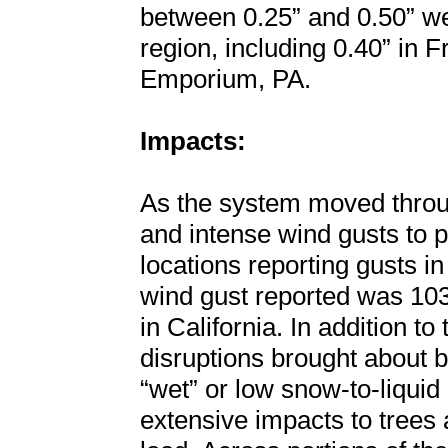
between 0.25” and 0.50” we
region, including 0.40” in 
Emporium, PA.
Impacts:
As the system moved throug
and intense wind gusts to p
locations reporting gusts i
wind gust reported was 10
in California. In addition t
disruptions brought about b
“wet” or low snow-to-liquid 
extensive impacts to trees