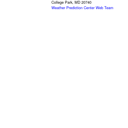
College Park, MD 20740
Weather Prediction Center Web Team