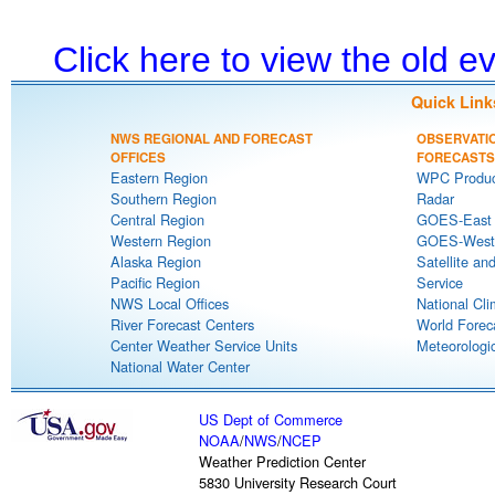
Click here to view the old 
Quick Link
NWS REGIONAL AND FORECAST
OBSERVATI
OFFICES
FORECASTS
Eastern Region
WPC Produc
Southern Region
Radar
Central Region
GOES-East S
Western Region
GOES-West S
Alaska Region
Satellite an
Pacific Region
Service
NWS Local Offices
National Cli
River Forecast Centers
World Forec
Center Weather Service Units
Meteorologic
National Water Center
US Dept of Commerce
NOAA
/
NWS
/
NCEP
Weather Prediction Center
5830 University Research Court