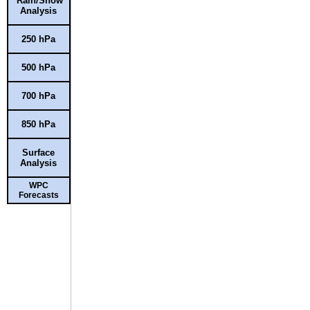
Rain/Snow
Analysis
250 hPa
500 hPa
700 hPa
850 hPa
Surface
Analysis
WPC
Forecasts