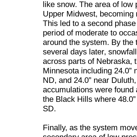
like snow. The area of low 
Upper Midwest, becoming ne
This led to a second phase
period of moderate to occ
around the system. By the 
several days later, snowfal
across parts of Nebraska, 
Minnesota including 24.0” 
ND, and 24.0” near Duluth,
accumulations were found 
the Black Hills where 48.
SD.
Finally, as the system mov