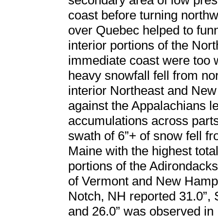
secondary area of low pres
coast before turning north
over Quebec helped to funn
interior portions of the Nor
immediate coast were too w
heavy snowfall fell from n
interior Northeast and New
against the Appalachians le
accumulations across parts
swath of 6”+ of snow fell 
Maine with the highest tot
portions of the Adirondack
of Vermont and New Hamps
Notch, NH reported 31.0”, 
and 26.0” was observed in