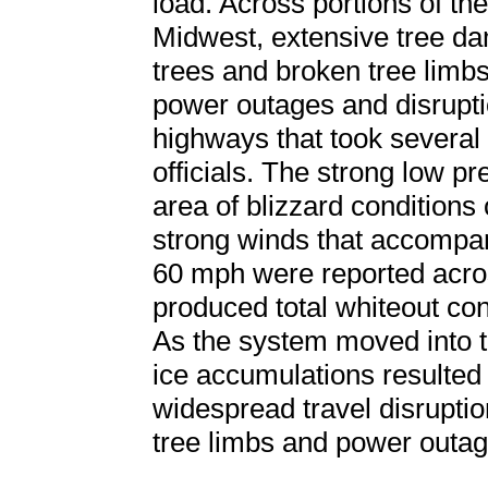
load. Across portions of t
Midwest, extensive tree d
trees and broken tree limbs
power outages and disrupti
highways that took several 
officials. The strong low p
area of blizzard conditions o
strong winds that accompan
60 mph were reported acro
produced total whiteout con
As the system moved into 
ice accumulations resulted
widespread travel disrupti
tree limbs and power outag