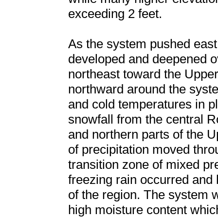
exceeding 2 feet.
As the system pushed east 
developed and deepened ove
northeast toward the Uppe
northward around the syste
and cold temperatures in 
snowfall from the central 
and northern parts of the 
of precipitation moved thr
transition zone of mixed pre
freezing rain occurred and b
of the region. The system 
high moisture content whic