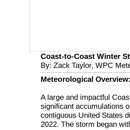
Coast-to-Coast Winter Sto
By: Zack Taylor, WPC Mete
Meteorological Overview
A large and impactful Coas
significant accumulations o
contiguous United States 
2022. The storm began wit