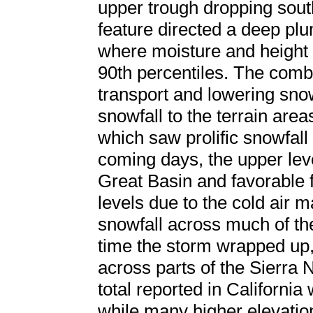
upper trough dropping sou
feature directed a deep plu
where moisture and height
90th percentiles. The combi
transport and lowering sno
snowfall to the terrain area
which saw prolific snowfall
coming days, the upper lev
Great Basin and favorable f
levels due to the cold air 
snowfall across much of the
time the storm wrapped up,
across parts of the Sierra 
total reported in California
while many higher elevatio