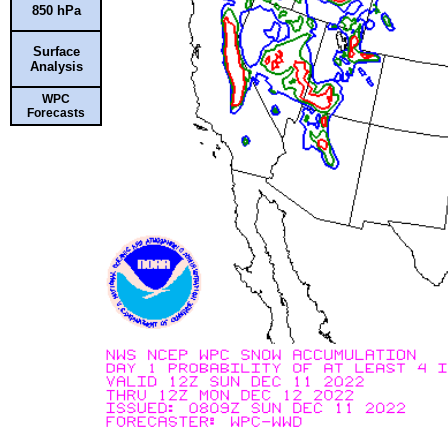
850 hPa
Surface
Analysis
WPC
Forecasts