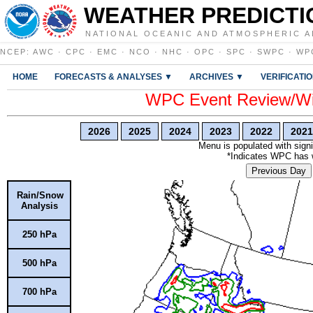
WEATHER PREDICTI
NATIONAL OCEANIC AND ATMOSPHERIC A
NCEP
:
AWC
·
CPC
·
EMC
·
NCO
·
NHC
·
OPC
·
SPC
·
SWPC
·
WP
HOME
FORECASTS & ANALYSES ▼
ARCHIVES ▼
VERIFICATI
WPC Event Review/Win
2026
2025
2024
2023
2022
2021
Menu is populated with signi
*Indicates WPC has wr
Previous Day
Rain/Snow
Analysis
250 hPa
500 hPa
700 hPa