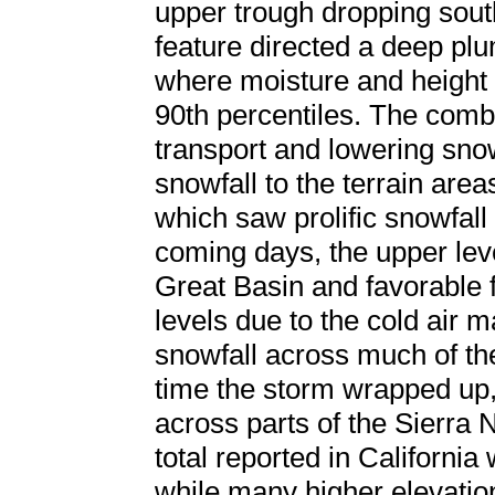
upper trough dropping sou
feature directed a deep plu
where moisture and height
90th percentiles. The combi
transport and lowering sno
snowfall to the terrain area
which saw prolific snowfall
coming days, the upper lev
Great Basin and favorable f
levels due to the cold air 
snowfall across much of the
time the storm wrapped up,
across parts of the Sierra 
total reported in California
while many higher elevatio