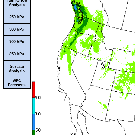
Rain/Snow
Analysis
250 hPa
500 hPa
700 hPa
850 hPa
Surface
Analysis
WPC
Forecasts