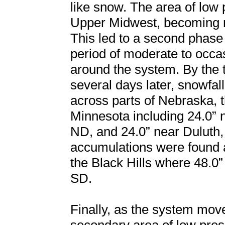
like snow. The area of low 
Upper Midwest, becoming ne
This led to a second phase
period of moderate to occ
around the system. By the 
several days later, snowfal
across parts of Nebraska, 
Minnesota including 24.0” 
ND, and 24.0” near Duluth,
accumulations were found 
the Black Hills where 48.
SD.
Finally, as the system mov