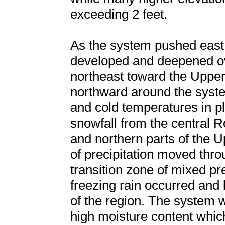
exceeding 2 feet.
As the system pushed east 
developed and deepened ove
northeast toward the Uppe
northward around the syste
and cold temperatures in 
snowfall from the central 
and northern parts of the 
of precipitation moved thr
transition zone of mixed pre
freezing rain occurred and b
of the region. The system 
high moisture content whic