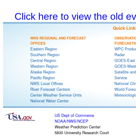
Click here to view the old 
Quick Link
NWS REGIONAL AND FORECAST
OBSERVATI
OFFICES
FORECASTS
Eastern Region
WPC Produc
Southern Region
Radar
Central Region
GOES-East S
Western Region
GOES-West S
Alaska Region
Satellite an
Pacific Region
Service
NWS Local Offices
National Cli
River Forecast Centers
World Forec
Center Weather Service Units
Meteorologic
National Water Center
US Dept of Commerce
NOAA
/
NWS
/
NCEP
Weather Prediction Center
5830 University Research Court