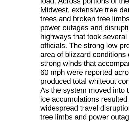
load. Across portions of t
Midwest, extensive tree d
trees and broken tree limbs
power outages and disrupti
highways that took several 
officials. The strong low p
area of blizzard conditions o
strong winds that accompan
60 mph were reported acro
produced total whiteout con
As the system moved into 
ice accumulations resulted
widespread travel disrupti
tree limbs and power outag