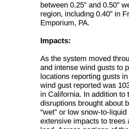
between 0.25” and 0.50” we
region, including 0.40” in 
Emporium, PA.
Impacts:
As the system moved throug
and intense wind gusts to p
locations reporting gusts i
wind gust reported was 10
in California. In addition t
disruptions brought about b
“wet” or low snow-to-liquid 
extensive impacts to trees