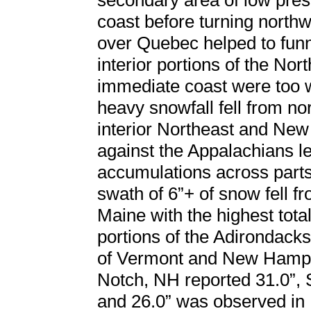
secondary area of low pres
coast before turning north
over Quebec helped to funn
interior portions of the Nor
immediate coast were too w
heavy snowfall fell from n
interior Northeast and New
against the Appalachians le
accumulations across parts
swath of 6”+ of snow fell 
Maine with the highest tot
portions of the Adirondack
of Vermont and New Hamps
Notch, NH reported 31.0”, 
and 26.0” was observed in