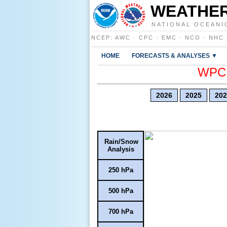
WEATHER
NATIONAL OCEANI
NCEP
:
AWC
·
CPC
·
EMC
·
NCO
·
NHC
HOME
FORECASTS & ANALYSES ▼
WPC E
2026
2025
202
Rain/Snow
Analysis
250 hPa
500 hPa
700 hPa