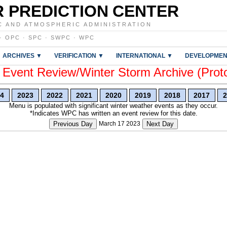
 PREDICTION CENTER
C AND ATMOSPHERIC ADMINISTRATION
·
OPC
·
SPC
·
SWPC
·
WPC
ARCHIVES ▼
VERIFICATION ▼
INTERNATIONAL ▼
DEVELOPMEN
vent Review/Winter Storm Archive (Prot
4
2023
2022
2021
2020
2019
2018
2017
2
Menu is populated with significant winter weather events as they occur.
*Indicates WPC has written an event review for this date.
Previous Day
March 17 2023
Next Day