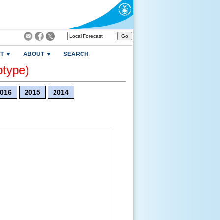
T ▼
ABOUT ▼
SEARCH
otype)
016
2015
2014