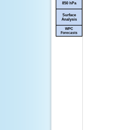
850 hPa
Surface
Analysis
WPC
Forecasts