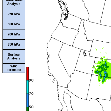
Rain/Snow
Analysis
250 hPa
500 hPa
700 hPa
850 hPa
Surface
Analysis
WPC
Forecasts