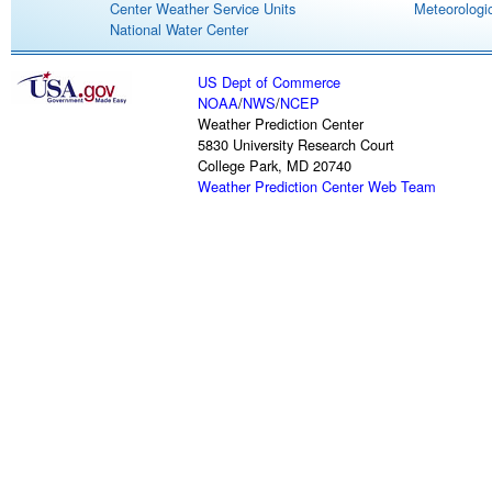
Center Weather Service Units
Meteorologic
National Water Center
US Dept of Commerce
NOAA
/
NWS
/
NCEP
Weather Prediction Center
5830 University Research Court
College Park, MD 20740
Weather Prediction Center Web Team