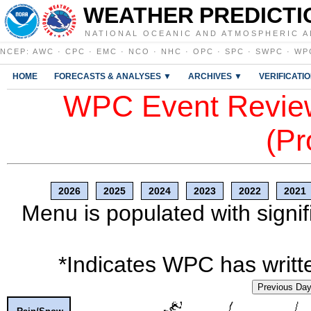
WEATHER PREDICTI
NATIONAL OCEANIC AND ATMOSPHERIC A
NCEP
:
AWC
·
CPC
·
EMC
·
NCO
·
NHC
·
OPC
·
SPC
·
SWPC
·
WP
HOME
FORECASTS & ANALYSES ▼
ARCHIVES ▼
VERIFICATI
WPC Event Review
(Pr
2026
2025
2024
2023
2022
2021
Menu is populated with signif
*Indicates WPC has writte
Previous Da