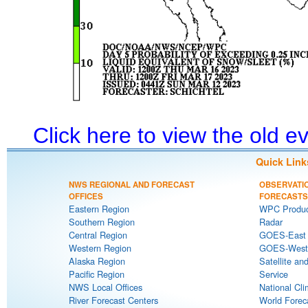
Click here to view the old 
Quick Link
NWS REGIONAL AND FORECAST
OBSERVATI
OFFICES
FORECASTS
Eastern Region
WPC Produc
Southern Region
Radar
Central Region
GOES-East S
Western Region
GOES-West S
Alaska Region
Satellite an
Pacific Region
Service
NWS Local Offices
National Cli
River Forecast Centers
World Forec