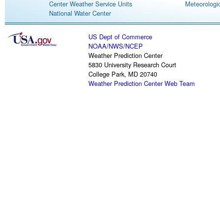
Center Weather Service Units
Meteorologic
National Water Center
US Dept of Commerce
NOAA
/
NWS
/
NCEP
Weather Prediction Center
5830 University Research Court
College Park, MD 20740
Weather Prediction Center Web Team