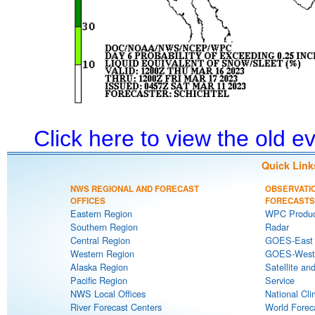
Click here to view the old 
Quick Link
NWS REGIONAL AND FORECAST
OBSERVATI
OFFICES
FORECASTS
Eastern Region
WPC Produc
Southern Region
Radar
Central Region
GOES-East S
Western Region
GOES-West S
Alaska Region
Satellite an
Pacific Region
Service
NWS Local Offices
National Cli
River Forecast Centers
World Forec