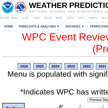
WEATHER PREDICTI
NATIONAL OCEANIC AND ATMOSPHERIC A
NCEP
:
AWC
·
CPC
·
EMC
·
NCO
·
NHC
·
OPC
·
SPC
·
SWPC
·
WP
HOME
FORECASTS & ANALYSES ▼
ARCHIVES ▼
VERIFICATI
WPC Event Review
(Pr
2026
2025
2024
2023
2022
2021
Menu is populated with signif
*Indicates WPC has writte
Previous Da