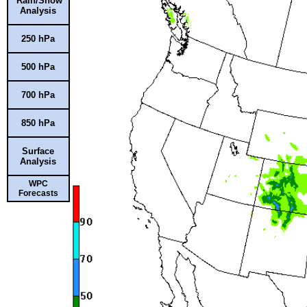
Rain/Snow
Analysis
250 hPa
500 hPa
700 hPa
850 hPa
Surface
Analysis
WPC
Forecasts