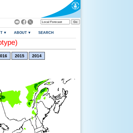
T ▼
ABOUT ▼
SEARCH
otype)
016
2015
2014