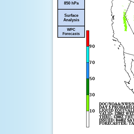
850 hPa
Surface
Analysis
WPC
Forecasts