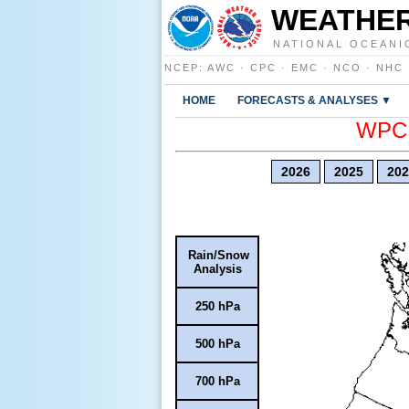
WEATHER
NATIONAL OCEANI
NCEP
:
AWC
·
CPC
·
EMC
·
NCO
·
NHC
HOME
FORECASTS & ANALYSES ▼
WPC E
2026
2025
202
Rain/Snow
Analysis
250 hPa
500 hPa
700 hPa