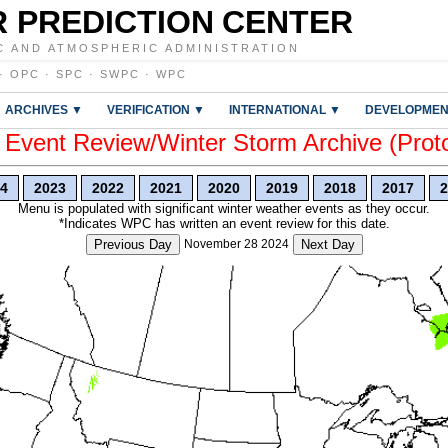
 PREDICTION CENTER
C AND ATMOSPHERIC ADMINISTRATION
·
OPC
·
SPC
·
SWPC
·
WPC
ARCHIVES ▼
VERIFICATION ▼
INTERNATIONAL ▼
DEVELOPMEN
vent Review/Winter Storm Archive (Prot
4
2023
2022
2021
2020
2019
2018
2017
2
Menu is populated with significant winter weather events as they occur.
*Indicates WPC has written an event review for this date.
Previous Day
November 28 2024
Next Day