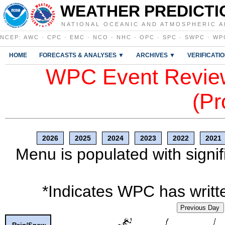
WEATHER PREDICTI
NATIONAL OCEANIC AND ATMOSPHERIC A
NCEP
:
AWC
·
CPC
·
EMC
·
NCO
·
NHC
·
OPC
·
SPC
·
SWPC
·
WP
HOME
FORECASTS & ANALYSES ▼
ARCHIVES ▼
VERIFICATI
WPC Event Review
(Pr
2026
2025
2024
2023
2022
2021
Menu is populated with signif
*Indicates WPC has writte
Previous Day