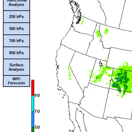
Rain/Snow
Analysis
250 hPa
500 hPa
700 hPa
850 hPa
Surface
Analysis
WPC
Forecasts