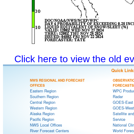
Click here to view the old 
Quick Link
NWS REGIONAL AND FORECAST
OBSERVATI
OFFICES
FORECASTS
Eastern Region
WPC Produc
Southern Region
Radar
Central Region
GOES-East S
Western Region
GOES-West S
Alaska Region
Satellite an
Pacific Region
Service
NWS Local Offices
National Cli
River Forecast Centers
World Forec