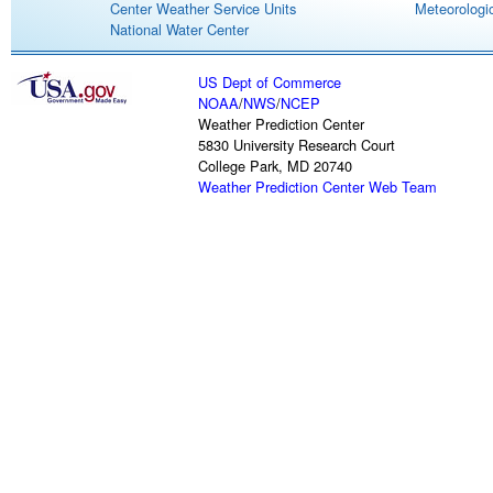
Center Weather Service Units
Meteorologic
National Water Center
US Dept of Commerce
NOAA
/
NWS
/
NCEP
Weather Prediction Center
5830 University Research Court
College Park, MD 20740
Weather Prediction Center Web Team